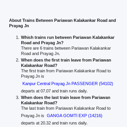
About Trains Between Pariawan Kalakankar Road and
Prayag Jn
Which trains run between Pariawan Kalakankar
Road and Prayag Jn?
There are 6 trains between Pariawan Kalakankar
Road and Prayag Jn.
When does the first train leave from Pariawan
Kalakankar Road?
The first train from Pariawan Kalakankar Road to
Prayag Jn is
Kanpur Central Prayag Jn PASSENGER (54102)
departs at 07.07 and train runs daily.
When does the last train leave from Pariawan
Kalakankar Road?
The last train from Pariawan Kalakankar Road to
Prayag Jn is
GANGA GOMTI EXP (14216)
departs at 20.32 and train runs daily.