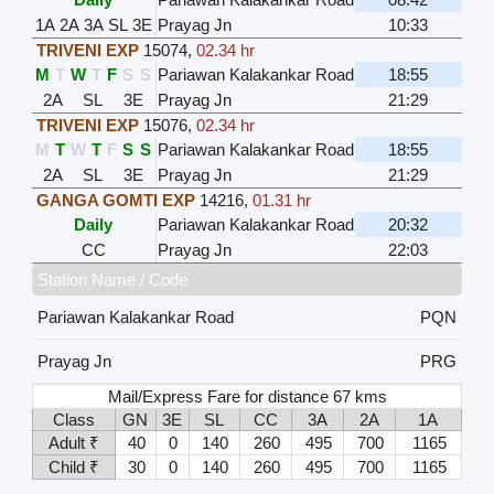
1A
2A
3A
SL
3E
Prayag Jn
10:33
TRIVENI EXP
15074
,
02.34 hr
M
T
W
T
F
S
S
Pariawan Kalakankar Road
18:55
2A
SL
3E
Prayag Jn
21:29
TRIVENI EXP
15076
,
02.34 hr
M
T
W
T
F
S
S
Pariawan Kalakankar Road
18:55
2A
SL
3E
Prayag Jn
21:29
GANGA GOMTI EXP
14216
,
01.31 hr
Daily
Pariawan Kalakankar Road
20:32
CC
Prayag Jn
22:03
Station Name / Code
Pariawan Kalakankar Road
PQN
Prayag Jn
PRG
Mail/Express Fare for distance 67 kms
Class
GN
3E
SL
CC
3A
2A
1A
Adult ₹
40
0
140
260
495
700
1165
Child ₹
30
0
140
260
495
700
1165