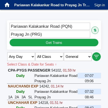
Pariawan Kalakankar Road to Prayag Jn Trains
Sign in
Pariawan Kalakankar Road (PQN)
⇅
Prayag Jn (PRG)
Get Trains
Select Class & Date for Seats ↑
CPA-PYGS PASSENGER
54102
,
01.59 hr
Daily
Pariawan Kalakankar Road
07:07
Prayag Jn
09:06
NAUCHANDI EXP
14242
,
01.14 hr
Daily
Pariawan Kalakankar Road
07:32
1A
2A
3A
SL
Prayag Jn
08:46
UNCHAHAR EXP
14218
,
01.51 hr
Daily
Pariawan Kalakankar Road
08:42