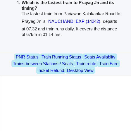
Which is the fastest train to Prayag Jn and its
timing?
The fastest train from Pariawan Kalakankar Road to
Prayag Jn is
NAUCHANDI EXP (14242)
departs
at 07.32 and train runs daily. It covers the distance
of 67km in 01.14 hrs.
PNR Status
Train Running Status
Seats Availablity
Trains between Stations / Seats
Train route
Train Fare
Ticket Refund
Desktop View