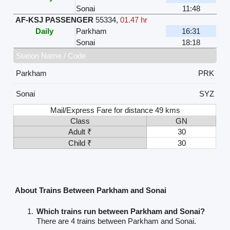
Sonai
11:48
AF-KSJ PASSENGER
55334
,
01.47 hr
Daily
Parkham
16:31
Sonai
18:18
Station Name / Code
Parkham
PRK
Sonai
SYZ
Mail/Express Fare for distance 49 kms
Class
GN
Adult ₹
30
Child ₹
30
About Trains Between Parkham and Sonai
Which trains run between Parkham and Sonai?
There are 4 trains between Parkham and Sonai.