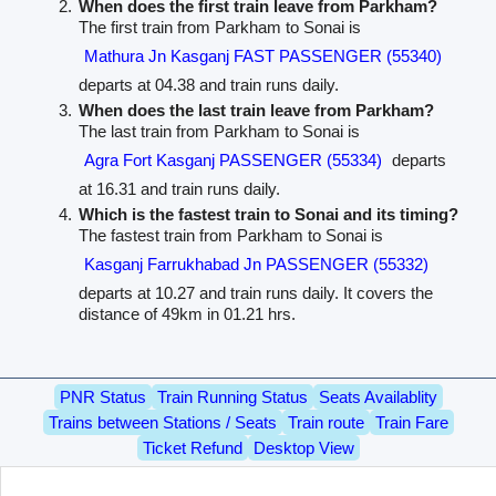
When does the first train leave from Parkham?
The first train from Parkham to Sonai is
Mathura Jn Kasganj FAST PASSENGER (55340)
departs at 04.38 and train runs daily.
When does the last train leave from Parkham?
The last train from Parkham to Sonai is
Agra Fort Kasganj PASSENGER (55334)
departs
at 16.31 and train runs daily.
Which is the fastest train to Sonai and its timing?
The fastest train from Parkham to Sonai is
Kasganj Farrukhabad Jn PASSENGER (55332)
departs at 10.27 and train runs daily. It covers the
distance of 49km in 01.21 hrs.
PNR Status
Train Running Status
Seats Availablity
Trains between Stations / Seats
Train route
Train Fare
Ticket Refund
Desktop View