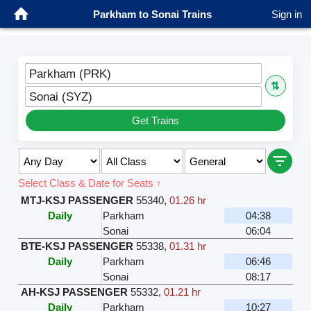
Parkham to Sonai Trains
Sign in
Parkham (PRK)
⇅
Sonai (SYZ)
Get Trains
Select Class & Date for Seats ↑
MTJ-KSJ PASSENGER
55340
,
01.26 hr
Daily
Parkham
04:38
Sonai
06:04
BTE-KSJ PASSENGER
55338
,
01.31 hr
Daily
Parkham
06:46
Sonai
08:17
AH-KSJ PASSENGER
55332
,
01.21 hr
Daily
Parkham
10:27