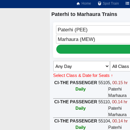
Home
Spot Train
Paterhi to Marhaura Trains
Paterhi (PEE)
Marhaura (MEW)
Select Class & Date for Seats ↑
CI-THE PASSENGER
55105
,
00.15 hr
Daily
Paterhi
Marhaura
CI-THE PASSENGER
55110
,
00.14 hr
Daily
Paterhi
Marhaura
CI-THE PASSENGER
55104
,
00.14 hr
Daily
Paterhi