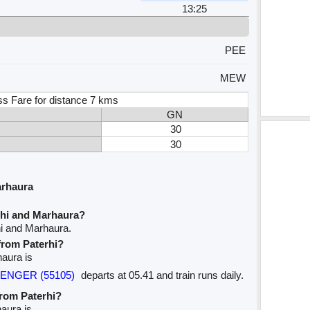
13:25
PEE
MEW
ss Fare for distance 7 kms
GN
30
30
arhaura
rhi and Marhaura?
hi and Marhaura.
 from Paterhi?
haura is
SSENGER (55105)
departs at 05.41 and train runs daily.
from Paterhi?
haura is