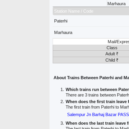
Marhaura
Station Name / Code
Paterhi
Marhaura
Mail/Expre
Class
Adult ₹
Child ₹
About Trains Between Paterhi and M
Which trains run between Pate
There are 3 trains between Pater
When does the first train leave
The first train from Paterhi to Mar
Salempur Jn Barhaj Bazar PA
When does the last train leave 
The last train from Paterhi to Mar