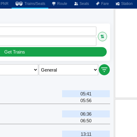
PNR
Trains/Seats
Route
Seats
Fare
Station
⇅
Get Trains
05:41
05:56
06:36
06:50
13:11