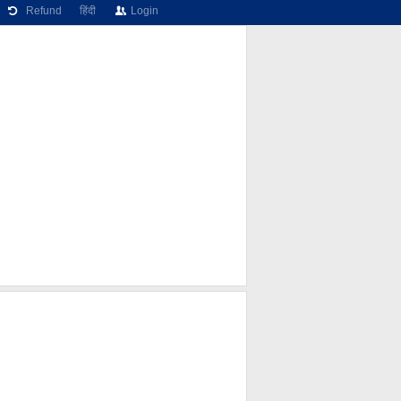
Refund
हिंदी
Login