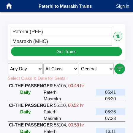
Paterhi to Masrakh Trains
Sign in
Paterhi (PEE)
⇅
Masrakh (MHC)
Get Trains
Select Class & Date for Seats ↑
CI-THE PASSENGER
55105
,
00.49 hr
Daily
Paterhi
05:41
Masrakh
06:30
CI-THE PASSENGER
55110
,
00.52 hr
Daily
Paterhi
06:36
Masrakh
07:28
CI-THE PASSENGER
55104
,
00.58 hr
Daily
Paterhi
13:11