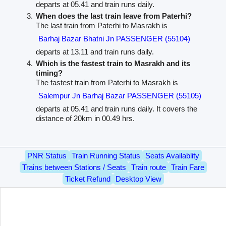
departs at 05.41 and train runs daily.
When does the last train leave from Paterhi?
The last train from Paterhi to Masrakh is
Barhaj Bazar Bhatni Jn PASSENGER (55104)
departs at 13.11 and train runs daily.
Which is the fastest train to Masrakh and its
timing?
The fastest train from Paterhi to Masrakh is
Salempur Jn Barhaj Bazar PASSENGER (55105)
departs at 05.41 and train runs daily. It covers the
distance of 20km in 00.49 hrs.
PNR Status
Train Running Status
Seats Availablity
Trains between Stations / Seats
Train route
Train Fare
Ticket Refund
Desktop View