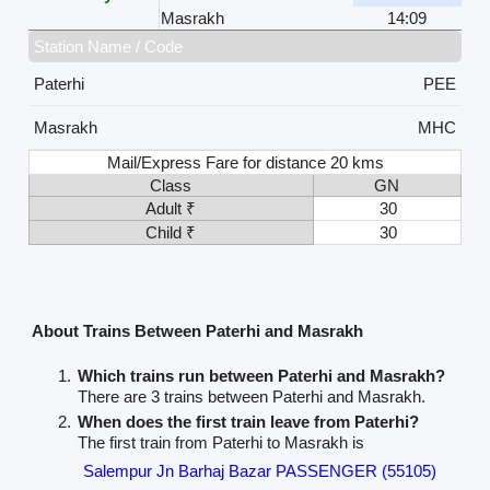
Masrakh
14:09
Station Name / Code
Paterhi
PEE
Masrakh
MHC
Mail/Express Fare for distance 20 kms
Class
GN
Adult ₹
30
Child ₹
30
About Trains Between Paterhi and Masrakh
Which trains run between Paterhi and Masrakh?
There are 3 trains between Paterhi and Masrakh.
When does the first train leave from Paterhi?
The first train from Paterhi to Masrakh is
Salempur Jn Barhaj Bazar PASSENGER (55105)