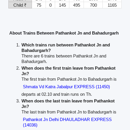
Child ₹
75
0
145
495
700
1165
About Trains Between Pathankot Jn and Bahadurgarh
Which trains run between Pathankot Jn and
Bahadurgarh?
There are 6 trains between Pathankot Jn and
Bahadurgarh.
When does the first train leave from Pathankot
Jn?
The first train from Pathankot Jn to Bahadurgarh is
Shmata Vd Katra Jabalpur EXPRESS (11450)
departs at 02.10 and train runs on Th.
When does the last train leave from Pathankot
Jn?
The last train from Pathankot Jn to Bahadurgarh is
Pathankot Jn Delhi DHAULADHAR EXPRESS
(14036)