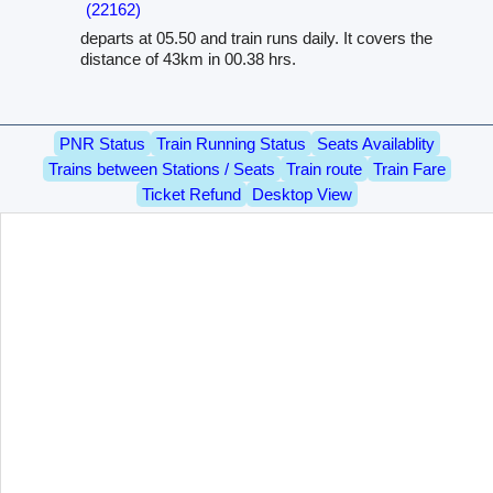
(22162)
departs at 05.50 and train runs daily. It covers the
distance of 43km in 00.38 hrs.
PNR Status
Train Running Status
Seats Availablity
Trains between Stations / Seats
Train route
Train Fare
Ticket Refund
Desktop View