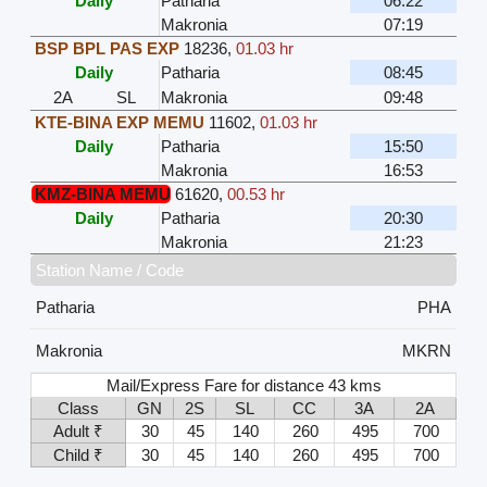
Daily
Patharia
06:22
Makronia
07:19
BSP BPL PAS EXP
18236
,
01.03 hr
Daily
Patharia
08:45
2A
SL
Makronia
09:48
KTE-BINA EXP MEMU
11602
,
01.03 hr
Daily
Patharia
15:50
Makronia
16:53
KMZ-BINA MEMU
61620
,
00.53 hr
Daily
Patharia
20:30
Makronia
21:23
Station Name / Code
Patharia
PHA
Makronia
MKRN
Mail/Express Fare for distance 43 kms
Class
GN
2S
SL
CC
3A
2A
Adult ₹
30
45
140
260
495
700
Child ₹
30
45
140
260
495
700