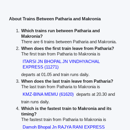
About Trains Between Patharia and Makronia
Which trains run between Patharia and
Makronia?
There are 6 trains between Patharia and Makronia.
When does the first train leave from Patharia?
The first train from Patharia to Makronia is
ITARSI JN BHOPAL JN VINDHYACHAL
EXPRESS (11271)
departs at 01.05 and train runs daily.
When does the last train leave from Patharia?
The last train from Patharia to Makronia is
KMZ-BINA MEMU (61620)
departs at 20.30 and
train runs daily.
Which is the fastest train to Makronia and its
timing?
The fastest train from Patharia to Makronia is
Damoh Bhopal Jn RAJYA RANI EXPRESS