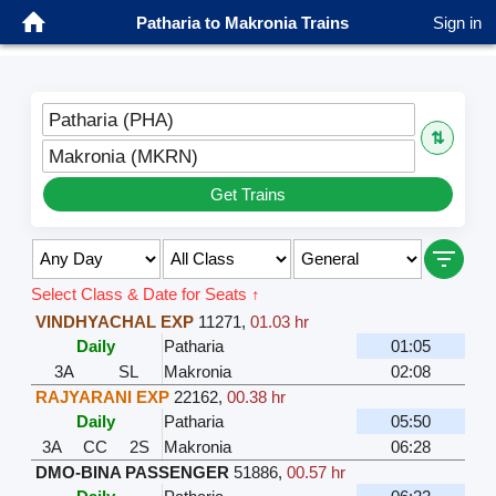
Patharia to Makronia Trains
Sign in
Patharia (PHA)
⇅
Makronia (MKRN)
Get Trains
Select Class & Date for Seats ↑
VINDHYACHAL EXP
11271
,
01.03 hr
Daily
Patharia
01:05
3A
SL
Makronia
02:08
RAJYARANI EXP
22162
,
00.38 hr
Daily
Patharia
05:50
3A
CC
2S
Makronia
06:28
DMO-BINA PASSENGER
51886
,
00.57 hr