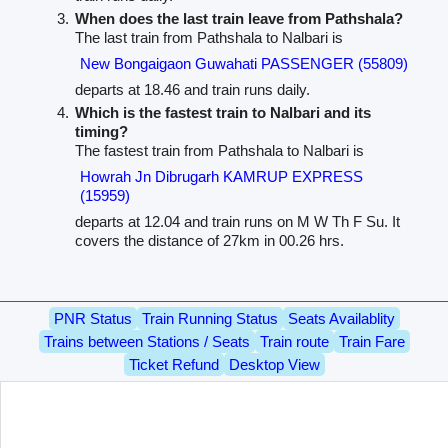
When does the last train leave from Pathshala?
The last train from Pathshala to Nalbari is
New Bongaigaon Guwahati PASSENGER (55809)
departs at 18.46 and train runs daily.
Which is the fastest train to Nalbari and its
timing?
The fastest train from Pathshala to Nalbari is
Howrah Jn Dibrugarh KAMRUP EXPRESS
(15959)
departs at 12.04 and train runs on M W Th F Su. It
covers the distance of 27km in 00.26 hrs.
PNR Status
Train Running Status
Seats Availablity
Trains between Stations / Seats
Train route
Train Fare
Ticket Refund
Desktop View