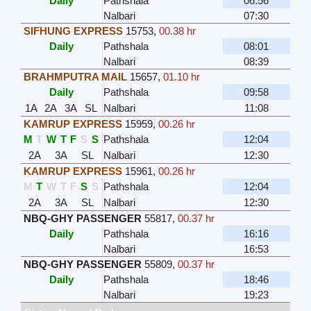
Daily
Pathshala
06:56
Nalbari
07:30
SIFHUNG EXPRESS
15753
,
00.38 hr
Daily
Pathshala
08:01
Nalbari
08:39
BRAHMPUTRA MAIL
15657
,
01.10 hr
Daily
Pathshala
09:58
1A
2A
3A
SL
Nalbari
11:08
KAMRUP EXPRESS
15959
,
00.26 hr
M
T
W
T
F
S
S
Pathshala
12:04
2A
3A
SL
Nalbari
12:30
KAMRUP EXPRESS
15961
,
00.26 hr
M
T
W
T
F
S
S
Pathshala
12:04
2A
3A
SL
Nalbari
12:30
NBQ-GHY PASSENGER
55817
,
00.37 hr
Daily
Pathshala
16:16
Nalbari
16:53
NBQ-GHY PASSENGER
55809
,
00.37 hr
Daily
Pathshala
18:46
Nalbari
19:23