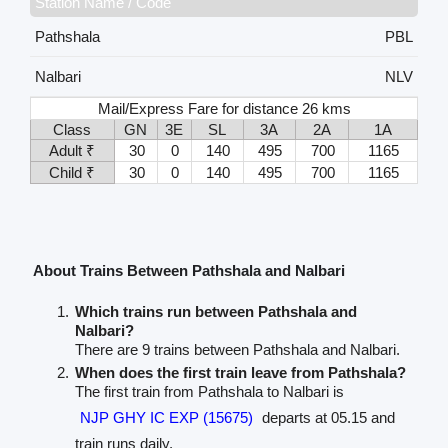
Station Name / Code
Pathshala
PBL
Nalbari
NLV
Mail/Express Fare for distance 26 kms
Class
GN
3E
SL
3A
2A
1A
Adult ₹
30
0
140
495
700
1165
Child ₹
30
0
140
495
700
1165
About Trains Between Pathshala and Nalbari
Which trains run between Pathshala and
Nalbari?
There are 9 trains between Pathshala and Nalbari.
When does the first train leave from Pathshala?
The first train from Pathshala to Nalbari is
NJP GHY IC EXP (15675)
departs at 05.15 and
train runs daily.