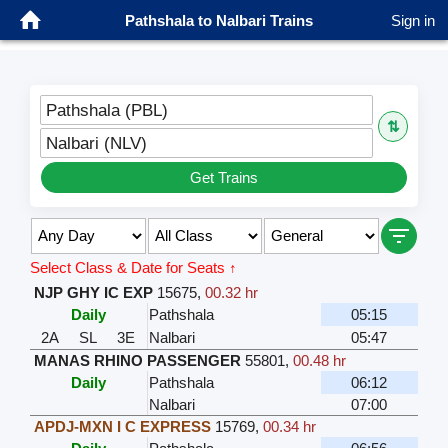
Pathshala to Nalbari Trains
Sign in
Pathshala (PBL)
⇅
Nalbari (NLV)
Get Trains
Select Class & Date for Seats ↑
NJP GHY IC EXP
15675
,
00.32 hr
Daily
Pathshala
05:15
2A
SL
3E
Nalbari
05:47
MANAS RHINO PASSENGER
55801
,
00.48 hr
Daily
Pathshala
06:12
Nalbari
07:00
APDJ-MXN I C EXPRESS
15769
,
00.34 hr