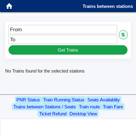
Trains between stations
Sign in
Patna Jn (PNBE)
⇅
Kharuara Halt (EC31)
Get Trains
No Trains found for the selected stations
PNR Status
Train Running Status
Seats Availablity
Trains between Stations / Seats
Train route
Train Fare
Ticket Refund
Desktop View