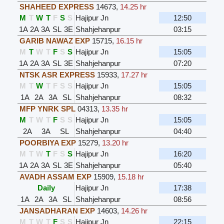
SHAHEED EXPRESS
14673
,
14.25 hr
M
T
W
T
F
S
S
Hajipur Jn
12:50
1A
2A
3A
SL
3E
Shahjehanpur
03:15
GARIB NAWAZ EXP
15715
,
16.15 hr
M
T
W
T
F
S
S
Hajipur Jn
15:05
1A
2A
3A
SL
3E
Shahjehanpur
07:20
NTSK ASR EXPRESS
15933
,
17.27 hr
M
T
W
T
F
S
S
Hajipur Jn
15:05
1A
2A
3A
SL
Shahjehanpur
08:32
MFP YNRK SPL
04313
,
13.35 hr
M
T
W
T
F
S
S
Hajipur Jn
15:05
2A
3A
SL
Shahjehanpur
04:40
POORBIYA EXP
15279
,
13.20 hr
M
T
W
T
F
S
S
Hajipur Jn
16:20
1A
2A
3A
SL
3E
Shahjehanpur
05:40
AVADH ASSAM EXP
15909
,
15.18 hr
Daily
Hajipur Jn
17:38
1A
2A
3A
SL
Shahjehanpur
08:56
JANSADHARAN EXP
14603
,
14.26 hr
M
T
W
T
F
S
S
Hajipur Jn
22:15