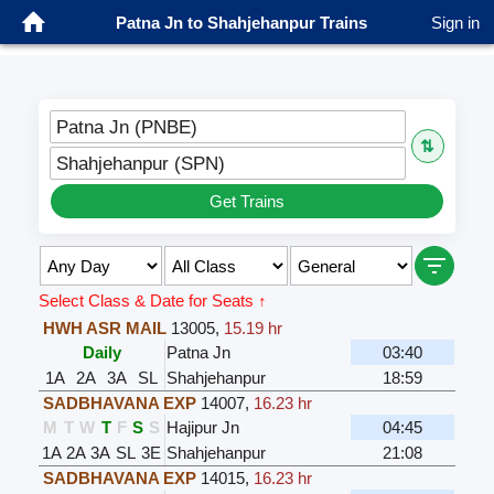
Patna Jn to Shahjehanpur Trains
Sign in
Patna Jn (PNBE)
⇅
Shahjehanpur (SPN)
Get Trains
Select Class & Date for Seats ↑
HWH ASR MAIL
13005
,
15.19 hr
Daily
Patna Jn
03:40
1A
2A
3A
SL
Shahjehanpur
18:59
SADBHAVANA EXP
14007
,
16.23 hr
M
T
W
T
F
S
S
Hajipur Jn
04:45
1A
2A
3A
SL
3E
Shahjehanpur
21:08
SADBHAVANA EXP
14015
,
16.23 hr