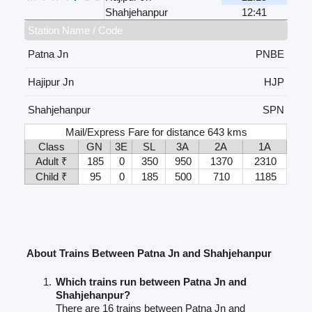
Shahjehanpur
12:41
Station Name / Code
Patna Jn
PNBE
Hajipur Jn
HJP
Shahjehanpur
SPN
Mail/Express Fare for distance 643 kms
Class
GN
3E
SL
3A
2A
1A
Adult ₹
185
0
350
950
1370
2310
Child ₹
95
0
185
500
710
1185
About Trains Between Patna Jn and Shahjehanpur
Which trains run between Patna Jn and
Shahjehanpur?
There are 16 trains between Patna Jn and