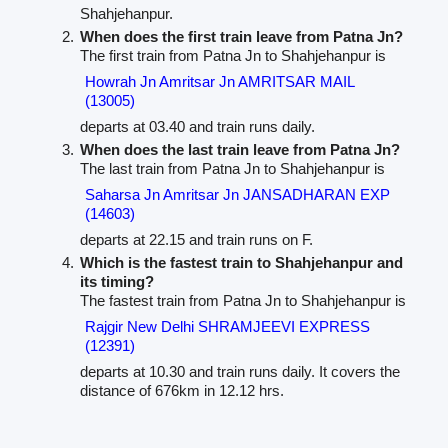
Shahjehanpur.
When does the first train leave from Patna Jn?
The first train from Patna Jn to Shahjehanpur is
Howrah Jn Amritsar Jn AMRITSAR MAIL
(13005)
departs at 03.40 and train runs daily.
When does the last train leave from Patna Jn?
The last train from Patna Jn to Shahjehanpur is
Saharsa Jn Amritsar Jn JANSADHARAN EXP
(14603)
departs at 22.15 and train runs on F.
Which is the fastest train to Shahjehanpur and
its timing?
The fastest train from Patna Jn to Shahjehanpur is
Rajgir New Delhi SHRAMJEEVI EXPRESS
(12391)
departs at 10.30 and train runs daily. It covers the
distance of 676km in 12.12 hrs.