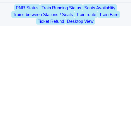
PNR Status
Train Running Status
Seats Availablity
Trains between Stations / Seats
Train route
Train Fare
Ticket Refund
Desktop View