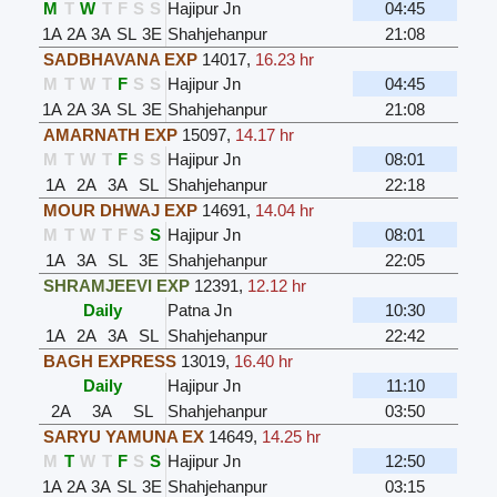
M
T
W
T
F
S
S
Hajipur Jn
04:45
1A
2A
3A
SL
3E
Shahjehanpur
21:08
SADBHAVANA EXP
14017
,
16.23 hr
M
T
W
T
F
S
S
Hajipur Jn
04:45
1A
2A
3A
SL
3E
Shahjehanpur
21:08
AMARNATH EXP
15097
,
14.17 hr
M
T
W
T
F
S
S
Hajipur Jn
08:01
1A
2A
3A
SL
Shahjehanpur
22:18
MOUR DHWAJ EXP
14691
,
14.04 hr
M
T
W
T
F
S
S
Hajipur Jn
08:01
1A
3A
SL
3E
Shahjehanpur
22:05
SHRAMJEEVI EXP
12391
,
12.12 hr
Daily
Patna Jn
10:30
1A
2A
3A
SL
Shahjehanpur
22:42
BAGH EXPRESS
13019
,
16.40 hr
Daily
Hajipur Jn
11:10
2A
3A
SL
Shahjehanpur
03:50
SARYU YAMUNA EX
14649
,
14.25 hr
M
T
W
T
F
S
S
Hajipur Jn
12:50
1A
2A
3A
SL
3E
Shahjehanpur
03:15