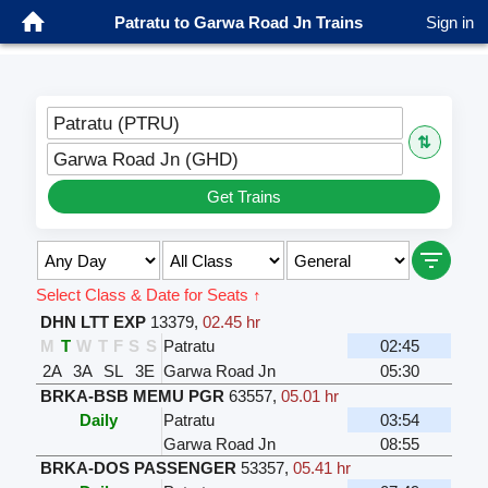
Patratu to Garwa Road Jn Trains
Sign in
Patratu (PTRU)
⇅
Garwa Road Jn (GHD)
Get Trains
Select Class & Date for Seats ↑
DHN LTT EXP
13379
,
02.45 hr
M
T
W
T
F
S
S
Patratu
02:45
2A
3A
SL
3E
Garwa Road Jn
05:30
BRKA-BSB MEMU PGR
63557
,
05.01 hr
Daily
Patratu
03:54
Garwa Road Jn
08:55
BRKA-DOS PASSENGER
53357
,
05.41 hr