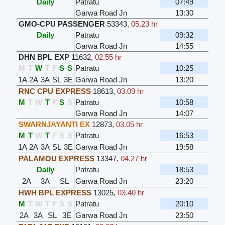
Daily
Patratu
07:49
Garwa Road Jn
13:30
GMO-CPU PASSENGER
53343
,
05.23 hr
Daily
Patratu
09:32
Garwa Road Jn
14:55
DHN BPL EXP
11632
,
02.55 hr
M
T
W
T
F
S
S
Patratu
10:25
1A
2A
3A
SL
3E
Garwa Road Jn
13:20
RNC CPU EXPRESS
18613
,
03.09 hr
M
T
W
T
F
S
S
Patratu
10:58
Garwa Road Jn
14:07
SWARNJAYANTI EX
12873
,
03.05 hr
M
T
W
T
F
S
S
Patratu
16:53
1A
2A
3A
SL
3E
Garwa Road Jn
19:58
PALAMOU EXPRESS
13347
,
04.27 hr
Daily
Patratu
18:53
2A
3A
SL
Garwa Road Jn
23:20
HWH BPL EXPRESS
13025
,
03.40 hr
M
T
W
T
F
S
S
Patratu
20:10
2A
3A
SL
3E
Garwa Road Jn
23:50