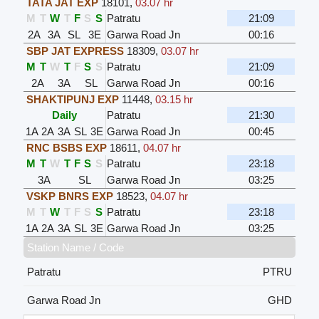
TATA JAT EXP
18101
,
03.07 hr
M
T
W
T
F
S
S
Patratu
21:09
2A
3A
SL
3E
Garwa Road Jn
00:16
SBP JAT EXPRESS
18309
,
03.07 hr
M
T
W
T
F
S
S
Patratu
21:09
2A
3A
SL
Garwa Road Jn
00:16
SHAKTIPUNJ EXP
11448
,
03.15 hr
Daily
Patratu
21:30
1A
2A
3A
SL
3E
Garwa Road Jn
00:45
RNC BSBS EXP
18611
,
04.07 hr
M
T
W
T
F
S
S
Patratu
23:18
3A
SL
Garwa Road Jn
03:25
VSKP BNRS EXP
18523
,
04.07 hr
M
T
W
T
F
S
S
Patratu
23:18
1A
2A
3A
SL
3E
Garwa Road Jn
03:25
Station Name / Code
Patratu
PTRU
Garwa Road Jn
GHD