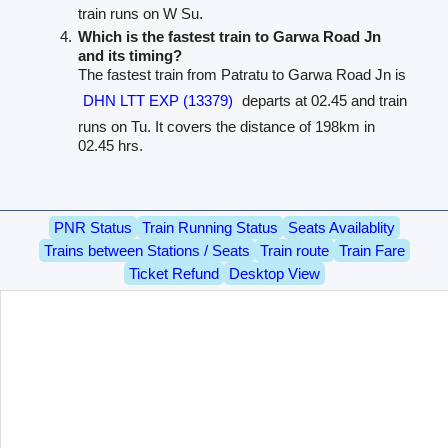
train runs on W Su.
Which is the fastest train to Garwa Road Jn
and its timing?
The fastest train from Patratu to Garwa Road Jn is
DHN LTT EXP (13379)
departs at 02.45 and train
runs on Tu. It covers the distance of 198km in
02.45 hrs.
PNR Status
Train Running Status
Seats Availablity
Trains between Stations / Seats
Train route
Train Fare
Ticket Refund
Desktop View