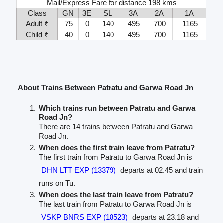
Mail/Express Fare for distance 198 kms
Class
GN
3E
SL
3A
2A
1A
Adult ₹
75
0
140
495
700
1165
Child ₹
40
0
140
495
700
1165
About Trains Between Patratu and Garwa Road Jn
Which trains run between Patratu and Garwa
Road Jn?
There are 14 trains between Patratu and Garwa
Road Jn.
When does the first train leave from Patratu?
The first train from Patratu to Garwa Road Jn is
DHN LTT EXP (13379)
departs at 02.45 and train
runs on Tu.
When does the last train leave from Patratu?
The last train from Patratu to Garwa Road Jn is
VSKP BNRS EXP (18523)
departs at 23.18 and