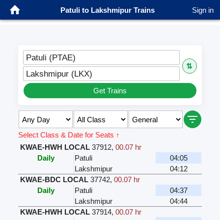
Patuli to Lakshmipur Trains
Sign in
Patuli (PTAE)
⇅
Lakshmipur (LKX)
Get Trains
Select Class & Date for Seats ↑
KWAE-HWH LOCAL
37912
,
00.07 hr
Daily
Patuli
04:05
Lakshmipur
04:12
KWAE-BDC LOCAL
37742
,
00.07 hr
Daily
Patuli
04:37
Lakshmipur
04:44
KWAE-HWH LOCAL
37914
,
00.07 hr