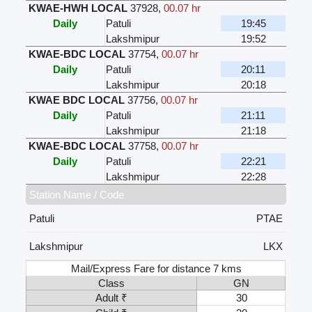
KWAE-HWH LOCAL
37928
,
00.07 hr
Daily
Patuli
19:45
Lakshmipur
19:52
KWAE-BDC LOCAL
37754
,
00.07 hr
Daily
Patuli
20:11
Lakshmipur
20:18
KWAE BDC LOCAL
37756
,
00.07 hr
Daily
Patuli
21:11
Lakshmipur
21:18
KWAE-BDC LOCAL
37758
,
00.07 hr
Daily
Patuli
22:21
Lakshmipur
22:28
Station Name / Code
Patuli
PTAE
Lakshmipur
LKX
Mail/Express Fare for distance 7 kms
Class
GN
Adult ₹
30