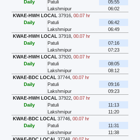
Daily
Patuli
05:55
Lakshmipur
06:02
KWAE-HWH LOCAL
37916
,
00.07 hr
Daily
Patuli
06:42
Lakshmipur
06:49
KWAE-HWH LOCAL
37918
,
00.07 hr
Daily
Patuli
07:16
Lakshmipur
07:23
KWAE-HWH LOCAL
37920
,
00.07 hr
Daily
Patuli
08:05
Lakshmipur
08:12
KWAE-BDC LOCAL
37744
,
00.07 hr
Daily
Patuli
09:16
Lakshmipur
09:23
KWAE-HWH LOCAL
37922
,
00.07 hr
Daily
Patuli
11:13
Lakshmipur
11:20
KWAE-BDC LOCAL
37746
,
00.07 hr
Daily
Patuli
11:31
Lakshmipur
11:38
KWAE-BDC LOCAL
37748
,
00.07 hr