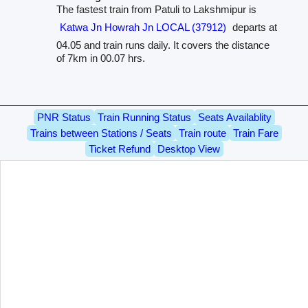
The fastest train from Patuli to Lakshmipur is
Katwa Jn Howrah Jn LOCAL (37912)
departs at
04.05 and train runs daily. It covers the distance
of 7km in 00.07 hrs.
PNR Status
Train Running Status
Seats Availablity
Trains between Stations / Seats
Train route
Train Fare
Ticket Refund
Desktop View