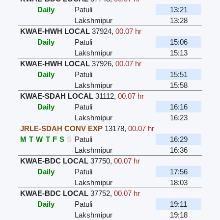
Daily
Patuli
13:21
Lakshmipur
13:28
KWAE-HWH LOCAL
37924
,
00.07 hr
Daily
Patuli
15:06
Lakshmipur
15:13
KWAE-HWH LOCAL
37926
,
00.07 hr
Daily
Patuli
15:51
Lakshmipur
15:58
KWAE-SDAH LOCAL
31112
,
00.07 hr
Daily
Patuli
16:16
Lakshmipur
16:23
JRLE-SDAH CONV EXP
13178
,
00.07 hr
M
T
W
T
F
S
S
Patuli
16:29
Lakshmipur
16:36
KWAE-BDC LOCAL
37750
,
00.07 hr
Daily
Patuli
17:56
Lakshmipur
18:03
KWAE-BDC LOCAL
37752
,
00.07 hr
Daily
Patuli
19:11
Lakshmipur
19:18