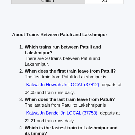
Child ₹
30
About Trains Between Patuli and Lakshmipur
Which trains run between Patuli and
Lakshmipur?
There are 20 trains between Patuli and
Lakshmipur.
When does the first train leave from Patuli?
The first train from Patuli to Lakshmipur is
Katwa Jn Howrah Jn LOCAL (37912)
departs at
04.05 and train runs daily.
When does the last train leave from Patuli?
The last train from Patuli to Lakshmipur is
Katwa Jn Bandel Jn LOCAL (37758)
departs at
22.21 and train runs daily.
Which is the fastest train to Lakshmipur and
its timing?