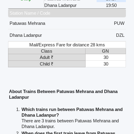
Dhana Ladanpur
19:50
Station Name / Code
Patuwas Mehrana
PUW
Dhana Ladanpur
DZL
Mail/Express Fare for distance 28 kms
Class
GN
Adult ₹
30
Child ₹
30
About Trains Between Patuwas Mehrana and Dhana
Ladanpur
Which trains run between Patuwas Mehrana and
Dhana Ladanpur?
There are 3 trains between Patuwas Mehrana and
Dhana Ladanpur.
When does the first train leave from Patuwas