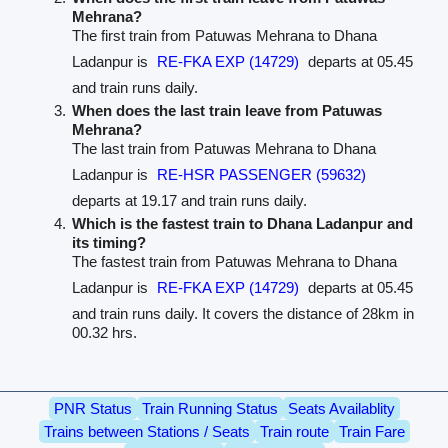
Mehrana?
The first train from Patuwas Mehrana to Dhana
Ladanpur is
RE-FKA EXP (14729)
departs at 05.45
and train runs daily.
When does the last train leave from Patuwas
Mehrana?
The last train from Patuwas Mehrana to Dhana
Ladanpur is
RE-HSR PASSENGER (59632)
departs at 19.17 and train runs daily.
Which is the fastest train to Dhana Ladanpur and
its timing?
The fastest train from Patuwas Mehrana to Dhana
Ladanpur is
RE-FKA EXP (14729)
departs at 05.45
and train runs daily. It covers the distance of 28km in
00.32 hrs.
PNR Status
Train Running Status
Seats Availablity
Trains between Stations / Seats
Train route
Train Fare