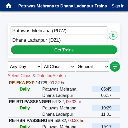
Patuwas Mehrana to Dhana Ladanpur Trains
Sign in
Patuwas Mehrana (PUW)
⇅
Dhana Ladanpur (DZL)
Get Trains
Select Class & Date for Seats ↑
RE-FKA EXP
14729
,
00.32 hr
Daily
Patuwas Mehrana
05:45
Dhana Ladanpur
06:17
RE-BTI PASSENGER
54782
,
00.32 hr
Daily
Patuwas Mehrana
10:29
Dhana Ladanpur
11:01
RE-HSR PASSENGER
59632
,
00.33 hr
Daily
Patuwas Mehrana
19:17