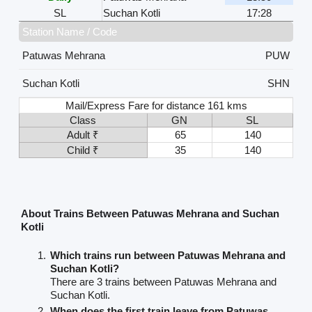
SL
Suchan Kotli
17:28
Station Name / Code
Patuwas Mehrana
PUW
Suchan Kotli
SHN
Mail/Express Fare for distance 161 kms
Class
GN
SL
Adult ₹
65
140
Child ₹
35
140
About Trains Between Patuwas Mehrana and Suchan
Kotli
Which trains run between Patuwas Mehrana and
Suchan Kotli?
There are 3 trains between Patuwas Mehrana and
Suchan Kotli.
When does the first train leave from Patuwas