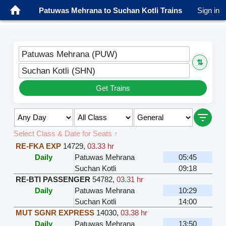
Patuwas Mehrana to Suchan Kotli Trains
Sign in
Patuwas Mehrana (PUW)
⇅
Suchan Kotli (SHN)
Get Trains
Select Class & Date for Seats ↑
RE-FKA EXP
14729
,
03.33 hr
Daily
Patuwas Mehrana
05:45
Suchan Kotli
09:18
RE-BTI PASSENGER
54782
,
03.31 hr
Daily
Patuwas Mehrana
10:29
Suchan Kotli
14:00
MUT SGNR EXPRESS
14030
,
03.38 hr
Daily
Patuwas Mehrana
13:50