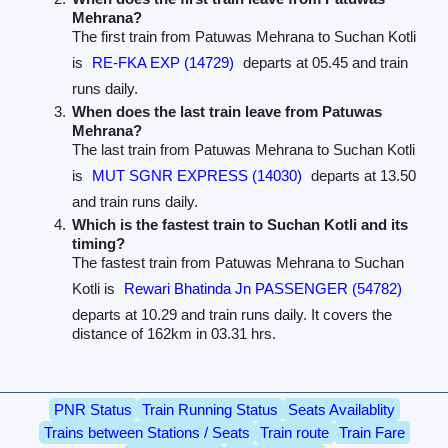
Mehrana?
The first train from Patuwas Mehrana to Suchan Kotli
is
RE-FKA EXP (14729)
departs at 05.45 and train
runs daily.
When does the last train leave from Patuwas
Mehrana?
The last train from Patuwas Mehrana to Suchan Kotli
is
MUT SGNR EXPRESS (14030)
departs at 13.50
and train runs daily.
Which is the fastest train to Suchan Kotli and its
timing?
The fastest train from Patuwas Mehrana to Suchan
Kotli is
Rewari Bhatinda Jn PASSENGER (54782)
departs at 10.29 and train runs daily. It covers the
distance of 162km in 03.31 hrs.
PNR Status
Train Running Status
Seats Availablity
Trains between Stations / Seats
Train route
Train Fare