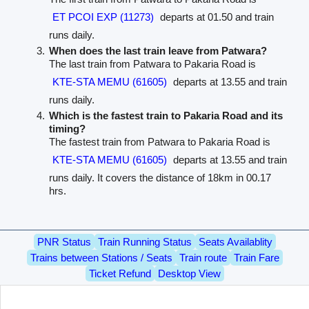
ET PCOI EXP (11273)
departs at 01.50 and train
runs daily.
When does the last train leave from Patwara?
The last train from Patwara to Pakaria Road is
KTE-STA MEMU (61605)
departs at 13.55 and train
runs daily.
Which is the fastest train to Pakaria Road and its
timing?
The fastest train from Patwara to Pakaria Road is
KTE-STA MEMU (61605)
departs at 13.55 and train
runs daily. It covers the distance of 18km in 00.17
hrs.
PNR Status
Train Running Status
Seats Availablity
Trains between Stations / Seats
Train route
Train Fare
Ticket Refund
Desktop View