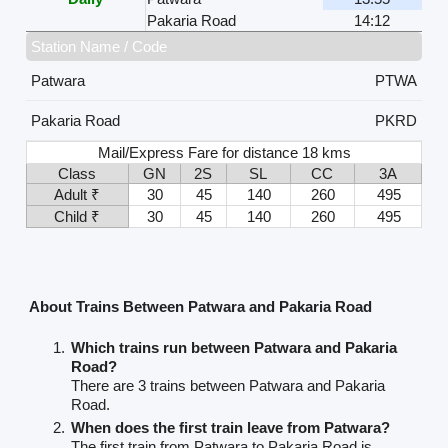
Pakaria Road
14:12
Station Name / Code
Patwara
PTWA
Pakaria Road
PKRD
Mail/Express Fare for distance 18 kms
Class
GN
2S
SL
CC
3A
Adult ₹
30
45
140
260
495
Child ₹
30
45
140
260
495
About Trains Between Patwara and Pakaria Road
Which trains run between Patwara and Pakaria
Road?
There are 3 trains between Patwara and Pakaria
Road.
When does the first train leave from Patwara?
The first train from Patwara to Pakaria Road is