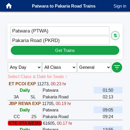
Patwara to Pakaria Road Trains
Sign in
Patwara (PTWA)
⇅
Pakaria Road (PKRD)
Get Trains
Select Class & Date for Seats ↑
ET PCOI EXP
11273
,
00.23 hr
Daily
Patwara
01:50
3A
SL
Pakaria Road
02:13
JBP REWA EXP
11705
,
00.19 hr
Daily
Patwara
09:05
CC
2S
Pakaria Road
09:24
KTE-STA MEMU
61605
,
00.17 hr
Daily
Patwara
13:55