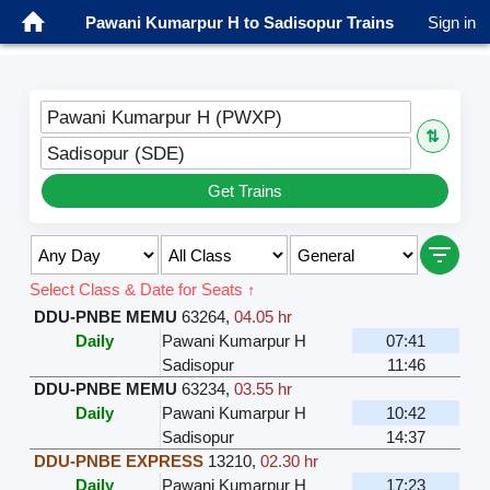
Pawani Kumarpur H to Sadisopur Trains
Sign in
Pawani Kumarpur H (PWXP)
⇅
Sadisopur (SDE)
Get Trains
Select Class & Date for Seats ↑
DDU-PNBE MEMU
63264
,
04.05 hr
Daily
Pawani Kumarpur H
07:41
Sadisopur
11:46
DDU-PNBE MEMU
63234
,
03.55 hr
Daily
Pawani Kumarpur H
10:42
Sadisopur
14:37
DDU-PNBE EXPRESS
13210
,
02.30 hr
Daily
Pawani Kumarpur H
17:23