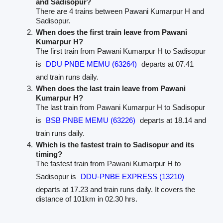
and Sadisopur?
There are 4 trains between Pawani Kumarpur H and
Sadisopur.
When does the first train leave from Pawani
Kumarpur H?
The first train from Pawani Kumarpur H to Sadisopur
is
DDU PNBE MEMU (63264)
departs at 07.41
and train runs daily.
When does the last train leave from Pawani
Kumarpur H?
The last train from Pawani Kumarpur H to Sadisopur
is
BSB PNBE MEMU (63226)
departs at 18.14 and
train runs daily.
Which is the fastest train to Sadisopur and its
timing?
The fastest train from Pawani Kumarpur H to
Sadisopur is
DDU-PNBE EXPRESS (13210)
departs at 17.23 and train runs daily. It covers the
distance of 101km in 02.30 hrs.