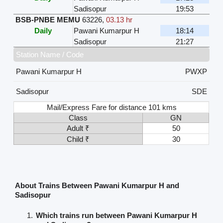
Sadisopur
19:53
BSB-PNBE MEMU
63226
,
03.13 hr
Daily
Pawani Kumarpur H
18:14
Sadisopur
21:27
Station Name / Code
Pawani Kumarpur H
PWXP
Sadisopur
SDE
Mail/Express Fare for distance 101 kms
Class
GN
Adult ₹
50
Child ₹
30
About Trains Between Pawani Kumarpur H and
Sadisopur
Which trains run between Pawani Kumarpur H