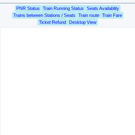
PNR Status
Train Running Status
Seats Availablity
Trains between Stations / Seats
Train route
Train Fare
Ticket Refund
Desktop View