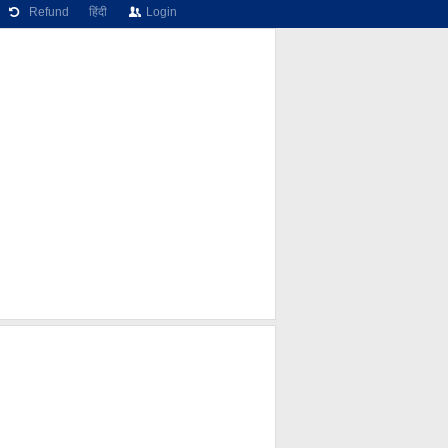
Refund
हिंदी
Login