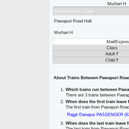
Murhari H
Station Name / Code
Pawapuri Road Halt
Murhari H
Mail/Expres
Class
Adult ₹
Child ₹
About Trains Between Pawapuri Road
Which trains run between Pawa
There are 3 trains between Pawap
When does the first train leav
The first train from Pawapuri Road
Rajgir Danapur PASSENGER (6
When does the last train leave
The last train from Pawapuri Road