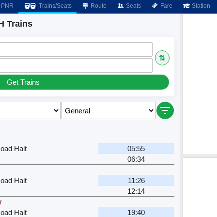
PNR
Trains/Seats
Route
Seats
Fare
Station
H Trains
⇅
Get Trains
oad Halt
05:55
06:34
oad Halt
11:26
12:14
r
oad Halt
19:40