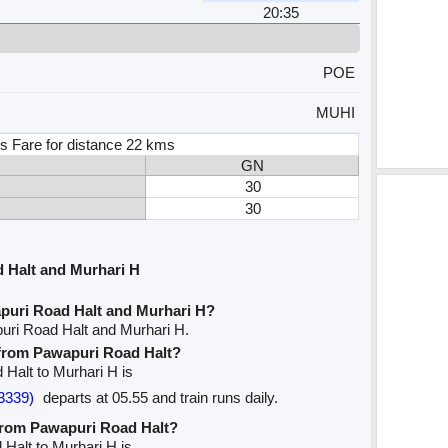
20:35
POE
MUHI
s Fare for distance 22 kms
GN
30
30
 Halt and Murhari H
puri Road Halt and Murhari H?
uri Road Halt and Murhari H.
e from Pawapuri Road Halt?
 Halt to Murhari H is
3339)
departs at 05.55 and train runs daily.
 from Pawapuri Road Halt?
 Halt to Murhari H is