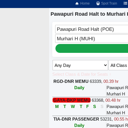
Home
Spot Train
Pawapuri Road Halt to Murhari 
Pawapuri Road Halt (POE)
Murhari H (MUHI)
Select Class & Date for Seats ↑
RGD-DNR MEMU
63339
,
00.39 hr
Daily
Pawapuri R
Murhari H
GAYA-BKP MEMU
63368
,
00.48 hr
M
T
W
T
F
S
S
Pawapuri R
Murhari H
TIA-DNR PASSENGER
53231
,
00.55 h
Daily
Pawapuri R