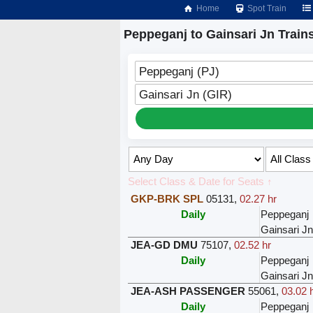
Home
Spot Train
Peppeganj to Gainsari Jn Train
Peppeganj (PJ)
Gainsari Jn (GIR)
Select Class & Date for Seats ↑
GKP-BRK SPL
05131
,
02.27 hr
Daily
Peppeganj
Gainsari Jn
JEA-GD DMU
75107
,
02.52 hr
Daily
Peppeganj
Gainsari Jn
JEA-ASH PASSENGER
55061
,
03.02 
Daily
Peppeganj