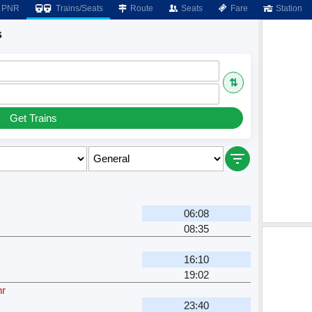
PNR
Trains/Seats
Route
Seats
Fare
Station
s
⇅
Get Trains
06:08
08:35
16:10
19:02
hr
23:40