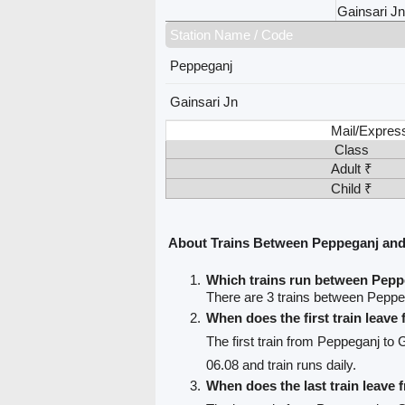
Gainsari Jn
Station Name / Code
Peppeganj
Gainsari Jn
Mail/Expres
Class
Adult ₹
Child ₹
About Trains Between Peppeganj and
Which trains run between Pepp
There are 3 trains between Peppe
When does the first train leav
The first train from Peppeganj to 
06.08 and train runs daily.
When does the last train leave