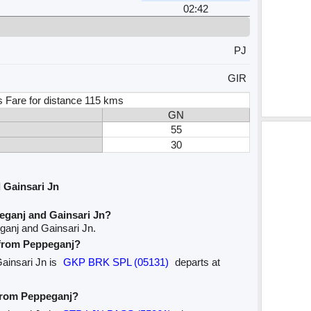
02:42
PJ
GIR
s Fare for distance 115 kms
GN
55
30
 Gainsari Jn
eganj and Gainsari Jn?
ganj and Gainsari Jn.
e from Peppeganj?
Gainsari Jn is
GKP BRK SPL (05131)
departs at
 from Peppeganj?