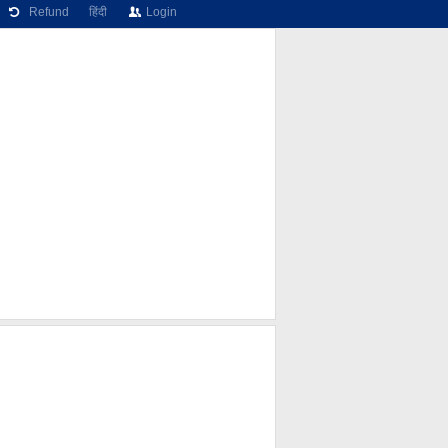
Refund
हिंदी
Login