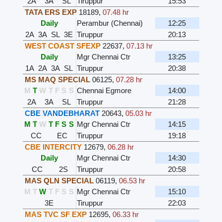
2A
3A
SL
Tiruppur
15:53
TATA ERS EXP
18189
,
07.48 hr
Daily
Perambur (Chennai)
12:25
2A
3A
SL
3E
Tiruppur
20:13
WEST COAST SFEXP
22637
,
07.13 hr
Daily
Mgr Chennai Ctr
13:25
1A
2A
3A
SL
Tiruppur
20:38
MS MAQ SPECIAL
06125
,
07.28 hr
M
T
W
T
F
S
S
Chennai Egmore
14:00
2A
3A
SL
Tiruppur
21:28
CBE VANDEBHARAT
20643
,
05.03 hr
M
T
W
T
F
S
S
Mgr Chennai Ctr
14:15
CC
EC
Tiruppur
19:18
CBE INTERCITY
12679
,
06.28 hr
Daily
Mgr Chennai Ctr
14:30
CC
2S
Tiruppur
20:58
MAS QLN SPECIAL
06119
,
06.53 hr
M
T
W
T
F
S
S
Mgr Chennai Ctr
15:10
3E
Tiruppur
22:03
MAS TVC SF EXP
12695
,
06.33 hr