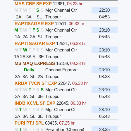
MAS CBE SF EXP
12681
,
06.23 hr
M
T
W
T
F
S
S
Mgr Chennai Ctr
22:30
2A
3A
SL
Tiruppur
04:53
RAPTISAGAR EXP
12511
,
06.33 hr
M
T
W
T
F
S
S
Mgr Chennai Ctr
23:10
1A
2A
3A
SL
Tiruppur
05:43
RAPTI SAGAR EXP
12521
,
06.33 hr
M
T
W
T
F
S
S
Mgr Chennai Ctr
23:10
1A
2A
3A
SL
3E
Tiruppur
05:43
MS MAQ EXPRESS
16159
,
09.28 hr
Daily
Chennai Egmore
23:10
2A
3A
SL
2S
Tiruppur
08:38
KRBA TVCN SF EXP
22647
,
06.33 hr
M
T
W
T
F
S
S
Mgr Chennai Ctr
23:10
2A
3A
SL
3E
Tiruppur
05:43
INDB KCVL SF EXP
22645
,
06.33 hr
M
T
W
T
F
S
S
Mgr Chennai Ctr
23:10
2A
3A
SL
3E
Tiruppur
05:43
PURI PTJ SPL
08435
,
07.25 hr
M
T
W
T
F
S
S
Perambur (Chennai)
23:35