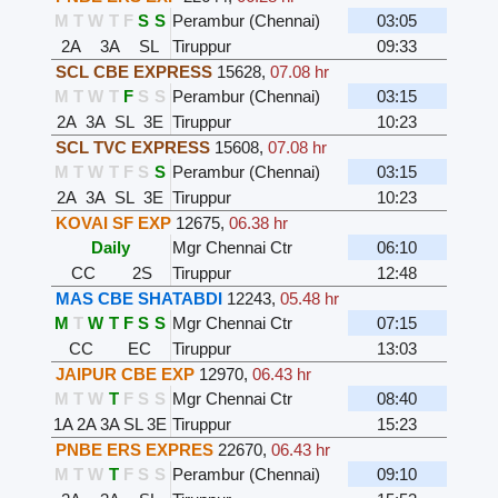
M
T
W
T
F
S
S
Perambur (Chennai)
03:05
2A
3A
SL
Tiruppur
09:33
SCL CBE EXPRESS
15628
,
07.08 hr
M
T
W
T
F
S
S
Perambur (Chennai)
03:15
2A
3A
SL
3E
Tiruppur
10:23
SCL TVC EXPRESS
15608
,
07.08 hr
M
T
W
T
F
S
S
Perambur (Chennai)
03:15
2A
3A
SL
3E
Tiruppur
10:23
KOVAI SF EXP
12675
,
06.38 hr
Daily
Mgr Chennai Ctr
06:10
CC
2S
Tiruppur
12:48
MAS CBE SHATABDI
12243
,
05.48 hr
M
T
W
T
F
S
S
Mgr Chennai Ctr
07:15
CC
EC
Tiruppur
13:03
JAIPUR CBE EXP
12970
,
06.43 hr
M
T
W
T
F
S
S
Mgr Chennai Ctr
08:40
1A
2A
3A
SL
3E
Tiruppur
15:23
PNBE ERS EXPRES
22670
,
06.43 hr
M
T
W
T
F
S
S
Perambur (Chennai)
09:10