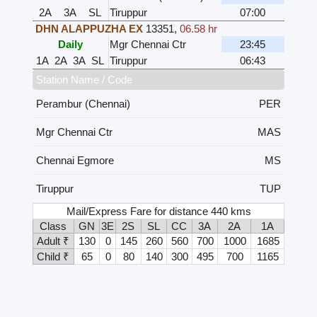
2A
3A
SL
Tiruppur
07:00
DHN ALAPPUZHA EX
13351
,
06.58 hr
Daily
Mgr Chennai Ctr
23:45
1A
2A
3A
SL
Tiruppur
06:43
Station Name / Code
Perambur (Chennai)
PER
Mgr Chennai Ctr
MAS
Chennai Egmore
MS
Tiruppur
TUP
Mail/Express Fare for distance 440 kms
Class
GN
3E
2S
SL
CC
3A
2A
1A
Adult ₹
130
0
145
260
560
700
1000
1685
Child ₹
65
0
80
140
300
495
700
1165