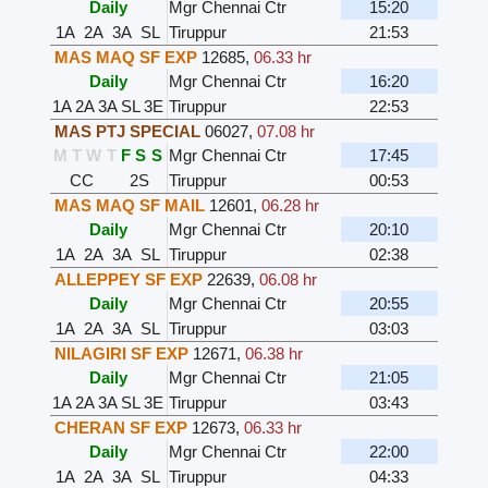
Daily
Mgr Chennai Ctr
15:20
1A
2A
3A
SL
Tiruppur
21:53
MAS MAQ SF EXP
12685
,
06.33 hr
Daily
Mgr Chennai Ctr
16:20
1A
2A
3A
SL
3E
Tiruppur
22:53
MAS PTJ SPECIAL
06027
,
07.08 hr
M
T
W
T
F
S
S
Mgr Chennai Ctr
17:45
CC
2S
Tiruppur
00:53
MAS MAQ SF MAIL
12601
,
06.28 hr
Daily
Mgr Chennai Ctr
20:10
1A
2A
3A
SL
Tiruppur
02:38
ALLEPPEY SF EXP
22639
,
06.08 hr
Daily
Mgr Chennai Ctr
20:55
1A
2A
3A
SL
Tiruppur
03:03
NILAGIRI SF EXP
12671
,
06.38 hr
Daily
Mgr Chennai Ctr
21:05
1A
2A
3A
SL
3E
Tiruppur
03:43
CHERAN SF EXP
12673
,
06.33 hr
Daily
Mgr Chennai Ctr
22:00
1A
2A
3A
SL
Tiruppur
04:33