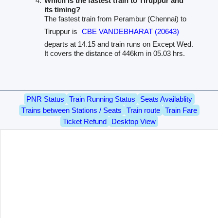
Which is the fastest train to Tiruppur and
its timing?
The fastest train from Perambur (Chennai) to
Tiruppur is
CBE VANDEBHARAT (20643)
departs at 14.15 and train runs on Except Wed.
It covers the distance of 446km in 05.03 hrs.
PNR Status
Train Running Status
Seats Availablity
Trains between Stations / Seats
Train route
Train Fare
Ticket Refund
Desktop View