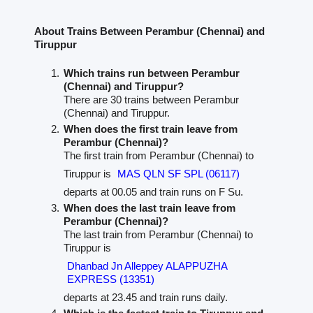
About Trains Between Perambur (Chennai) and
Tiruppur
Which trains run between Perambur
(Chennai) and Tiruppur?
There are 30 trains between Perambur
(Chennai) and Tiruppur.
When does the first train leave from
Perambur (Chennai)?
The first train from Perambur (Chennai) to
Tiruppur is
MAS QLN SF SPL (06117)
departs at 00.05 and train runs on F Su.
When does the last train leave from
Perambur (Chennai)?
The last train from Perambur (Chennai) to
Tiruppur is
Dhanbad Jn Alleppey ALAPPUZHA
EXPRESS (13351)
departs at 23.45 and train runs daily.