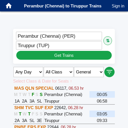
Perambur (Chennai) to Tiruppur Trains
Sign in
Perambur (Chennai) (PER)
⇅
Tiruppur (TUP)
Get Trains
Select Class & Date for Seats ↑
MAS QLN SPECIAL
06117
,
06.53 hr
M
T
W
T
F
S
S
Perambur (Chennai)
00:05
1A
2A
3A
SL
Tiruppur
06:58
SHM TVC SUF EXP
22642
,
06.28 hr
M
T
W
T
F
S
S
Perambur (Chennai)
03:05
2A
3A
SL
3E
Tiruppur
09:33
PNBE ERS EXP
22644
,
06.28 hr