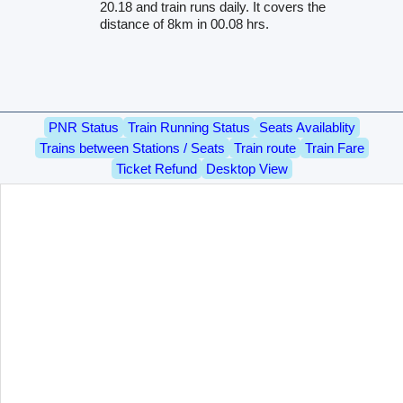
20.18 and train runs daily. It covers the
distance of 8km in 00.08 hrs.
PNR Status
Train Running Status
Seats Availablity
Trains between Stations / Seats
Train route
Train Fare
Ticket Refund
Desktop View