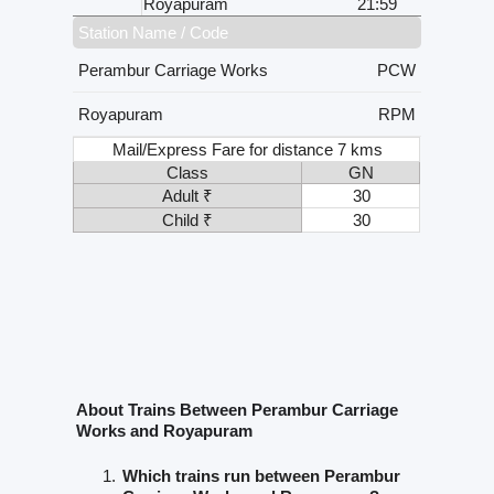
Royapuram
21:59
Station Name / Code
Perambur Carriage Works
PCW
Royapuram
RPM
Mail/Express Fare for distance 7 kms
Class
GN
Adult ₹
30
Child ₹
30
About Trains Between Perambur Carriage
Works and Royapuram
Which trains run between Perambur