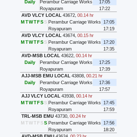
Daily
Perambur Carriage Works
17:05
Royapuram
17:22
AVD VLCY LOCAL
43672
,
00.14 hr
M
T
W
T
F
S
S
Perambur Carriage Works
17:05
Royapuram
17:19
AVD VLCY LOCAL
43674
,
00.15 hr
M
T
W
T
F
S
S
Perambur Carriage Works
17:20
Royapuram
17:35
AVD-MSB LOCAL
43622
,
00.14 hr
Daily
Perambur Carriage Works
17:25
Royapuram
17:39
AJJ-MSB EMU LOCAL
43808
,
00.21 hr
Daily
Perambur Carriage Works
17:36
Royapuram
17:57
AJJ VLCY LOCAL
43938
,
00.14 hr
M
T
W
T
F
S
S
Perambur Carriage Works
17:45
Royapuram
17:59
TRL-MSB EMU
43730
,
00.24 hr
M
T
W
T
F
S
S
Perambur Carriage Works
17:56
Royapuram
18:20
AVD-MSB EMU
43624
,
00.23 hr