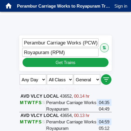
Perambur Carriage Works to Royapuram Trains
Sign in
Perambur Carriage Works (PCW)
⇅
Royapuram (RPM)
Get Trains
Select Class & Date for Seats ↑
AVD VLCY LOCAL
43652
,
00.14 hr
M
T
W
T
F
S
S
Perambur Carriage Works
04:35
Royapuram
04:49
AVD VLCY LOCAL
43654
,
00.13 hr
M
T
W
T
F
S
S
Perambur Carriage Works
04:59
Royapuram
05:12