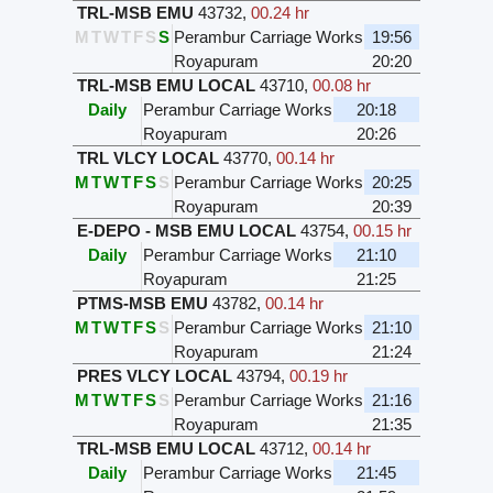
TRL-MSB EMU
43732
,
00.24 hr
M
T
W
T
F
S
S
Perambur Carriage Works
19:56
Royapuram
20:20
TRL-MSB EMU LOCAL
43710
,
00.08 hr
Daily
Perambur Carriage Works
20:18
Royapuram
20:26
TRL VLCY LOCAL
43770
,
00.14 hr
M
T
W
T
F
S
S
Perambur Carriage Works
20:25
Royapuram
20:39
E-DEPO - MSB EMU LOCAL
43754
,
00.15 hr
Daily
Perambur Carriage Works
21:10
Royapuram
21:25
PTMS-MSB EMU
43782
,
00.14 hr
M
T
W
T
F
S
S
Perambur Carriage Works
21:10
Royapuram
21:24
PRES VLCY LOCAL
43794
,
00.19 hr
M
T
W
T
F
S
S
Perambur Carriage Works
21:16
Royapuram
21:35
TRL-MSB EMU LOCAL
43712
,
00.14 hr
Daily
Perambur Carriage Works
21:45