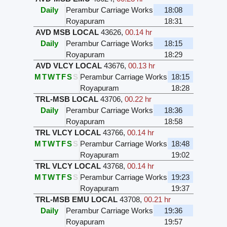
Daily
Perambur Carriage Works
18:08
Royapuram
18:31
AVD MSB LOCAL
43626
,
00.14 hr
Daily
Perambur Carriage Works
18:15
Royapuram
18:29
AVD VLCY LOCAL
43676
,
00.13 hr
M
T
W
T
F
S
S
Perambur Carriage Works
18:15
Royapuram
18:28
TRL-MSB LOCAL
43706
,
00.22 hr
Daily
Perambur Carriage Works
18:36
Royapuram
18:58
TRL VLCY LOCAL
43766
,
00.14 hr
M
T
W
T
F
S
S
Perambur Carriage Works
18:48
Royapuram
19:02
TRL VLCY LOCAL
43768
,
00.14 hr
M
T
W
T
F
S
S
Perambur Carriage Works
19:23
Royapuram
19:37
TRL-MSB EMU LOCAL
43708
,
00.21 hr
Daily
Perambur Carriage Works
19:36
Royapuram
19:57