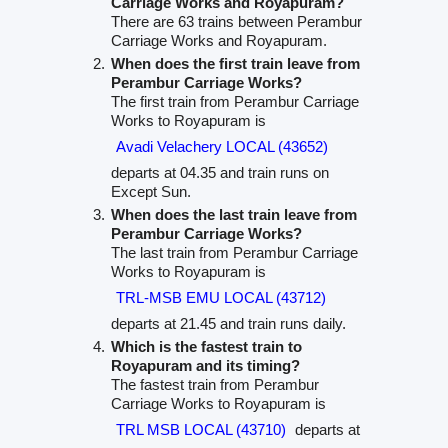
Carriage Works and Royapuram?
There are 63 trains between Perambur
Carriage Works and Royapuram.
When does the first train leave from
Perambur Carriage Works?
The first train from Perambur Carriage
Works to Royapuram is
Avadi Velachery LOCAL (43652)
departs at 04.35 and train runs on
Except Sun.
When does the last train leave from
Perambur Carriage Works?
The last train from Perambur Carriage
Works to Royapuram is
TRL-MSB EMU LOCAL (43712)
departs at 21.45 and train runs daily.
Which is the fastest train to
Royapuram and its timing?
The fastest train from Perambur
Carriage Works to Royapuram is
TRL MSB LOCAL (43710)
departs at