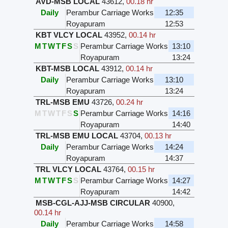
AVD-MSB LOCAL
43612
,
00.18 hr
Daily
Perambur Carriage Works
12:35
Royapuram
12:53
KBT VLCY LOCAL
43952
,
00.14 hr
M
T
W
T
F
S
S
Perambur Carriage Works
13:10
Royapuram
13:24
KBT-MSB LOCAL
43912
,
00.14 hr
Daily
Perambur Carriage Works
13:10
Royapuram
13:24
TRL-MSB EMU
43726
,
00.24 hr
M
T
W
T
F
S
S
Perambur Carriage Works
14:16
Royapuram
14:40
TRL-MSB EMU LOCAL
43704
,
00.13 hr
Daily
Perambur Carriage Works
14:24
Royapuram
14:37
TRL VLCY LOCAL
43764
,
00.15 hr
M
T
W
T
F
S
S
Perambur Carriage Works
14:27
Royapuram
14:42
MSB-CGL-AJJ-MSB CIRCULAR
40900
,
00.14 hr
Daily
Perambur Carriage Works
14:58