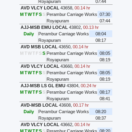
Royapuram
07:44
AVD VLCY LOCAL
43658
,
00.14 hr
M
T
W
T
F
S
S
Perambur Carriage Works
07:30
Royapuram
07:44
AJJ-MSB EMU LOCAL
43802
,
00.13 hr
Daily
Perambur Carriage Works
08:04
Royapuram
08:17
AVD MSB LOCAL
43650
,
00.14 hr
M
T
W
T
F
S
S
Perambur Carriage Works
08:05
Royapuram
08:19
AVD VLCY LOCAL
43660
,
00.14 hr
M
T
W
T
F
S
S
Perambur Carriage Works
08:05
Royapuram
08:19
AJJ-MSB LS GL EMU
43804
,
00.24 hr
M
T
W
T
F
S
S
Perambur Carriage Works
08:17
Royapuram
08:41
AVD-MSB LOCAL
43608
,
00.17 hr
Daily
Perambur Carriage Works
08:20
Royapuram
08:37
AVD VLCY LOCAL
43662
,
00.14 hr
M
T
W
T
F
S
S
Perambur Carriage Works
08:20