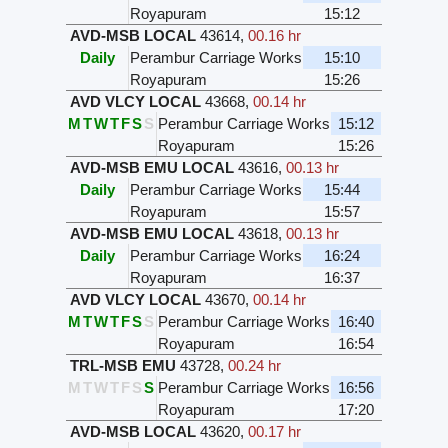
Royapuram
15:12
AVD-MSB LOCAL
43614
,
00.16 hr
Daily
Perambur Carriage Works
15:10
Royapuram
15:26
AVD VLCY LOCAL
43668
,
00.14 hr
M
T
W
T
F
S
S
Perambur Carriage Works
15:12
Royapuram
15:26
AVD-MSB EMU LOCAL
43616
,
00.13 hr
Daily
Perambur Carriage Works
15:44
Royapuram
15:57
AVD-MSB EMU LOCAL
43618
,
00.13 hr
Daily
Perambur Carriage Works
16:24
Royapuram
16:37
AVD VLCY LOCAL
43670
,
00.14 hr
M
T
W
T
F
S
S
Perambur Carriage Works
16:40
Royapuram
16:54
TRL-MSB EMU
43728
,
00.24 hr
M
T
W
T
F
S
S
Perambur Carriage Works
16:56
Royapuram
17:20
AVD-MSB LOCAL
43620
,
00.17 hr