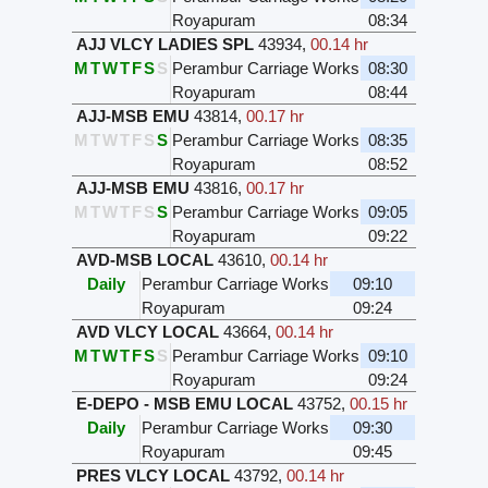
Royapuram
08:34
AJJ VLCY LADIES SPL
43934
,
00.14 hr
M
T
W
T
F
S
S
Perambur Carriage Works
08:30
Royapuram
08:44
AJJ-MSB EMU
43814
,
00.17 hr
M
T
W
T
F
S
S
Perambur Carriage Works
08:35
Royapuram
08:52
AJJ-MSB EMU
43816
,
00.17 hr
M
T
W
T
F
S
S
Perambur Carriage Works
09:05
Royapuram
09:22
AVD-MSB LOCAL
43610
,
00.14 hr
Daily
Perambur Carriage Works
09:10
Royapuram
09:24
AVD VLCY LOCAL
43664
,
00.14 hr
M
T
W
T
F
S
S
Perambur Carriage Works
09:10
Royapuram
09:24
E-DEPO - MSB EMU LOCAL
43752
,
00.15 hr
Daily
Perambur Carriage Works
09:30
Royapuram
09:45
PRES VLCY LOCAL
43792
,
00.14 hr