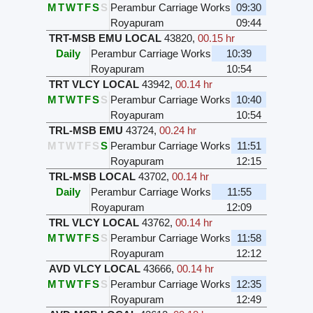
M
T
W
T
F
S
S
Perambur Carriage Works
09:30
Royapuram
09:44
TRT-MSB EMU LOCAL
43820
,
00.15 hr
Daily
Perambur Carriage Works
10:39
Royapuram
10:54
TRT VLCY LOCAL
43942
,
00.14 hr
M
T
W
T
F
S
S
Perambur Carriage Works
10:40
Royapuram
10:54
TRL-MSB EMU
43724
,
00.24 hr
M
T
W
T
F
S
S
Perambur Carriage Works
11:51
Royapuram
12:15
TRL-MSB LOCAL
43702
,
00.14 hr
Daily
Perambur Carriage Works
11:55
Royapuram
12:09
TRL VLCY LOCAL
43762
,
00.14 hr
M
T
W
T
F
S
S
Perambur Carriage Works
11:58
Royapuram
12:12
AVD VLCY LOCAL
43666
,
00.14 hr
M
T
W
T
F
S
S
Perambur Carriage Works
12:35
Royapuram
12:49