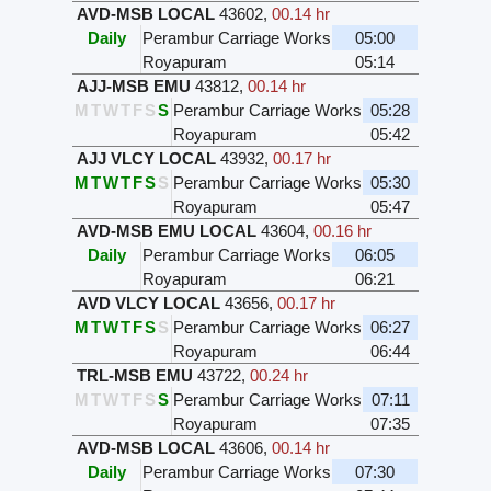
AVD-MSB LOCAL
43602
,
00.14 hr
Daily
Perambur Carriage Works
05:00
Royapuram
05:14
AJJ-MSB EMU
43812
,
00.14 hr
M
T
W
T
F
S
S
Perambur Carriage Works
05:28
Royapuram
05:42
AJJ VLCY LOCAL
43932
,
00.17 hr
M
T
W
T
F
S
S
Perambur Carriage Works
05:30
Royapuram
05:47
AVD-MSB EMU LOCAL
43604
,
00.16 hr
Daily
Perambur Carriage Works
06:05
Royapuram
06:21
AVD VLCY LOCAL
43656
,
00.17 hr
M
T
W
T
F
S
S
Perambur Carriage Works
06:27
Royapuram
06:44
TRL-MSB EMU
43722
,
00.24 hr
M
T
W
T
F
S
S
Perambur Carriage Works
07:11
Royapuram
07:35
AVD-MSB LOCAL
43606
,
00.14 hr
Daily
Perambur Carriage Works
07:30