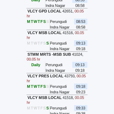
Indra Nagar
08:58
VLCY GPD LOCAL
42651
,
00.05
hr
M
T
W
T
F
S
S
Perungudi
08:53
Indra Nagar
08:58
VLCY MSB LOCAL
41516
,
00.05
hr
M
T
W
T
F
S
S
Perungudi
09:13
Indra Nagar
09:18
STMM MRTS -MSB SUB
41024
,
00.05 hr
Daily
Perungudi
09:13
Indra Nagar
09:18
VLCY PRES LOCAL
43793
,
00.05
hr
M
T
W
T
F
S
S
Perungudi
09:18
Indra Nagar
09:23
VLCY MSB LOCAL
41518
,
00.05
hr
M
T
W
T
F
S
S
Perungudi
09:33
Indra Nagar
09:38