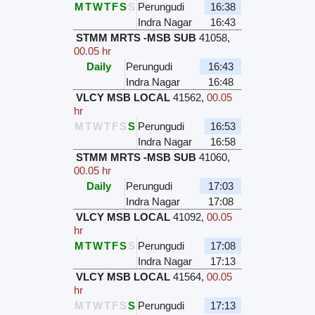
M
T
W
T
F
S
S
Perungudi
16:38
Indra Nagar
16:43
STMM MRTS -MSB SUB
41058
,
00.05 hr
Daily
Perungudi
16:43
Indra Nagar
16:48
VLCY MSB LOCAL
41562
,
00.05
hr
M
T
W
T
F
S
S
Perungudi
16:53
Indra Nagar
16:58
STMM MRTS -MSB SUB
41060
,
00.05 hr
Daily
Perungudi
17:03
Indra Nagar
17:08
VLCY MSB LOCAL
41092
,
00.05
hr
M
T
W
T
F
S
S
Perungudi
17:08
Indra Nagar
17:13
VLCY MSB LOCAL
41564
,
00.05
hr
M
T
W
T
F
S
S
Perungudi
17:13