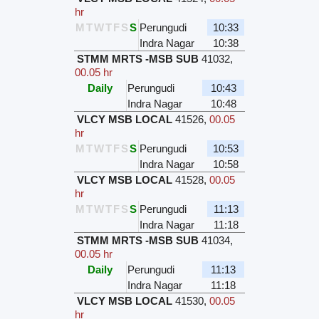
hr
M
T
W
T
F
S
S
Perungudi
10:33
Indra Nagar
10:38
STMM MRTS -MSB SUB
41032
,
00.05 hr
Daily
Perungudi
10:43
Indra Nagar
10:48
VLCY MSB LOCAL
41526
,
00.05
hr
M
T
W
T
F
S
S
Perungudi
10:53
Indra Nagar
10:58
VLCY MSB LOCAL
41528
,
00.05
hr
M
T
W
T
F
S
S
Perungudi
11:13
Indra Nagar
11:18
STMM MRTS -MSB SUB
41034
,
00.05 hr
Daily
Perungudi
11:13
Indra Nagar
11:18
VLCY MSB LOCAL
41530
,
00.05
hr