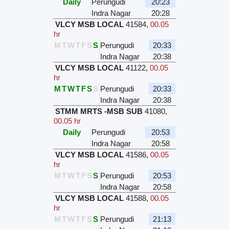
Daily
Perungudi
20:23
Indra Nagar
20:28
VLCY MSB LOCAL
41584
,
00.05
hr
M
T
W
T
F
S
S
Perungudi
20:33
Indra Nagar
20:38
VLCY MSB LOCAL
41122
,
00.05
hr
M
T
W
T
F
S
S
Perungudi
20:33
Indra Nagar
20:38
STMM MRTS -MSB SUB
41080
,
00.05 hr
Daily
Perungudi
20:53
Indra Nagar
20:58
VLCY MSB LOCAL
41586
,
00.05
hr
M
T
W
T
F
S
S
Perungudi
20:53
Indra Nagar
20:58
VLCY MSB LOCAL
41588
,
00.05
hr
M
T
W
T
F
S
S
Perungudi
21:13