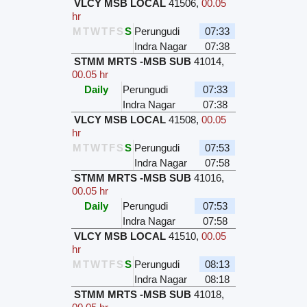
VLCY MSB LOCAL
41506
,
00.05
hr
M
T
W
T
F
S
S
Perungudi
07:33
Indra Nagar
07:38
STMM MRTS -MSB SUB
41014
,
00.05 hr
Daily
Perungudi
07:33
Indra Nagar
07:38
VLCY MSB LOCAL
41508
,
00.05
hr
M
T
W
T
F
S
S
Perungudi
07:53
Indra Nagar
07:58
STMM MRTS -MSB SUB
41016
,
00.05 hr
Daily
Perungudi
07:53
Indra Nagar
07:58
VLCY MSB LOCAL
41510
,
00.05
hr
M
T
W
T
F
S
S
Perungudi
08:13
Indra Nagar
08:18
STMM MRTS -MSB SUB
41018
,