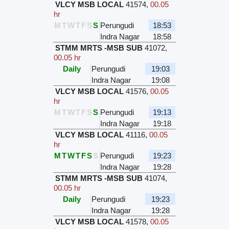
VLCY MSB LOCAL
41574
,
00.05
hr
M
T
W
T
F
S
S
Perungudi
18:53
Indra Nagar
18:58
STMM MRTS -MSB SUB
41072
,
00.05 hr
Daily
Perungudi
19:03
Indra Nagar
19:08
VLCY MSB LOCAL
41576
,
00.05
hr
M
T
W
T
F
S
S
Perungudi
19:13
Indra Nagar
19:18
VLCY MSB LOCAL
41116
,
00.05
hr
M
T
W
T
F
S
S
Perungudi
19:23
Indra Nagar
19:28
STMM MRTS -MSB SUB
41074
,
00.05 hr
Daily
Perungudi
19:23
Indra Nagar
19:28
VLCY MSB LOCAL
41578
,
00.05