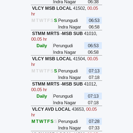
Indra Nagar
06:38
VLCY MSB LOCAL
41502
,
00.05
hr
M
T
W
T
F
S
S
Perungudi
06:53
Indra Nagar
06:58
STMM MRTS -MSB SUB
41010
,
00.05 hr
Daily
Perungudi
06:53
Indra Nagar
06:58
VLCY MSB LOCAL
41504
,
00.05
hr
M
T
W
T
F
S
S
Perungudi
07:13
Indra Nagar
07:18
STMM MRTS -MSB SUB
41012
,
00.05 hr
Daily
Perungudi
07:13
Indra Nagar
07:18
VLCY AVD LOCAL
43653
,
00.05
hr
M
T
W
T
F
S
S
Perungudi
07:28
Indra Nagar
07:33