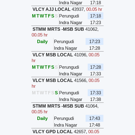
Indra Nagar
17:18
VLCY AJJ LOCAL
43937
,
00.05 hr
M
T
W
T
F
S
S
Perungudi
17:18
Indra Nagar
17:23
STMM MRTS -MSB SUB
41062
,
00.05 hr
Daily
Perungudi
17:23
Indra Nagar
17:28
VLCY MSB LOCAL
41096
,
00.05
hr
M
T
W
T
F
S
S
Perungudi
17:28
Indra Nagar
17:33
VLCY MSB LOCAL
41566
,
00.05
hr
M
T
W
T
F
S
S
Perungudi
17:33
Indra Nagar
17:38
STMM MRTS -MSB SUB
41064
,
00.05 hr
Daily
Perungudi
17:43
Indra Nagar
17:48
VLCY GPD LOCAL
42657
,
00.05