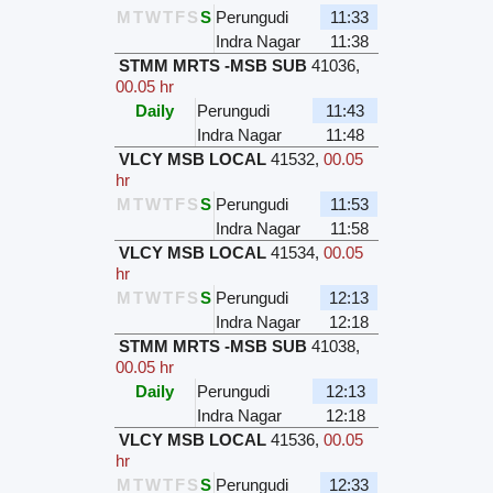
M
T
W
T
F
S
S
Perungudi
11:33
Indra Nagar
11:38
STMM MRTS -MSB SUB
41036
,
00.05 hr
Daily
Perungudi
11:43
Indra Nagar
11:48
VLCY MSB LOCAL
41532
,
00.05
hr
M
T
W
T
F
S
S
Perungudi
11:53
Indra Nagar
11:58
VLCY MSB LOCAL
41534
,
00.05
hr
M
T
W
T
F
S
S
Perungudi
12:13
Indra Nagar
12:18
STMM MRTS -MSB SUB
41038
,
00.05 hr
Daily
Perungudi
12:13
Indra Nagar
12:18
VLCY MSB LOCAL
41536
,
00.05
hr
M
T
W
T
F
S
S
Perungudi
12:33