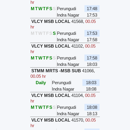
hr
M
T
W
T
F
S
S
Perungudi
17:48
Indra Nagar
17:53
VLCY MSB LOCAL
41568
,
00.05
hr
M
T
W
T
F
S
S
Perungudi
17:53
Indra Nagar
17:58
VLCY MSB LOCAL
41102
,
00.05
hr
M
T
W
T
F
S
S
Perungudi
17:58
Indra Nagar
18:03
STMM MRTS -MSB SUB
41066
,
00.05 hr
Daily
Perungudi
18:03
Indra Nagar
18:08
VLCY MSB LOCAL
41104
,
00.05
hr
M
T
W
T
F
S
S
Perungudi
18:08
Indra Nagar
18:13
VLCY MSB LOCAL
41570
,
00.05
hr