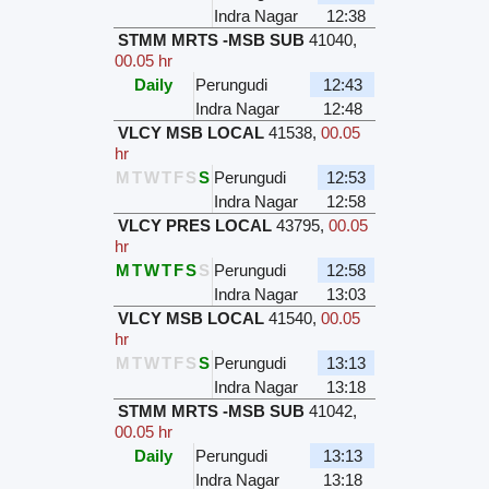
Indra Nagar
12:38
STMM MRTS -MSB SUB
41040
,
00.05 hr
Daily
Perungudi
12:43
Indra Nagar
12:48
VLCY MSB LOCAL
41538
,
00.05
hr
M
T
W
T
F
S
S
Perungudi
12:53
Indra Nagar
12:58
VLCY PRES LOCAL
43795
,
00.05
hr
M
T
W
T
F
S
S
Perungudi
12:58
Indra Nagar
13:03
VLCY MSB LOCAL
41540
,
00.05
hr
M
T
W
T
F
S
S
Perungudi
13:13
Indra Nagar
13:18
STMM MRTS -MSB SUB
41042
,
00.05 hr
Daily
Perungudi
13:13
Indra Nagar
13:18