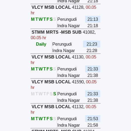
Indra Nagar
21:18
VLCY MSB LOCAL
41128
,
00.05
hr
M
T
W
T
F
S
S
Perungudi
21:13
Indra Nagar
21:18
STMM MRTS -MSB SUB
41082
,
00.05 hr
Daily
Perungudi
21:23
Indra Nagar
21:28
VLCY MSB LOCAL
41130
,
00.05
hr
M
T
W
T
F
S
S
Perungudi
21:33
Indra Nagar
21:38
VLCY MSB LOCAL
41590
,
00.05
hr
M
T
W
T
F
S
S
Perungudi
21:33
Indra Nagar
21:38
VLCY MSB LOCAL
41132
,
00.05
hr
M
T
W
T
F
S
S
Perungudi
21:53
Indra Nagar
21:58