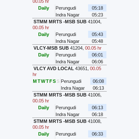
00.05 hr
Daily
Perungudi
05:18
Indra Nagar
05:23
STMM MRTS -MSB SUB
41004
,
00.05 hr
Daily
Perungudi
05:43
Indra Nagar
05:48
VLCY-MSB SUB
41204
,
00.05 hr
Daily
Perungudi
06:01
Indra Nagar
06:06
VLCY AVD LOCAL
43651
,
00.05
hr
M
T
W
T
F
S
S
Perungudi
06:08
Indra Nagar
06:13
STMM MRTS -MSB SUB
41006
,
00.05 hr
Daily
Perungudi
06:13
Indra Nagar
06:18
STMM MRTS -MSB SUB
41008
,
00.05 hr
Daily
Perungudi
06:33