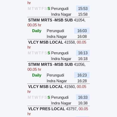
hr
M
T
W
T
F
S
S
Perungudi
15:53
Indra Nagar
15:58
STMM MRTS -MSB SUB
41054
,
00.05 hr
Daily
Perungudi
16:03
Indra Nagar
16:08
VLCY MSB LOCAL
41558
,
00.05
hr
M
T
W
T
F
S
S
Perungudi
16:13
Indra Nagar
16:18
STMM MRTS -MSB SUB
41056
,
00.05 hr
Daily
Perungudi
16:23
Indra Nagar
16:28
VLCY MSB LOCAL
41560
,
00.05
hr
M
T
W
T
F
S
S
Perungudi
16:33
Indra Nagar
16:38
VLCY PRES LOCAL
43797
,
00.05
hr