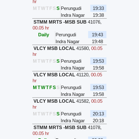
hr
M
T
W
T
F
S
S
Perungudi
19:33
Indra Nagar
19:38
STMM MRTS -MSB SUB
41076
,
00.05 hr
Daily
Perungudi
19:43
Indra Nagar
19:48
VLCY MSB LOCAL
41580
,
00.05
hr
M
T
W
T
F
S
S
Perungudi
19:53
Indra Nagar
19:58
VLCY MSB LOCAL
41120
,
00.05
hr
M
T
W
T
F
S
S
Perungudi
19:53
Indra Nagar
19:58
VLCY MSB LOCAL
41582
,
00.05
hr
M
T
W
T
F
S
S
Perungudi
20:13
Indra Nagar
20:18
STMM MRTS -MSB SUB
41078
,
00.05 hr