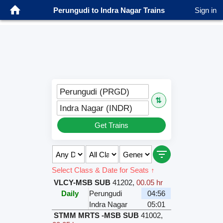
Perungudi to Indra Nagar Trains
Sign in
Perungudi (PRGD)
⇅
Indra Nagar (INDR)
Get Trains
Select Class & Date for Seats ↑
VLCY-MSB SUB
41202
,
00.05 hr
Daily
Perungudi
04:56
Indra Nagar
05:01
STMM MRTS -MSB SUB
41002
,