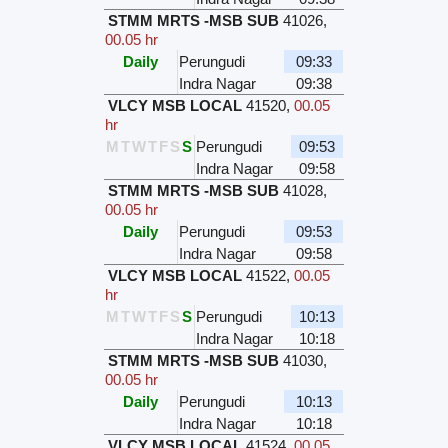
STMM MRTS -MSB SUB
41026
,
00.05 hr
Daily
Perungudi
09:33
Indra Nagar
09:38
VLCY MSB LOCAL
41520
,
00.05
hr
M
T
W
T
F
S
S
Perungudi
09:53
Indra Nagar
09:58
STMM MRTS -MSB SUB
41028
,
00.05 hr
Daily
Perungudi
09:53
Indra Nagar
09:58
VLCY MSB LOCAL
41522
,
00.05
hr
M
T
W
T
F
S
S
Perungudi
10:13
Indra Nagar
10:18
STMM MRTS -MSB SUB
41030
,
00.05 hr
Daily
Perungudi
10:13
Indra Nagar
10:18
VLCY MSB LOCAL
41524
,
00.05