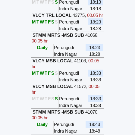
M
T
W
T
F
S
S
Perungudi
18:13
Indra Nagar
18:18
VLCY TRL LOCAL
43775
,
00.05 hr
M
T
W
T
F
S
S
Perungudi
18:23
Indra Nagar
18:28
STMM MRTS -MSB SUB
41068
,
00.05 hr
Daily
Perungudi
18:23
Indra Nagar
18:28
VLCY MSB LOCAL
41108
,
00.05
hr
M
T
W
T
F
S
S
Perungudi
18:33
Indra Nagar
18:38
VLCY MSB LOCAL
41572
,
00.05
hr
M
T
W
T
F
S
S
Perungudi
18:33
Indra Nagar
18:38
STMM MRTS -MSB SUB
41070
,
00.05 hr
Daily
Perungudi
18:43
Indra Nagar
18:48