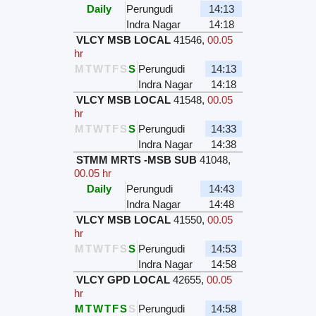
Daily
Perungudi
14:13
Indra Nagar
14:18
VLCY MSB LOCAL
41546
,
00.05
hr
M
T
W
T
F
S
S
Perungudi
14:13
Indra Nagar
14:18
VLCY MSB LOCAL
41548
,
00.05
hr
M
T
W
T
F
S
S
Perungudi
14:33
Indra Nagar
14:38
STMM MRTS -MSB SUB
41048
,
00.05 hr
Daily
Perungudi
14:43
Indra Nagar
14:48
VLCY MSB LOCAL
41550
,
00.05
hr
M
T
W
T
F
S
S
Perungudi
14:53
Indra Nagar
14:58
VLCY GPD LOCAL
42655
,
00.05
hr
M
T
W
T
F
S
S
Perungudi
14:58