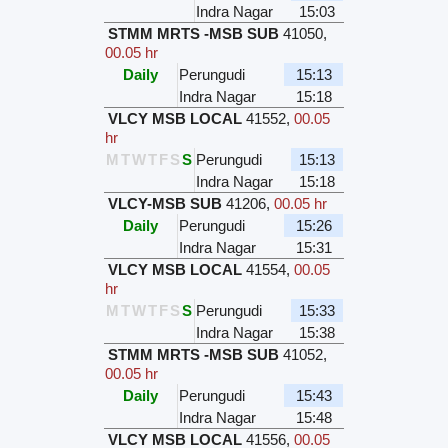
Indra Nagar
15:03
STMM MRTS -MSB SUB
41050
,
00.05 hr
Daily
Perungudi
15:13
Indra Nagar
15:18
VLCY MSB LOCAL
41552
,
00.05
hr
M
T
W
T
F
S
S
Perungudi
15:13
Indra Nagar
15:18
VLCY-MSB SUB
41206
,
00.05 hr
Daily
Perungudi
15:26
Indra Nagar
15:31
VLCY MSB LOCAL
41554
,
00.05
hr
M
T
W
T
F
S
S
Perungudi
15:33
Indra Nagar
15:38
STMM MRTS -MSB SUB
41052
,
00.05 hr
Daily
Perungudi
15:43
Indra Nagar
15:48
VLCY MSB LOCAL
41556
,
00.05