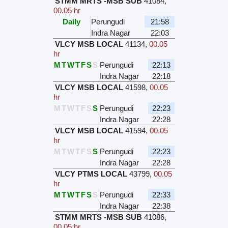
STMM MRTS -MSB SUB
41084
,
00.05 hr
Daily
Perungudi
21:58
Indra Nagar
22:03
VLCY MSB LOCAL
41134
,
00.05
hr
M
T
W
T
F
S
S
Perungudi
22:13
Indra Nagar
22:18
VLCY MSB LOCAL
41598
,
00.05
hr
M
T
W
T
F
S
S
Perungudi
22:23
Indra Nagar
22:28
VLCY MSB LOCAL
41594
,
00.05
hr
M
T
W
T
F
S
S
Perungudi
22:23
Indra Nagar
22:28
VLCY PTMS LOCAL
43799
,
00.05
hr
M
T
W
T
F
S
S
Perungudi
22:33
Indra Nagar
22:38
STMM MRTS -MSB SUB
41086
,
00.05 hr