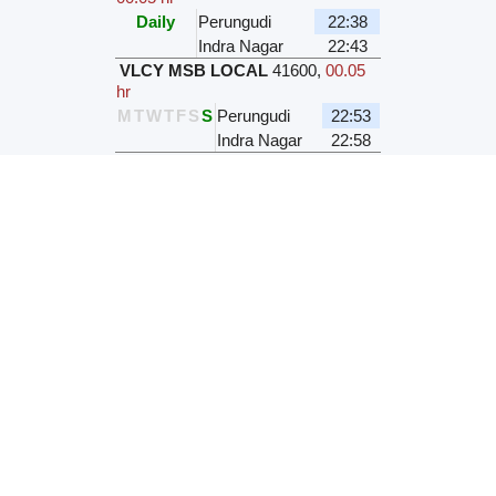
Daily
Perungudi
22:38
Indra Nagar
22:43
VLCY MSB LOCAL
41600
,
00.05
hr
M
T
W
T
F
S
S
Perungudi
22:53
Indra Nagar
22:58
VLCY MSB LOCAL
41138
,
00.05
hr
M
T
W
T
F
S
S
Perungudi
22:53
Indra Nagar
22:58
VLCY MSB LOCAL
41140
,
00.05
hr
M
T
W
T
F
S
S
Perungudi
23:13
Indra Nagar
23:18
Station Name / Code
Perungudi
PRGD
Indra Nagar
INDR
Mail/Express Fare for distance 4
kms