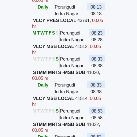
00.05 hr
Daily
Perungudi
08:13
Indra Nagar
08:18
VLCY PRES LOCAL
43791
,
00.05
hr
M
T
W
T
F
S
S
Perungudi
08:23
Indra Nagar
08:28
VLCY MSB LOCAL
41512
,
00.05
hr
M
T
W
T
F
S
S
Perungudi
08:33
Indra Nagar
08:38
STMM MRTS -MSB SUB
41020
,
00.05 hr
Daily
Perungudi
08:33
Indra Nagar
08:38
VLCY MSB LOCAL
41514
,
00.05
hr
M
T
W
T
F
S
S
Perungudi
08:53
Indra Nagar
08:58
STMM MRTS -MSB SUB
41022
,
00.05 hr
Daily
Perungudi
08:53