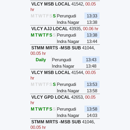
VLCY MSB LOCAL
41542
,
00.05
hr
M
T
W
T
F
S
S
Perungudi
13:33
Indra Nagar
13:38
VLCY AJJ LOCAL
43935
,
00.06 hr
M
T
W
T
F
S
S
Perungudi
13:38
Indra Nagar
13:44
STMM MRTS -MSB SUB
41044
,
00.05 hr
Daily
Perungudi
13:43
Indra Nagar
13:48
VLCY MSB LOCAL
41544
,
00.05
hr
M
T
W
T
F
S
S
Perungudi
13:53
Indra Nagar
13:58
VLCY GPD LOCAL
42653
,
00.05
hr
M
T
W
T
F
S
S
Perungudi
13:58
Indra Nagar
14:03
STMM MRTS -MSB SUB
41046
,
00.05 hr