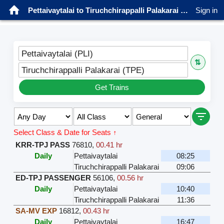
Pettaivaytalai to Tiruchchirappalli Palakarai Trains
Sign in
Pettaivaytalai (PLI)
⇅
Tiruchchirappalli Palakarai (TPE)
Get Trains
Select Class & Date for Seats ↑
KRR-TPJ PASS
76810
,
00.41 hr
Daily
Pettaivaytalai
08:25
Tiruchchirappalli Palakarai
09:06
ED-TPJ PASSENGER
56106
,
00.56 hr
Daily
Pettaivaytalai
10:40
Tiruchchirappalli Palakarai
11:36
SA-MV EXP
16812
,
00.43 hr
Daily
Pettaivaytalai
16:47