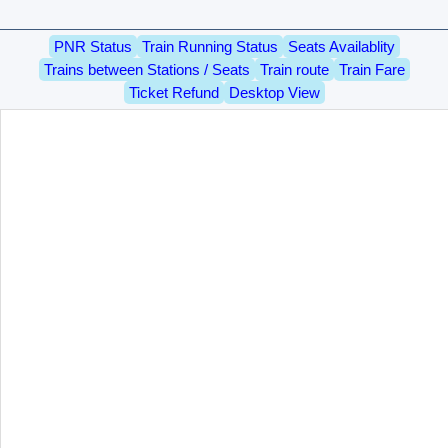
PNR Status
Train Running Status
Seats Availablity
Trains between Stations / Seats
Train route
Train Fare
Ticket Refund
Desktop View