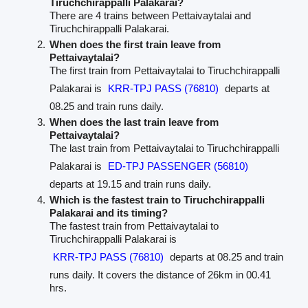
Tiruchchirappalli Palakarai?
There are 4 trains between Pettaivaytalai and
Tiruchchirappalli Palakarai.
When does the first train leave from
Pettaivaytalai?
The first train from Pettaivaytalai to Tiruchchirappalli
Palakarai is
KRR-TPJ PASS (76810)
departs at
08.25 and train runs daily.
When does the last train leave from
Pettaivaytalai?
The last train from Pettaivaytalai to Tiruchchirappalli
Palakarai is
ED-TPJ PASSENGER (56810)
departs at 19.15 and train runs daily.
Which is the fastest train to Tiruchchirappalli
Palakarai and its timing?
The fastest train from Pettaivaytalai to
Tiruchchirappalli Palakarai is
KRR-TPJ PASS (76810)
departs at 08.25 and train
runs daily. It covers the distance of 26km in 00.41
hrs.