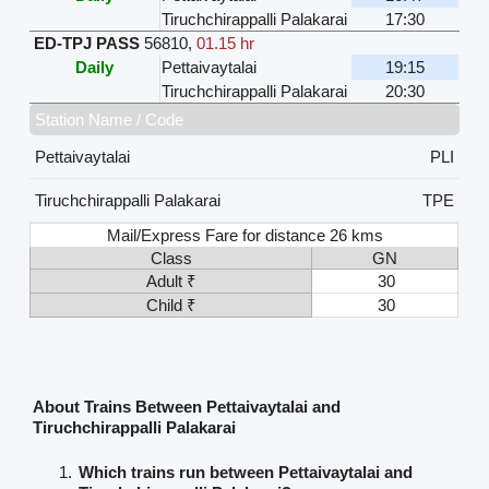
Tiruchchirappalli Palakarai
17:30
ED-TPJ PASS
56810
,
01.15 hr
Daily
Pettaivaytalai
19:15
Tiruchchirappalli Palakarai
20:30
Station Name / Code
Pettaivaytalai
PLI
Tiruchchirappalli Palakarai
TPE
Mail/Express Fare for distance 26 kms
Class
GN
Adult ₹
30
Child ₹
30
About Trains Between Pettaivaytalai and
Tiruchchirappalli Palakarai
Which trains run between Pettaivaytalai and