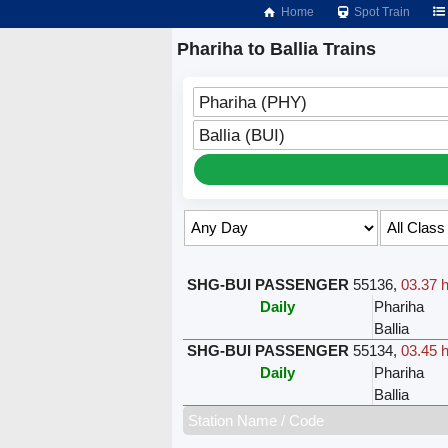
Home
Spot Train
Phariha to Ballia Trains
Phariha (PHY)
Ballia (BUI)
Select Class & Date for Seats ↑
SHG-BUI PASSENGER
55136
,
03.37 h
Daily
Phariha
Ballia
SHG-BUI PASSENGER
55134
,
03.45 h
Daily
Phariha
Ballia
Station Name / Code