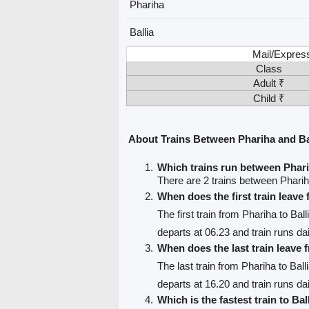
Phariha
Ballia
Mail/Expres
Class
Adult ₹
Child ₹
About Trains Between Phariha and Ba
Which trains run between Phari
There are 2 trains between Pharih
When does the first train leave
The first train from Phariha to Ball
departs at 06.23 and train runs dai
When does the last train leave
The last train from Phariha to Ball
departs at 16.20 and train runs dai
Which is the fastest train to Bal