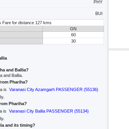
PHY
BUI
s Fare for distance 127 kms
GN
60
30
llia
ha and Ballia?
a and Ballia.
 from Phariha?
ia is
Varanasi City Azamgarh PASSENGER (55136)
ly.
 from Phariha?
ia is
Varanasi City Ballia PASSENGER (55134)
ly.
lia and its timing?