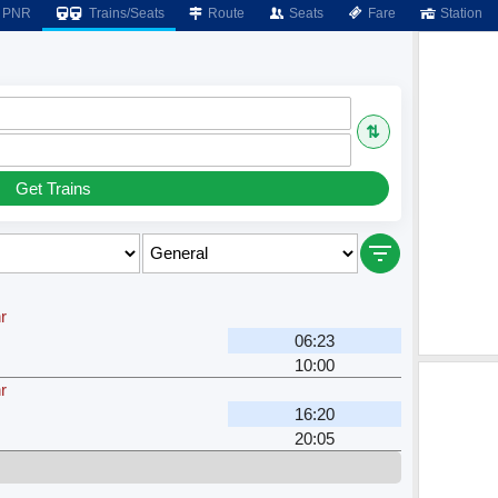
PNR
Trains/Seats
Route
Seats
Fare
Station
⇅
Get Trains
r
06:23
10:00
r
16:20
20:05