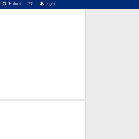
Refund
हिंदी
Login