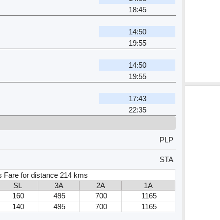
18:45
14:50
19:55
14:50
19:55
17:43
22:35
PLP
STA
s Fare for distance 214 kms
SL
3A
2A
1A
160
495
700
1165
140
495
700
1165