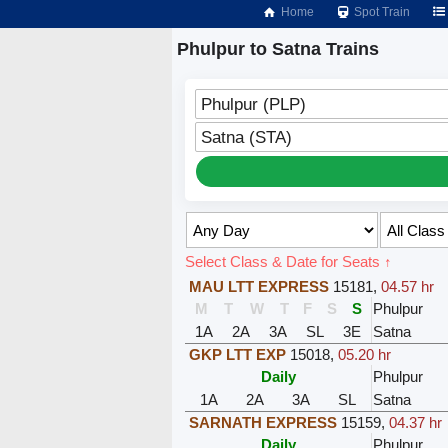
Home
Spot Train
Phulpur to Satna Trains
Phulpur (PLP)
Satna (STA)
Select Class & Date for Seats ↑
MAU LTT EXPRESS
15181
,
04.57 hr
M
T
W
T
F
S
S
Phulpur
1A
2A
3A
SL
3E
Satna
GKP LTT EXP
15018
,
05.20 hr
Daily
Phulpur
1A
2A
3A
SL
Satna
SARNATH EXPRESS
15159
,
04.37 hr
Daily
Phulpur