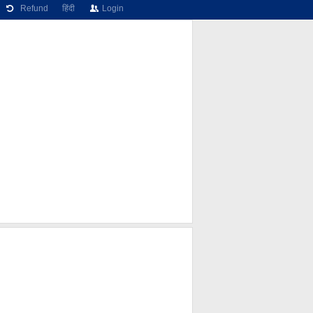
Refund
हिंदी
Login