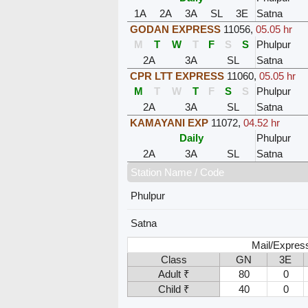
1A
2A
3A
SL
3E
Satna
GODAN EXPRESS
11056
,
05.05 hr
M
T
W
T
F
S
S
Phulpur
2A
3A
SL
Satna
CPR LTT EXPRESS
11060
,
05.05 hr
M
T
W
T
F
S
S
Phulpur
2A
3A
SL
Satna
KAMAYANI EXP
11072
,
04.52 hr
Daily
Phulpur
2A
3A
SL
Satna
Station Name / Code
Phulpur
Satna
Mail/Expres
Class
GN
3E
Adult ₹
80
0
Child ₹
40
0