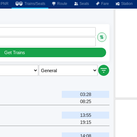
PNR
Trains/Seats
Route
Seats
Fare
Station
⇅
Get Trains
03:28
08:25
13:55
19:15
14:08