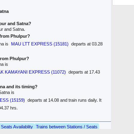
atna
pur and Satna?
ur and Satna.
e from Phulpur?
tna is
MAU LTT EXPRESS (15181)
departs at 03.28
 from Phulpur?
na is
K KAMAYANI EXPRESS (11072)
departs at 17.43
tna and its timing?
Satna is
ESS (15159)
departs at 14.08 and train runs daily. It
4.37 hrs.
Seats Availablity
Trains between Stations / Seats
are
Ticket Refund
Desktop View