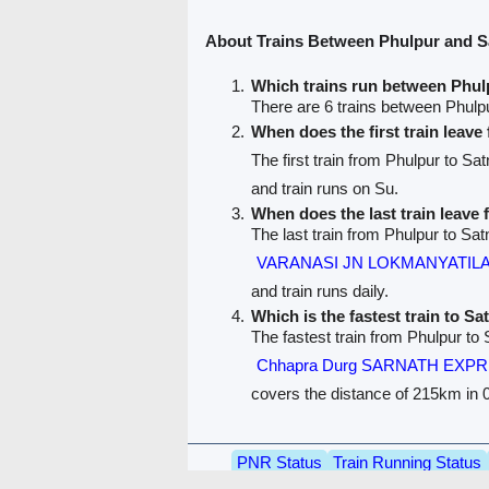
About Trains Between Phulpur and S
Which trains run between Phul
There are 6 trains between Phulp
When does the first train leav
The first train from Phulpur to Sa
and train runs on Su.
When does the last train leave
The last train from Phulpur to Sat
VARANASI JN LOKMANYATILA
and train runs daily.
Which is the fastest train to Sa
The fastest train from Phulpur to 
Chhapra Durg SARNATH EXPR
covers the distance of 215km in 0
PNR Status
Train Running Status
Train route
Train F