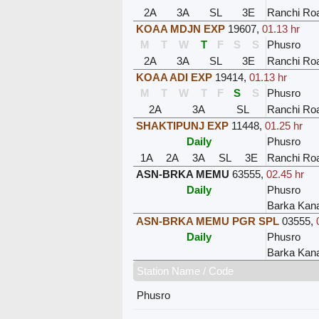
2A
3A
SL
3E
Ranchi Ro
KOAA MDJN EXP
19607
,
01.13 hr
M
T
W
T
F
S
S
Phusro
2A
3A
SL
3E
Ranchi Ro
KOAA ADI EXP
19414
,
01.13 hr
M
T
W
T
F
S
S
Phusro
2A
3A
SL
Ranchi Ro
SHAKTIPUNJ EXP
11448
,
01.25 hr
Daily
Phusro
1A
2A
3A
SL
3E
Ranchi Ro
ASN-BRKA MEMU
63555
,
02.45 hr
Daily
Phusro
Barka Kan
ASN-BRKA MEMU PGR SPL
03555
,
Daily
Phusro
Barka Kan
Station Name / Code
Phusro