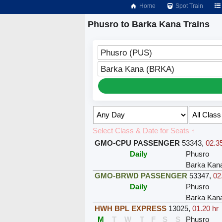
Home
Spot Train
Phusro to Barka Kana Trains
Phusro (PUS)
Barka Kana (BRKA)
Select Class & Date for Seats ↑
GMO-CPU PASSENGER
53343
,
02.3
Daily
Phusro
Barka Kan
GMO-BRWD PASSENGER
53347
,
02
Daily
Phusro
Barka Kan
HWH BPL EXPRESS
13025
,
01.20 hr
M
T
W
T
F
S
S
Phusro