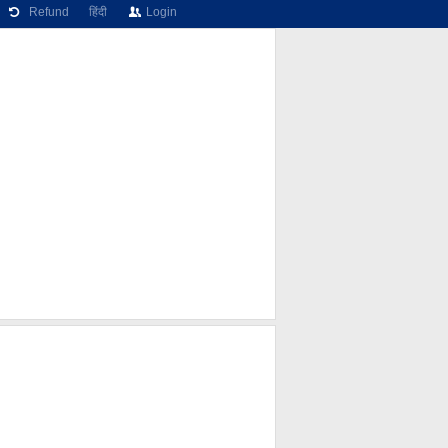
Refund
हिंदी
Login