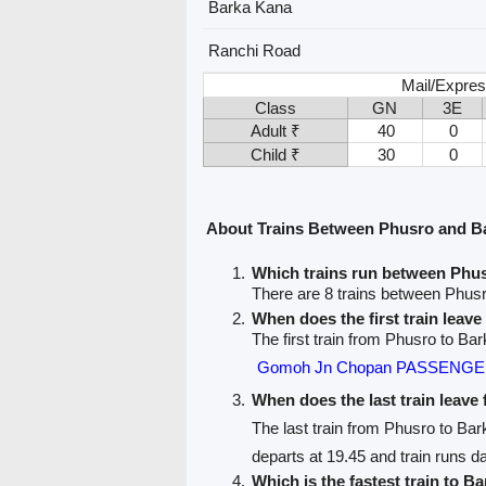
Barka Kana
Ranchi Road
Mail/Expres
Class
GN
3E
Adult ₹
40
0
Child ₹
30
0
About Trains Between Phusro and B
Which trains run between Phu
There are 8 trains between Phus
When does the first train leav
The first train from Phusro to Ba
Gomoh Jn Chopan PASSENGER
When does the last train leav
The last train from Phusro to Ba
departs at 19.45 and train runs da
Which is the fastest train to B