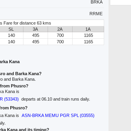
BRKA
RRME
s Fare for distance 63 kms
SL
3A
2A
1A
140
495
700
1165
140
495
700
1165
arka Kana
sro and Barka Kana?
ro and Barka Kana.
e from Phusro?
rka Kana is
 (53343)
departs at 06.10 and train runs daily.
e from Phusro?
rka Kana is
ASN-BRKA MEMU PGR SPL (03555)
ily.
arka Kana and its timing?