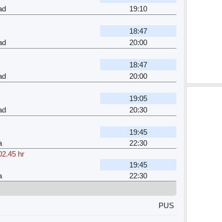
ad
19:10
18:47
ad
20:00
18:47
ad
20:00
19:05
ad
20:30
19:45
a
22:30
02.45 hr
19:45
a
22:30
PUS