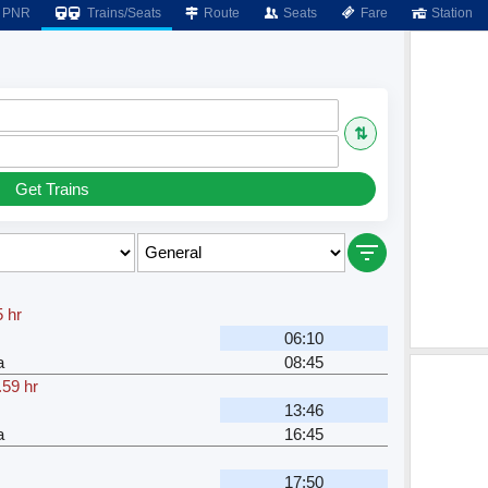
PNR
Trains/Seats
Route
Seats
Fare
Station
⇅
Get Trains
5 hr
06:10
a
08:45
.59 hr
13:46
a
16:45
17:50