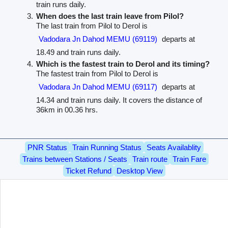
train runs daily.
When does the last train leave from Pilol?
The last train from Pilol to Derol is
Vadodara Jn Dahod MEMU (69119)
departs at
18.49 and train runs daily.
Which is the fastest train to Derol and its timing?
The fastest train from Pilol to Derol is
Vadodara Jn Dahod MEMU (69117)
departs at
14.34 and train runs daily. It covers the distance of
36km in 00.36 hrs.
PNR Status
Train Running Status
Seats Availablity
Trains between Stations / Seats
Train route
Train Fare
Ticket Refund
Desktop View