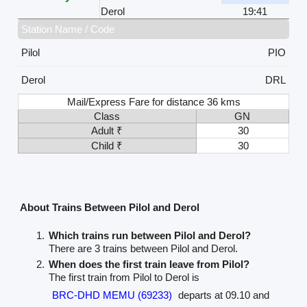
Derol
19:41
Station Name / Code
Pilol
PIO
Derol
DRL
Mail/Express Fare for distance 36 kms
Class
GN
Adult ₹
30
Child ₹
30
About Trains Between Pilol and Derol
Which trains run between Pilol and Derol?
There are 3 trains between Pilol and Derol.
When does the first train leave from Pilol?
The first train from Pilol to Derol is
BRC-DHD MEMU (69233)
departs at 09.10 and