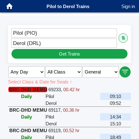
Pilol to Derol Trains
Sign in
Pilol (PIO)
⇅
Derol (DRL)
Get Trains
Select Class & Date for Seats ↑
BRC-DHD MEMU
69233
,
00.42 hr
Daily
Pilol
09:10
Derol
09:52
BRC-DHD MEMU
69117
,
00.36 hr
Daily
Pilol
14:34
Derol
15:10
BRC-DHD MEMU
69119
,
00.52 hr
Daily
Pilol
18:49