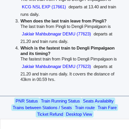
KCG NSL EXP (17661)
departs at 13.40 and train
runs daily.
When does the last train leave from Pingli?
The last train from Pingli to Dengli Pimpalgaon is
Jaklair Mahbubnagar DEMU (77623)
departs at
21.20 and train runs daily.
Which is the fastest train to Dengli Pimpalgaon
and its timing?
The fastest train from Pingli to Dengli Pimpalgaon is
Jaklair Mahbubnagar DEMU (77623)
departs at
21.20 and train runs daily. It covers the distance of
43km in 00.59 hrs.
PNR Status
Train Running Status
Seats Availablity
Trains between Stations / Seats
Train route
Train Fare
Ticket Refund
Desktop View