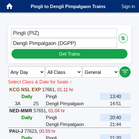
Pingli to Dengli Pimpalgaon Trains
Sign in
Pingli (PIZ)
⇅
Dengli Pimpalgaon (DGPP)
Get Trains
Select Class & Date for Seats ↑
KCG NSL EXP
17661
,
01.11 hr
Daily
Pingli
13:40
3A
2S
Dengli Pimpalgaon
14:51
NED-MMR
57651
,
01.04 hr
Daily
Pingli
20:40
Dengli Pimpalgaon
21:44
PAU-J
77623
,
00.59 hr
Daily
Pingli
21:20