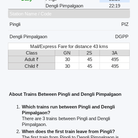
Dengli Pimpalgaon
22:19
Station Name / Code
Pingli
PIZ
Dengli Pimpalgaon
DGPP
Mail/Express Fare for distance 43 kms
Class
GN
2S
3A
Adult ₹
30
45
495
Child ₹
30
45
495
About Trains Between Pingli and Dengli Pimpalgaon
Which trains run between Pingli and Dengli
Pimpalgaon?
There are 3 trains between Pingli and Dengli
Pimpalgaon.
When does the first train leave from Pingli?
The first train from Pingli to Dengli Pimpalgaon is