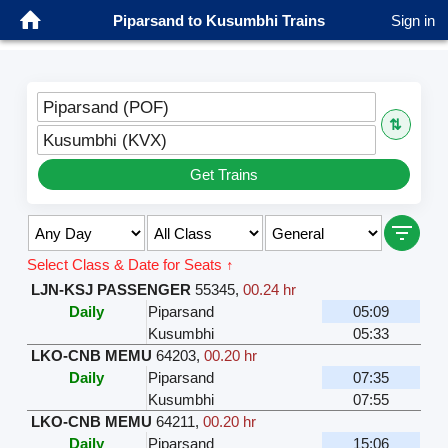
Piparsand to Kusumbhi Trains
Sign in
Piparsand (POF)
⇅
Kusumbhi (KVX)
Get Trains
Select Class & Date for Seats ↑
LJN-KSJ PASSENGER
55345
,
00.24 hr
Daily
Piparsand
05:09
Kusumbhi
05:33
LKO-CNB MEMU
64203
,
00.20 hr
Daily
Piparsand
07:35
Kusumbhi
07:55
LKO-CNB MEMU
64211
,
00.20 hr
Daily
Piparsand
15:06