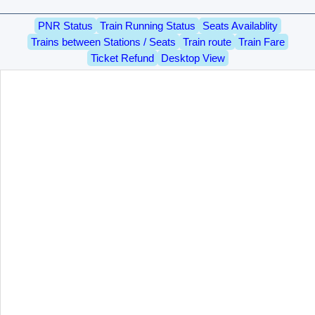
PNR Status
Train Running Status
Seats Availablity
Trains between Stations / Seats
Train route
Train Fare
Ticket Refund
Desktop View