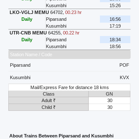
Kusumbhi
15:26
LKO-VGLJ MEMU
64702
,
00.23 hr
Daily
Piparsand
16:56
Kusumbhi
17:19
UTR-CNB MEMU
64255
,
00.22 hr
Daily
Piparsand
18:34
Kusumbhi
18:56
Station Name / Code
Piparsand
POF
Kusumbhi
KVX
Mail/Express Fare for distance 18 kms
Class
GN
Adult ₹
30
Child ₹
30
About Trains Between Piparsand and Kusumbhi