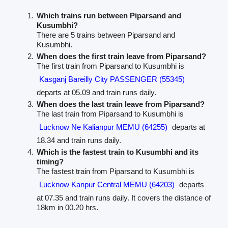
Which trains run between Piparsand and
Kusumbhi?
There are 5 trains between Piparsand and
Kusumbhi.
When does the first train leave from Piparsand?
The first train from Piparsand to Kusumbhi is
Kasganj Bareilly City PASSENGER (55345)
departs at 05.09 and train runs daily.
When does the last train leave from Piparsand?
The last train from Piparsand to Kusumbhi is
Lucknow Ne Kalianpur MEMU (64255)
departs at
18.34 and train runs daily.
Which is the fastest train to Kusumbhi and its
timing?
The fastest train from Piparsand to Kusumbhi is
Lucknow Kanpur Central MEMU (64203)
departs
at 07.35 and train runs daily. It covers the distance of
18km in 00.20 hrs.