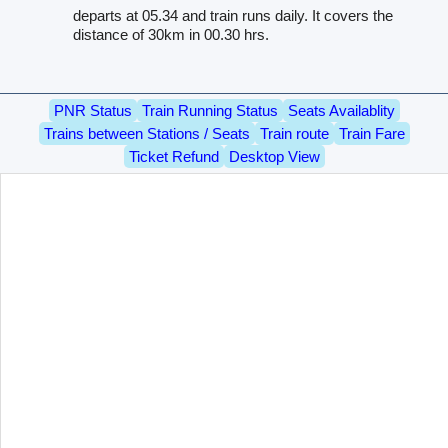
departs at 05.34 and train runs daily. It covers the
distance of 30km in 00.30 hrs.
PNR Status
Train Running Status
Seats Availablity
Trains between Stations / Seats
Train route
Train Fare
Ticket Refund
Desktop View