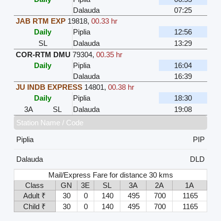
Dalauda
07:25
JAB RTM EXP
19818
,
00.33 hr
Daily
Piplia
12:56
SL
Dalauda
13:29
COR-RTM DMU
79304
,
00.35 hr
Daily
Piplia
16:04
Dalauda
16:39
JU INDB EXPRESS
14801
,
00.38 hr
Daily
Piplia
18:30
3A
SL
Dalauda
19:08
Station Name / Code
Piplia
PIP
Dalauda
DLD
Mail/Express Fare for distance 30 kms
Class
GN
3E
SL
3A
2A
1A
Adult ₹
30
0
140
495
700
1165
Child ₹
30
0
140
495
700
1165