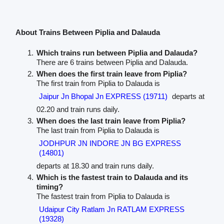
About Trains Between Piplia and Dalauda
Which trains run between Piplia and Dalauda?
There are 6 trains between Piplia and Dalauda.
When does the first train leave from Piplia?
The first train from Piplia to Dalauda is
Jaipur Jn Bhopal Jn EXPRESS (19711)
departs at
02.20 and train runs daily.
When does the last train leave from Piplia?
The last train from Piplia to Dalauda is
JODHPUR JN INDORE JN BG EXPRESS
(14801)
departs at 18.30 and train runs daily.
Which is the fastest train to Dalauda and its
timing?
The fastest train from Piplia to Dalauda is
Udaipur City Ratlam Jn RATLAM EXPRESS
(19328)