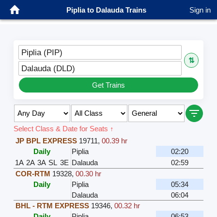
Piplia to Dalauda Trains
Sign in
Piplia (PIP)
⇅
Dalauda (DLD)
Get Trains
Select Class & Date for Seats ↑
JP BPL EXPRESS
19711
,
00.39 hr
Daily
Piplia
02:20
1A
2A
3A
SL
3E
Dalauda
02:59
COR-RTM
19328
,
00.30 hr
Daily
Piplia
05:34
Dalauda
06:04
BHL - RTM EXPRESS
19346
,
00.32 hr
Daily
Piplia
06:53