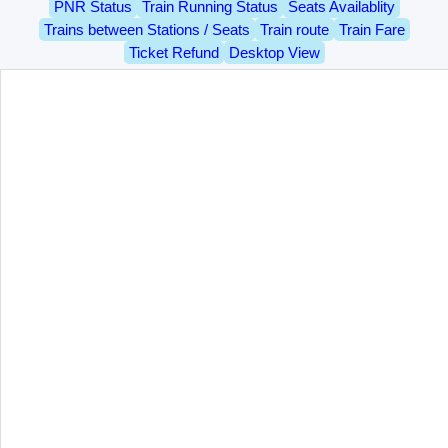
PNR Status
Train Running Status
Seats Availablity
Trains between Stations / Seats
Train route
Train Fare
Ticket Refund
Desktop View