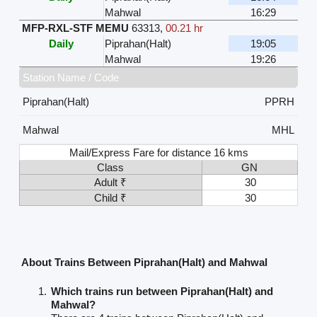
Mahwal
16:29
MFP-RXL-STF MEMU
63313
,
00.21 hr
Daily
Piprahan(Halt)
19:05
Mahwal
19:26
Station Name / Code
Piprahan(Halt)
PPRH
Mahwal
MHL
Mail/Express Fare for distance 16 kms
Class
GN
Adult ₹
30
Child ₹
30
About Trains Between Piprahan(Halt) and Mahwal
Which trains run between Piprahan(Halt) and
Mahwal?