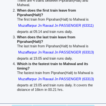
There are 4 trains between Piprahan(Halt) and
Mahwal.
When does the first train leave from
Piprahan(Halt)?
The first train from Piprahan(Halt) to Mahwal is
Muzaffarpur Jn Raxaul Jn PASSENGER (63311)
departs at 09.14 and train runs daily.
When does the last train leave from
Piprahan(Halt)?
The last train from Piprahan(Halt) to Mahwal is
Muzaffarpur Jn Raxaul Jn PASSENGER (63313)
departs at 19.05 and train runs daily.
Which is the fastest train to Mahwal and its
timing?
The fastest train from Piprahan(Halt) to Mahwal is
Muzaffarpur Jn Raxaul Jn PASSENGER (63313)
departs at 19.05 and train runs daily. It covers the
distance of 16km in 00.21 hrs.