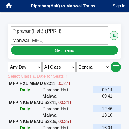
Piprahan(Halt) to Mahwal Trains
Sign in
Piprahan(Halt) (PPRH)
⇅
Mahwal (MHL)
Get Trains
Select Class & Date for Seats ↑
MFP-RXL MEMU
63311
,
00.27 hr
Daily
Piprahan(Halt)
09:14
Mahwal
09:41
MFP-NKE MEMU
63341
,
00.24 hr
Daily
Piprahan(Halt)
12:46
Mahwal
13:10
MFP-NKE MEMU
63309
,
00.25 hr
Daily
Piprahan(Halt)
16:04