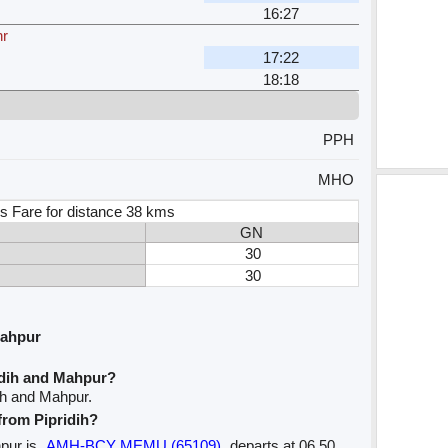
16:27
hr
17:22
18:18
PPH
MHO
s Fare for distance 38 kms
GN
30
30
Mahpur
idih and Mahpur?
ih and Mahpur.
 from Pipridih?
hpur is
AMH-BCY MEMU (65109)
departs at 06.50