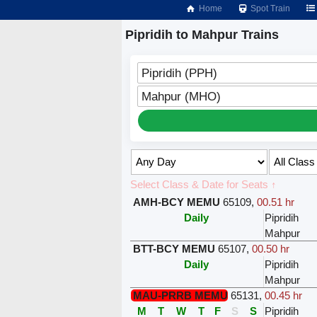
Home
Spot Train
Pipridih to Mahpur Trains
Pipridih (PPH)
Mahpur (MHO)
Select Class & Date for Seats ↑
AMH-BCY MEMU
65109
,
00.51 hr
Daily
Pipridih
Mahpur
BTT-BCY MEMU
65107
,
00.50 hr
Daily
Pipridih
Mahpur
MAU-PRRB MEMU
65131
,
00.45 hr
M
T
W
T
F
S
S
Pipridih