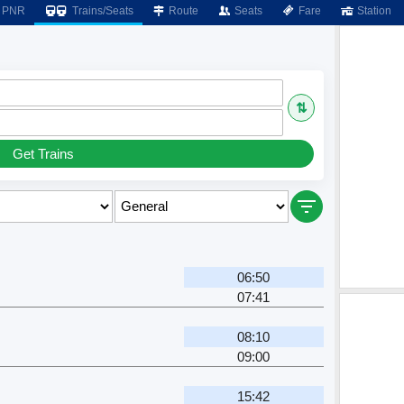
PNR
Trains/Seats
Route
Seats
Fare
Station
⇅
Get Trains
06:50
07:41
08:10
09:00
15:42