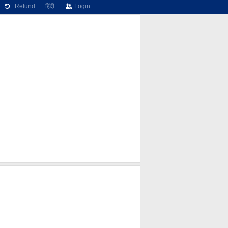
Refund
हिंदी
Login