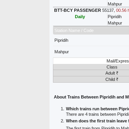
Mahpur
BTT-BCY PASSENGER
55137
,
00.56 
Daily
Pipridih
Mahpur
Station Name / Code
Pipridih
Mahpur
Mail/Expres
Class
Adult ₹
Child ₹
About Trains Between Pipridih and 
Which trains run between Pipr
There are 4 trains between Piprid
When does the first train leave
The first train from Pipridih to Ma