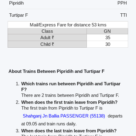
Pipridih
PPH
Turtipar F
TTI
Mail/Express Fare for distance 53 kms
Class
GN
Adult ₹
35
Child ₹
30
About Trains Between Pipridih and Turtipar F
Which trains run between Pipridih and Turtipar
F?
There are 2 trains between Pipridih and Turtipar F.
When does the first train leave from Pipridih?
The first train from Pipridih to Turtipar F is
Shahganj Jn Ballia PASSENGER (55138)
departs
at 09.05 and train runs daily.
When does the last train leave from Pipridih?