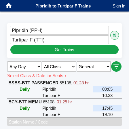
Pipridih to Turtipar F Trains
Sign in
Pipridih (PPH)
⇅
Turtipar F (TTI)
Get Trains
Select Class & Date for Seats ↑
BSBS-BTT PASSENGER
55138
,
01.28 hr
Daily
Pipridih
09:05
Turtipar F
10:33
BCY-BTT MEMU
65108
,
01.25 hr
Daily
Pipridih
17:45
Turtipar F
19:10
Station Name / Code