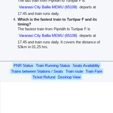
The last train from Pipridih to Turtipar F is
Varanasi City Ballia MEMU (65108)
departs at
17.45 and train runs daily.
Which is the fastest train to Turtipar F and its
timing?
The fastest train from Pipridih to Turtipar F is
Varanasi City Ballia MEMU (65108)
departs at
17.45 and train runs daily. It covers the distance of
53km in 01.25 hrs.
PNR Status
Train Running Status
Seats Availablity
Trains between Stations / Seats
Train route
Train Fare
Ticket Refund
Desktop View