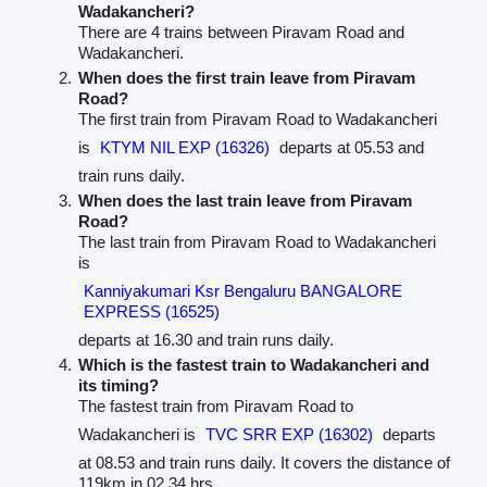
Wadakancheri?
There are 4 trains between Piravam Road and
Wadakancheri.
When does the first train leave from Piravam
Road?
The first train from Piravam Road to Wadakancheri
is
KTYM NIL EXP (16326)
departs at 05.53 and
train runs daily.
When does the last train leave from Piravam
Road?
The last train from Piravam Road to Wadakancheri
is
Kanniyakumari Ksr Bengaluru BANGALORE
EXPRESS (16525)
departs at 16.30 and train runs daily.
Which is the fastest train to Wadakancheri and
its timing?
The fastest train from Piravam Road to
Wadakancheri is
TVC SRR EXP (16302)
departs
at 08.53 and train runs daily. It covers the distance of
119km in 02.34 hrs.