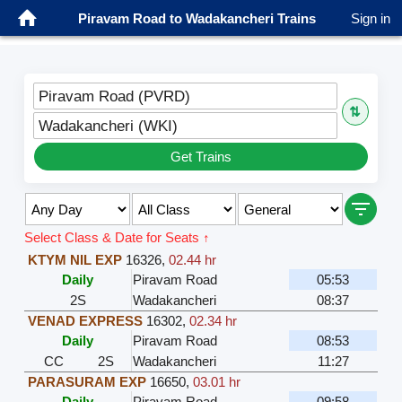
Piravam Road to Wadakancheri Trains
Sign in
Piravam Road (PVRD)
⇅
Wadakancheri (WKI)
Get Trains
Select Class & Date for Seats ↑
KTYM NIL EXP
16326
,
02.44 hr
Daily
Piravam Road
05:53
2S
Wadakancheri
08:37
VENAD EXPRESS
16302
,
02.34 hr
Daily
Piravam Road
08:53
CC
2S
Wadakancheri
11:27
PARASURAM EXP
16650
,
03.01 hr
Daily
Piravam Road
09:58