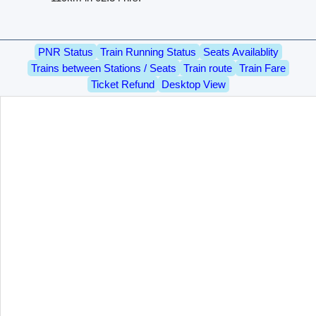
PNR Status
Train Running Status
Seats Availablity
Trains between Stations / Seats
Train route
Train Fare
Ticket Refund
Desktop View