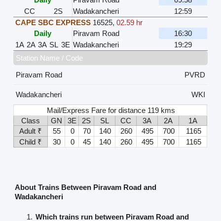
CC
2S
Wadakancheri
12:59
CAPE SBC EXPRESS
16525
,
02.59 hr
Daily
Piravam Road
16:30
1A
2A
3A
SL
3E
Wadakancheri
19:29
Station Name / Code
Piravam Road
PVRD
Wadakancheri
WKI
Mail/Express Fare for distance 119 kms
Class
GN
3E
2S
SL
CC
3A
2A
1A
Adult ₹
55
0
70
140
260
495
700
1165
Child ₹
30
0
45
140
260
495
700
1165
About Trains Between Piravam Road and
Wadakancheri
Which trains run between Piravam Road and