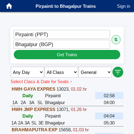
Pirpainti to Bhagalpur Trains
Sign in
Pirpainti (PPT)
⇅
Bhagalpur (BGP)
Get Trains
Select Class & Date for Seats ↑
HWH GAYA EXPRES
13023
,
01.02 hr
Daily
Pirpainti
02:58
1A
2A
3A
SL
Bhagalpur
04:00
HWH JMP EXPRESS
13071
,
01.26 hr
Daily
Pirpainti
04:04
1A
2A
3A
SL
3E
Bhagalpur
05:30
BRAHMAPUTRA EXP
15658
,
01.03 hr