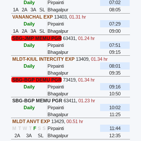
Daily
Pirpainti
07:02
1A
2A
3A
SL
Bhagalpur
08:05
VANANCHAL EXP
13403
,
01.31 hr
Daily
Pirpainti
07:29
1A
2A
3A
SL
Bhagalpur
09:00
SBG-JMP MEMU PGR
63431
,
01.24 hr
Daily
Pirpainti
07:51
Bhagalpur
09:15
MLDT-KIUL INTERCITY EXP
13409
,
01.34 hr
Daily
Pirpainti
08:01
Bhagalpur
09:35
SBG-BGP DEMU PGR
73419
,
01.34 hr
Daily
Pirpainti
09:16
Bhagalpur
10:50
SBG-BGP MEMU PGR
63411
,
01.23 hr
Daily
Pirpainti
10:02
Bhagalpur
11:25
MLDT ANVT EXP
13429
,
00.51 hr
M
T
W
T
F
S
S
Pirpainti
11:44
2A
3A
SL
Bhagalpur
12:35