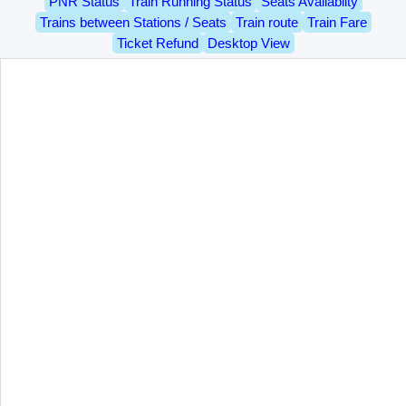
PNR Status
Train Running Status
Seats Availablity
Trains between Stations / Seats
Train route
Train Fare
Ticket Refund
Desktop View