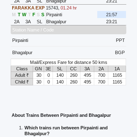
2A
3A
SL
Bhagalpur
23:21
FARAKKA EXP
15743
,
01.24 hr
M
T
W
T
F
S
S
Pirpainti
21:57
2A
3A
SL
Bhagalpur
23:21
Station Name / Code
Pirpainti
PPT
Bhagalpur
BGP
Mail/Express Fare for distance 50 kms
Class
GN
3E
SL
CC
3A
2A
1A
Adult ₹
30
0
140
260
495
700
1165
Child ₹
30
0
140
260
495
700
1165
About Trains Between Pirpainti and Bhagalpur
Which trains run between Pirpainti and
Bhagalpur?