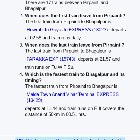
There are 17 trains between Pirpainti and
Bhagalpur.
When does the first train leave from Pirpainti?
The first train from Pirpainti to Bhagalpur is
Howrah Jn Gaya Jn EXPRESS (13023)
departs
at 02.58 and train runs daily.
When does the last train leave from Pirpainti?
The last train from Pirpainti to Bhagalpur is
FARAKKA EXP (15743)
departs at 21.57 and
train runs on Tu W F Su.
Which is the fastest train to Bhagalpur and its
timing?
The fastest train from Pirpainti to Bhagalpur is
Malda Town Anand Vihar Terminal EXPRESS
(13429)
departs at 11.44 and train runs on F. It covers the
distance of 50km in 00.51 hrs.