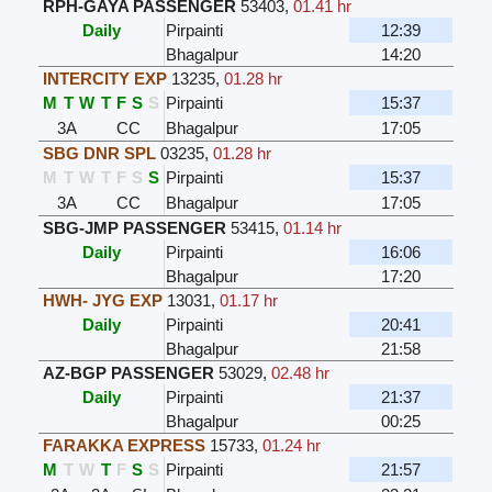
RPH-GAYA PASSENGER
53403
,
01.41 hr
Daily
Pirpainti
12:39
Bhagalpur
14:20
INTERCITY EXP
13235
,
01.28 hr
M
T
W
T
F
S
S
Pirpainti
15:37
3A
CC
Bhagalpur
17:05
SBG DNR SPL
03235
,
01.28 hr
M
T
W
T
F
S
S
Pirpainti
15:37
3A
CC
Bhagalpur
17:05
SBG-JMP PASSENGER
53415
,
01.14 hr
Daily
Pirpainti
16:06
Bhagalpur
17:20
HWH- JYG EXP
13031
,
01.17 hr
Daily
Pirpainti
20:41
Bhagalpur
21:58
AZ-BGP PASSENGER
53029
,
02.48 hr
Daily
Pirpainti
21:37
Bhagalpur
00:25
FARAKKA EXPRESS
15733
,
01.24 hr
M
T
W
T
F
S
S
Pirpainti
21:57