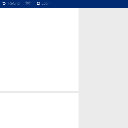
Refund
हिंदी
Login