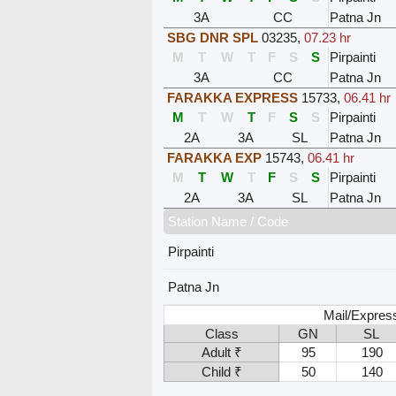
3A
CC
Patna Jn
SBG DNR SPL
03235
,
07.23 hr
M
T
W
T
F
S
S
Pirpainti
3A
CC
Patna Jn
FARAKKA EXPRESS
15733
,
06.41 hr
M
T
W
T
F
S
S
Pirpainti
2A
3A
SL
Patna Jn
FARAKKA EXP
15743
,
06.41 hr
M
T
W
T
F
S
S
Pirpainti
2A
3A
SL
Patna Jn
Station Name / Code
Pirpainti
Patna Jn
Mail/Express
Class
GN
SL
Adult ₹
95
190
Child ₹
50
140