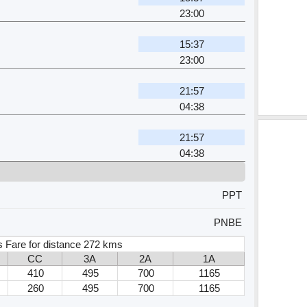
23:00
15:37
23:00
21:57
04:38
21:57
04:38
PPT
PNBE
 Fare for distance 272 kms
CC
3A
2A
1A
410
495
700
1165
260
495
700
1165