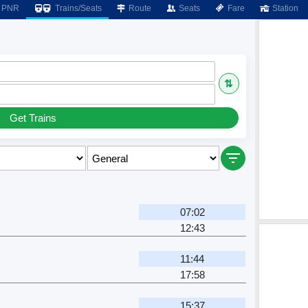
PNR
Trains/Seats
Route
Seats
Fare
Station
⇅
Get Trains
07:02
12:43
11:44
17:58
15:37