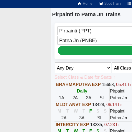
Home
Spot Train
Pirpainti to Patna Jn Trains
Pirpainti (PPT)
Patna Jn (PNBE)
Select Class & Date for Seats ↑
BRAHMAPUTRA EXP
15658
,
05.41 hr
Daily
Pirpainti
1A
2A
3A
SL
Patna Jn
MLDT ANVT EXP
13429
,
06.14 hr
M
T
W
T
F
S
S
Pirpainti
2A
3A
SL
Patna Jn
INTERCITY EXP
13235
,
07.23 hr
M
T
W
T
F
S
S
Pirpainti