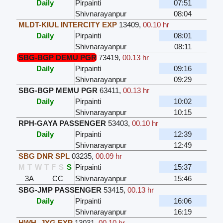
Daily
Pirpainti
07:51
Shivnarayanpur
08:04
MLDT-KIUL INTERCITY EXP
13409
,
00.10 hr
Daily
Pirpainti
08:01
Shivnarayanpur
08:11
SBG-BGP DEMU PGR
73419
,
00.13 hr
Daily
Pirpainti
09:16
Shivnarayanpur
09:29
SBG-BGP MEMU PGR
63411
,
00.13 hr
Daily
Pirpainti
10:02
Shivnarayanpur
10:15
RPH-GAYA PASSENGER
53403
,
00.10 hr
Daily
Pirpainti
12:39
Shivnarayanpur
12:49
SBG DNR SPL
03235
,
00.09 hr
M
T
W
T
F
S
S
Pirpainti
15:37
3A
CC
Shivnarayanpur
15:46
SBG-JMP PASSENGER
53415
,
00.13 hr
Daily
Pirpainti
16:06
Shivnarayanpur
16:19
HWH- JYG EXP
13031
,
00.10 hr