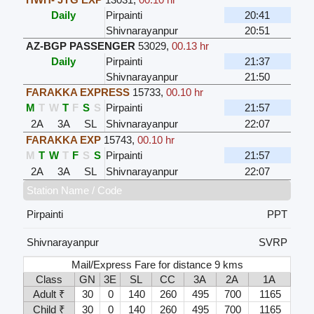
Daily
Pirpainti
20:41
Shivnarayanpur
20:51
AZ-BGP PASSENGER
53029
,
00.13 hr
Daily
Pirpainti
21:37
Shivnarayanpur
21:50
FARAKKA EXPRESS
15733
,
00.10 hr
M
T
W
T
F
S
S
Pirpainti
21:57
2A
3A
SL
Shivnarayanpur
22:07
FARAKKA EXP
15743
,
00.10 hr
M
T
W
T
F
S
S
Pirpainti
21:57
2A
3A
SL
Shivnarayanpur
22:07
Station Name / Code
Pirpainti
PPT
Shivnarayanpur
SVRP
Mail/Express Fare for distance 9 kms
Class
GN
3E
SL
CC
3A
2A
1A
Adult ₹
30
0
140
260
495
700
1165
Child ₹
30
0
140
260
495
700
1165