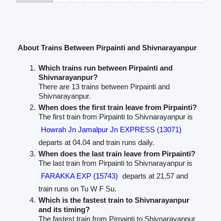
About Trains Between Pirpainti and Shivnarayanpur
Which trains run between Pirpainti and
Shivnarayanpur?
There are 13 trains between Pirpainti and
Shivnarayanpur.
When does the first train leave from Pirpainti?
The first train from Pirpainti to Shivnarayanpur is
Howrah Jn Jamalpur Jn EXPRESS (13071)
departs at 04.04 and train runs daily.
When does the last train leave from Pirpainti?
The last train from Pirpainti to Shivnarayanpur is
FARAKKA EXP (15743)
departs at 21.57 and
train runs on Tu W F Su.
Which is the fastest train to Shivnarayanpur
and its timing?
The fastest train from Pirpainti to Shivnarayanpur