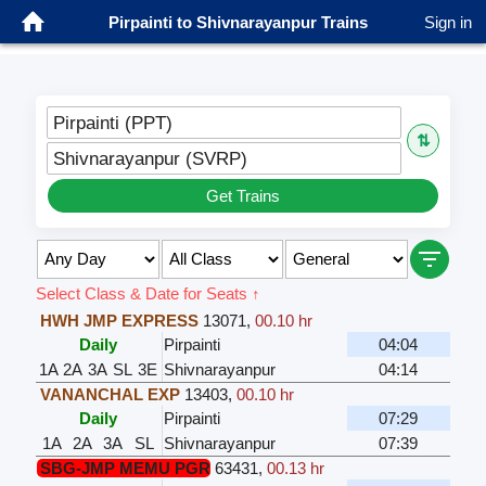
Pirpainti to Shivnarayanpur Trains
Sign in
Pirpainti (PPT)
⇅
Shivnarayanpur (SVRP)
Get Trains
Select Class & Date for Seats ↑
HWH JMP EXPRESS
13071
,
00.10 hr
Daily
Pirpainti
04:04
1A
2A
3A
SL
3E
Shivnarayanpur
04:14
VANANCHAL EXP
13403
,
00.10 hr
Daily
Pirpainti
07:29
1A
2A
3A
SL
Shivnarayanpur
07:39
SBG-JMP MEMU PGR
63431
,
00.13 hr