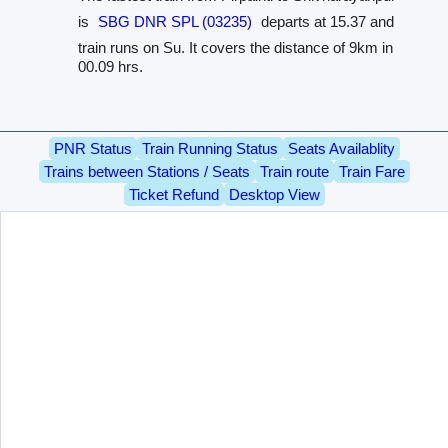
is
SBG DNR SPL (03235)
departs at 15.37 and
train runs on Su. It covers the distance of 9km in
00.09 hrs.
PNR Status
Train Running Status
Seats Availablity
Trains between Stations / Seats
Train route
Train Fare
Ticket Refund
Desktop View