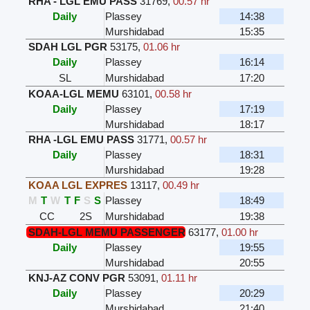
RHA - LGL EMU PASS
31769
,
00.57 hr
Daily
Plassey
14:38
Murshidabad
15:35
SDAH LGL PGR
53175
,
01.06 hr
Daily
Plassey
16:14
SL
Murshidabad
17:20
KOAA-LGL MEMU
63101
,
00.58 hr
Daily
Plassey
17:19
Murshidabad
18:17
RHA -LGL EMU PASS
31771
,
00.57 hr
Daily
Plassey
18:31
Murshidabad
19:28
KOAA LGL EXPRES
13117
,
00.49 hr
M
T
W
T
F
S
S
Plassey
18:49
CC
2S
Murshidabad
19:38
SDAH-LGL MEMU PASSENGER
63177
,
01.00 hr
Daily
Plassey
19:55
Murshidabad
20:55
KNJ-AZ CONV PGR
53091
,
01.11 hr
Daily
Plassey
20:29
Murshidabad
21:40