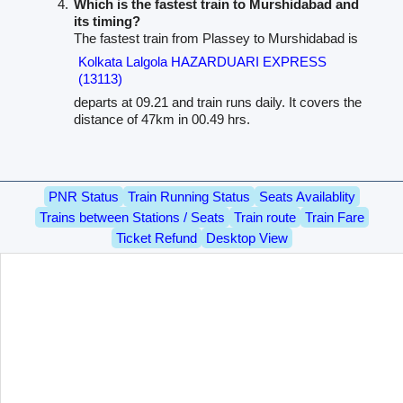
Which is the fastest train to Murshidabad and
its timing?
The fastest train from Plassey to Murshidabad is
Kolkata Lalgola HAZARDUARI EXPRESS
(13113)
departs at 09.21 and train runs daily. It covers the
distance of 47km in 00.49 hrs.
PNR Status
Train Running Status
Seats Availablity
Trains between Stations / Seats
Train route
Train Fare
Ticket Refund
Desktop View