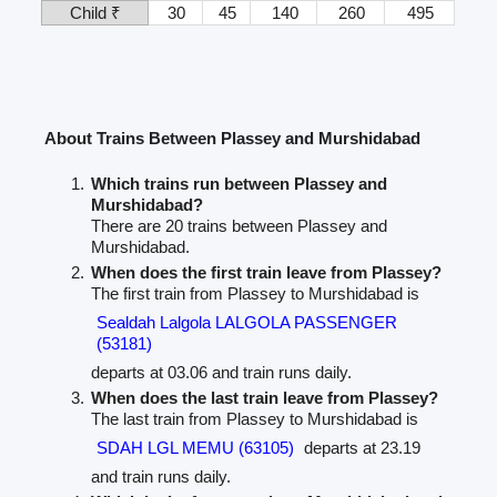
Child ₹
30
45
140
260
495
About Trains Between Plassey and Murshidabad
Which trains run between Plassey and
Murshidabad?
There are 20 trains between Plassey and
Murshidabad.
When does the first train leave from Plassey?
The first train from Plassey to Murshidabad is
Sealdah Lalgola LALGOLA PASSENGER
(53181)
departs at 03.06 and train runs daily.
When does the last train leave from Plassey?
The last train from Plassey to Murshidabad is
SDAH LGL MEMU (63105)
departs at 23.19
and train runs daily.