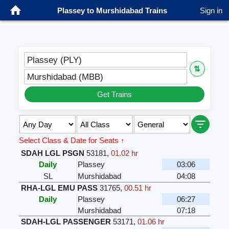
Plassey to Murshidabad Trains
Sign in
Plassey (PLY)
⇅
Murshidabad (MBB)
Get Trains
Select Class & Date for Seats ↑
SDAH LGL PSGN
53181
,
01.02 hr
Daily
Plassey
03:06
SL
Murshidabad
04:08
RHA-LGL EMU PASS
31765
,
00.51 hr
Daily
Plassey
06:27
Murshidabad
07:18
SDAH-LGL PASSENGER
53171
,
01.06 hr