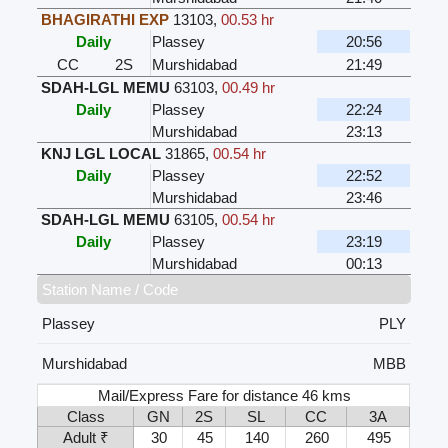
BHAGIRATHI EXP
13103
,
00.53 hr
Daily
Plassey
20:56
CC
2S
Murshidabad
21:49
SDAH-LGL MEMU
63103
,
00.49 hr
Daily
Plassey
22:24
Murshidabad
23:13
KNJ LGL LOCAL
31865
,
00.54 hr
Daily
Plassey
22:52
Murshidabad
23:46
SDAH-LGL MEMU
63105
,
00.54 hr
Daily
Plassey
23:19
Murshidabad
00:13
Station Name / Code
Plassey
PLY
Murshidabad
MBB
Mail/Express Fare for distance 46 kms
Class
GN
2S
SL
CC
3A
Adult ₹
30
45
140
260
495