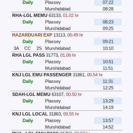
Daily
Plassey
07:22
Murshidabad
08:28
RHA-LGL MEMU
63133
,
01.02 hr
Daily
Plassey
08:23
Murshidabad
09:25
HAZARDUARI EXP
13113
,
00.49 hr
Daily
Plassey
09:21
3A
CC
2S
Murshidabad
10:10
RHA LGL PASS
31773
,
01.00 hr
Daily
Plassey
10:51
Murshidabad
11:51
KNJ LGL EMU PASSENGER
31861
,
00.54 hr
Daily
Plassey
11:31
Murshidabad
12:25
SDAH-LGL MEMU
63107
,
00.50 hr
Daily
Plassey
13:29
Murshidabad
14:19
KNJ LGL LOCAL
31863
,
00.55 hr
Daily
Plassey
13:57
Murshidabad
14:52