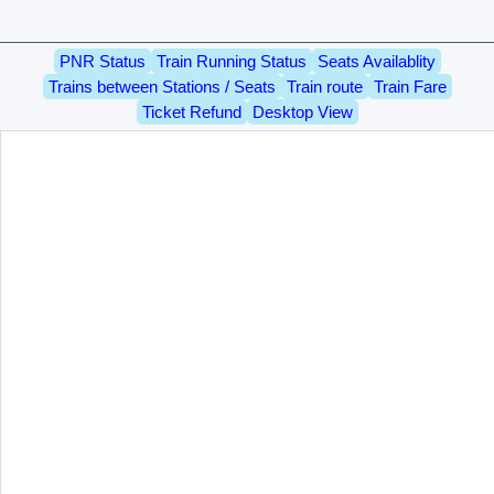
PNR Status
Train Running Status
Seats Availablity
Trains between Stations / Seats
Train route
Train Fare
Ticket Refund
Desktop View