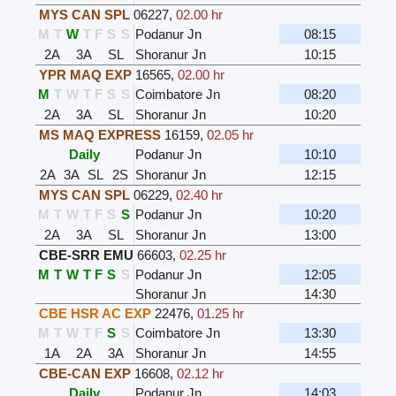
MYS CAN SPL
06227
,
02.00 hr
M
T
W
T
F
S
S
Podanur Jn
08:15
2A
3A
SL
Shoranur Jn
10:15
YPR MAQ EXP
16565
,
02.00 hr
M
T
W
T
F
S
S
Coimbatore Jn
08:20
2A
3A
SL
Shoranur Jn
10:20
MS MAQ EXPRESS
16159
,
02.05 hr
Daily
Podanur Jn
10:10
2A
3A
SL
2S
Shoranur Jn
12:15
MYS CAN SPL
06229
,
02.40 hr
M
T
W
T
F
S
S
Podanur Jn
10:20
2A
3A
SL
Shoranur Jn
13:00
CBE-SRR EMU
66603
,
02.25 hr
M
T
W
T
F
S
S
Podanur Jn
12:05
Shoranur Jn
14:30
CBE HSR AC EXP
22476
,
01.25 hr
M
T
W
T
F
S
S
Coimbatore Jn
13:30
1A
2A
3A
Shoranur Jn
14:55
CBE-CAN EXP
16608
,
02.12 hr
Daily
Podanur Jn
14:03