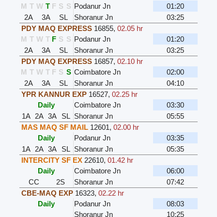
M
T
W
T
F
S
S
Podanur Jn
01:20
2A
3A
SL
Shoranur Jn
03:25
PDY MAQ EXPRESS
16855
,
02.05 hr
M
T
W
T
F
S
S
Podanur Jn
01:20
2A
3A
SL
Shoranur Jn
03:25
PDY MAQ EXPRESS
16857
,
02.10 hr
M
T
W
T
F
S
S
Coimbatore Jn
02:00
2A
3A
SL
Shoranur Jn
04:10
YPR KANNUR EXP
16527
,
02.25 hr
Daily
Coimbatore Jn
03:30
1A
2A
3A
SL
Shoranur Jn
05:55
MAS MAQ SF MAIL
12601
,
02.00 hr
Daily
Podanur Jn
03:35
1A
2A
3A
SL
Shoranur Jn
05:35
INTERCITY SF EX
22610
,
01.42 hr
Daily
Coimbatore Jn
06:00
CC
2S
Shoranur Jn
07:42
CBE-MAQ EXP
16323
,
02.22 hr
Daily
Podanur Jn
08:03
Shoranur Jn
10:25