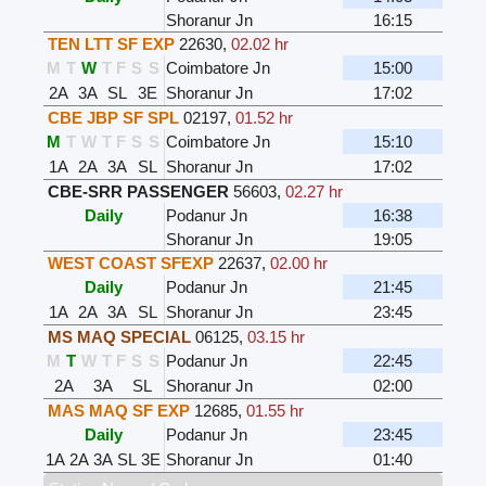
Shoranur Jn
16:15
TEN LTT SF EXP
22630
,
02.02 hr
M
T
W
T
F
S
S
Coimbatore Jn
15:00
2A
3A
SL
3E
Shoranur Jn
17:02
CBE JBP SF SPL
02197
,
01.52 hr
M
T
W
T
F
S
S
Coimbatore Jn
15:10
1A
2A
3A
SL
Shoranur Jn
17:02
CBE-SRR PASSENGER
56603
,
02.27 hr
Daily
Podanur Jn
16:38
Shoranur Jn
19:05
WEST COAST SFEXP
22637
,
02.00 hr
Daily
Podanur Jn
21:45
1A
2A
3A
SL
Shoranur Jn
23:45
MS MAQ SPECIAL
06125
,
03.15 hr
M
T
W
T
F
S
S
Podanur Jn
22:45
2A
3A
SL
Shoranur Jn
02:00
MAS MAQ SF EXP
12685
,
01.55 hr
Daily
Podanur Jn
23:45
1A
2A
3A
SL
3E
Shoranur Jn
01:40