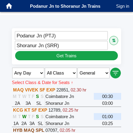
Podanur Jn to Shoranur Jn Trains
Sign in
Podanur Jn (PTJ)
⇅
Shoranur Jn (SRR)
Get Trains
Select Class & Date for Seats ↑
MAQ VIVEK SF EXP
22851
,
02.30 hr
M
T
W
T
F
S
S
Coimbatore Jn
00:30
2A
3A
SL
Shoranur Jn
03:00
KCG KT SF EXP
12789
,
02.25 hr
M
T
W
T
F
S
S
Coimbatore Jn
01:00
1A
2A
3A
SL
Shoranur Jn
03:25
HYB MAQ SPL
07097
,
02.05 hr