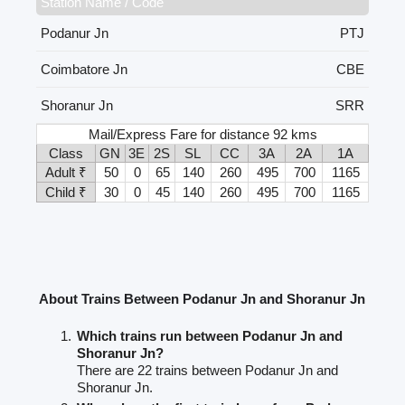
Station Name / Code
Podanur Jn
PTJ
Coimbatore Jn
CBE
Shoranur Jn
SRR
Mail/Express Fare for distance 92 kms
Class
GN
3E
2S
SL
CC
3A
2A
1A
Adult ₹
50
0
65
140
260
495
700
1165
Child ₹
30
0
45
140
260
495
700
1165
About Trains Between Podanur Jn and Shoranur Jn
Which trains run between Podanur Jn and
Shoranur Jn?
There are 22 trains between Podanur Jn and
Shoranur Jn.