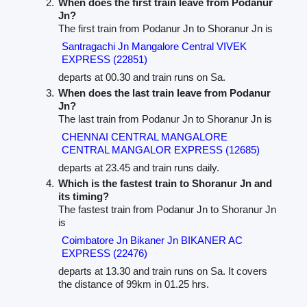
When does the first train leave from Podanur
Jn?
The first train from Podanur Jn to Shoranur Jn is
Santragachi Jn Mangalore Central VIVEK
EXPRESS (22851)
departs at 00.30 and train runs on Sa.
When does the last train leave from Podanur
Jn?
The last train from Podanur Jn to Shoranur Jn is
CHENNAI CENTRAL MANGALORE
CENTRAL MANGALOR EXPRESS (12685)
departs at 23.45 and train runs daily.
Which is the fastest train to Shoranur Jn and
its timing?
The fastest train from Podanur Jn to Shoranur Jn
is
Coimbatore Jn Bikaner Jn BIKANER AC
EXPRESS (22476)
departs at 13.30 and train runs on Sa. It covers
the distance of 99km in 01.25 hrs.