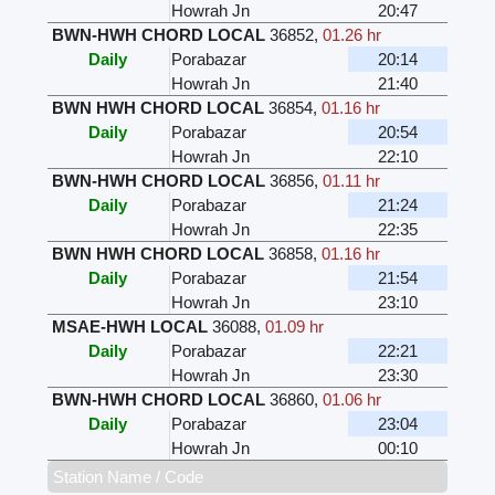
Howrah Jn
20:47
BWN-HWH CHORD LOCAL
36852
,
01.26 hr
Daily
Porabazar
20:14
Howrah Jn
21:40
BWN HWH CHORD LOCAL
36854
,
01.16 hr
Daily
Porabazar
20:54
Howrah Jn
22:10
BWN-HWH CHORD LOCAL
36856
,
01.11 hr
Daily
Porabazar
21:24
Howrah Jn
22:35
BWN HWH CHORD LOCAL
36858
,
01.16 hr
Daily
Porabazar
21:54
Howrah Jn
23:10
MSAE-HWH LOCAL
36088
,
01.09 hr
Daily
Porabazar
22:21
Howrah Jn
23:30
BWN-HWH CHORD LOCAL
36860
,
01.06 hr
Daily
Porabazar
23:04
Howrah Jn
00:10
Station Name / Code