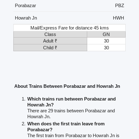
Porabazar
PBZ
Howrah Jn
HWH
Mail/Express Fare for distance 45 kms
Class
GN
Adult ₹
30
Child ₹
30
About Trains Between Porabazar and Howrah Jn
Which trains run between Porabazar and
Howrah Jn?
There are 29 trains between Porabazar and
Howrah Jn.
When does the first train leave from
Porabazar?
The first train from Porabazar to Howrah Jn is