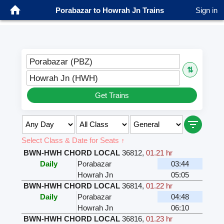
Porabazar to Howrah Jn Trains
Sign in
Porabazar (PBZ)
⇅
Howrah Jn (HWH)
Get Trains
Select Class & Date for Seats ↑
BWN-HWH CHORD LOCAL
36812
,
01.21 hr
Daily
Porabazar
03:44
Howrah Jn
05:05
BWN-HWH CHORD LOCAL
36814
,
01.22 hr
Daily
Porabazar
04:48
Howrah Jn
06:10
BWN-HWH CHORD LOCAL
36816
,
01.23 hr