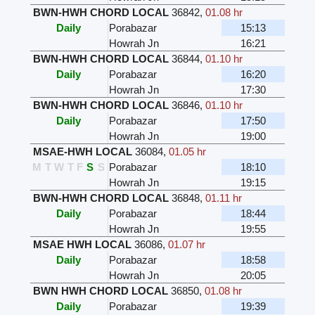
BWN-HWH CHORD LOCAL
36842
,
01.08 hr
Daily
Porabazar
15:13
Howrah Jn
16:21
BWN-HWH CHORD LOCAL
36844
,
01.10 hr
Daily
Porabazar
16:20
Howrah Jn
17:30
BWN-HWH CHORD LOCAL
36846
,
01.10 hr
Daily
Porabazar
17:50
Howrah Jn
19:00
MSAE-HWH LOCAL
36084
,
01.05 hr
M
T
W
T
F
S
S
Porabazar
18:10
Howrah Jn
19:15
BWN-HWH CHORD LOCAL
36848
,
01.11 hr
Daily
Porabazar
18:44
Howrah Jn
19:55
MSAE HWH LOCAL
36086
,
01.07 hr
Daily
Porabazar
18:58
Howrah Jn
20:05
BWN HWH CHORD LOCAL
36850
,
01.08 hr
Daily
Porabazar
19:39