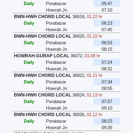
Daily
Porabazar
05:47
Howrah Jn
07:10
BWN-HWH CHORD LOCAL
36818
,
01.22 hr
Daily
Porabazar
06:23
Howrah Jn
07:45
BWN-HWH CHORD LOCAL
36820
,
01.22 hr
Daily
Porabazar
06:53
Howrah Jn
08:15
HOWRAH-GURAP LOCAL
36072
,
01.08 hr
Daily
Porabazar
07:24
Howrah Jn
08:32
BWN-HWH CHORD LOCAL
36822
,
01.21 hr
Daily
Porabazar
07:34
Howrah Jn
08:55
BWN-HWH CHORD LOCAL
36824
,
01.13 hr
Daily
Porabazar
07:57
Howrah Jn
09:10
BWN-HWH CHORD LOCAL
36826
,
01.12 hr
Daily
Porabazar
08:23
Howrah Jn
09:35