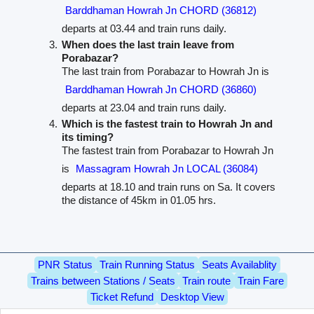
Barddhaman Howrah Jn CHORD (36812)
departs at 03.44 and train runs daily.
When does the last train leave from
Porabazar?
The last train from Porabazar to Howrah Jn is
Barddhaman Howrah Jn CHORD (36860)
departs at 23.04 and train runs daily.
Which is the fastest train to Howrah Jn and
its timing?
The fastest train from Porabazar to Howrah Jn
is
Massagram Howrah Jn LOCAL (36084)
departs at 18.10 and train runs on Sa. It covers
the distance of 45km in 01.05 hrs.
PNR Status
Train Running Status
Seats Availablity
Trains between Stations / Seats
Train route
Train Fare
Ticket Refund
Desktop View