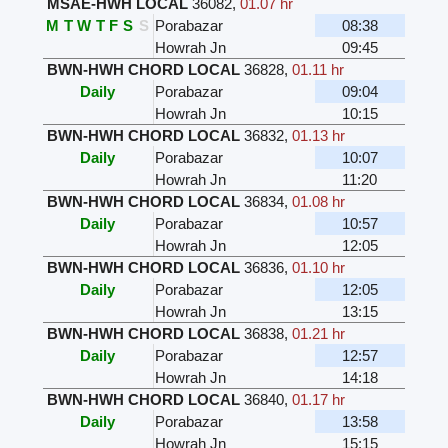
MSAE-HWH LOCAL
36082
,
01.07 hr
M
T
W
T
F
S
S
Porabazar
08:38
Howrah Jn
09:45
BWN-HWH CHORD LOCAL
36828
,
01.11 hr
Daily
Porabazar
09:04
Howrah Jn
10:15
BWN-HWH CHORD LOCAL
36832
,
01.13 hr
Daily
Porabazar
10:07
Howrah Jn
11:20
BWN-HWH CHORD LOCAL
36834
,
01.08 hr
Daily
Porabazar
10:57
Howrah Jn
12:05
BWN-HWH CHORD LOCAL
36836
,
01.10 hr
Daily
Porabazar
12:05
Howrah Jn
13:15
BWN-HWH CHORD LOCAL
36838
,
01.21 hr
Daily
Porabazar
12:57
Howrah Jn
14:18
BWN-HWH CHORD LOCAL
36840
,
01.17 hr
Daily
Porabazar
13:58
Howrah Jn
15:15