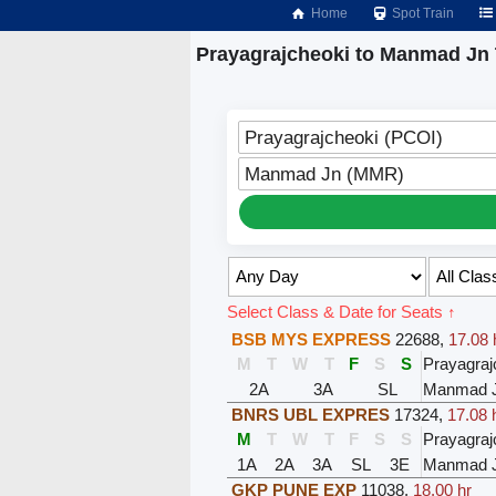
Home
Spot Train
Prayagrajcheoki to Manmad Jn 
Prayagrajcheoki (PCOI)
Manmad Jn (MMR)
Select Class & Date for Seats ↑
BSB MYS EXPRESS
22688
,
17.08 
M
T
W
T
F
S
S
Prayagraj
2A
3A
SL
Manmad 
BNRS UBL EXPRES
17324
,
17.08 
M
T
W
T
F
S
S
Prayagraj
1A
2A
3A
SL
3E
Manmad 
GKP PUNE EXP
11038
,
18.00 hr