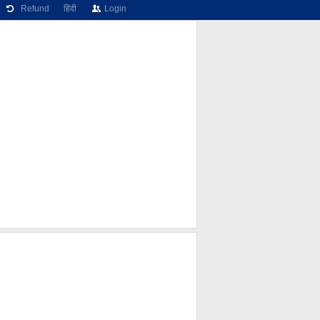
Refund
हिंदी
Login