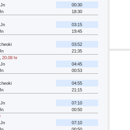
 Jn
00:30
Jn
18:30
 Jn
03:15
Jn
19:45
cheoki
03:52
Jn
21:35
,
20.08 hr
 Jn
04:45
Jn
00:53
cheoki
04:55
Jn
21:15
 Jn
07:10
Jn
00:50
r
 Jn
07:10
Jn
00:50