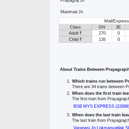
Prayagraj Jn
Manmad Jn
Mail/Express
Class
GN
3E
Adult ₹
270
0
Child ₹
135
0
About Trains Between Prayagrajc
Which trains run between 
There are 34 trains between 
When does the first train le
The first train from Prayagraj
BSB MYS EXPRESS (22688
When does the last train le
The last train from Prayagraj
Varanasi Jn Lokmanyatila