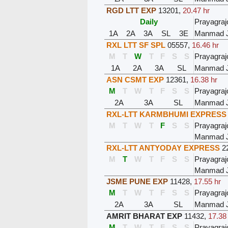
RGD LTT EXP
13201
,
20.47 hr
Daily
Prayagraj
1A
2A
3A
SL
3E
Manmad 
RXL LTT SF SPL
05557
,
16.46 hr
M
T
W
T
F
S
S
Prayagraj
1A
2A
3A
SL
Manmad 
ASN CSMT EXP
12361
,
16.38 hr
M
T
W
T
F
S
S
Prayagraj
2A
3A
SL
Manmad 
RXL-LTT KARMBHUMI EXPRESS
M
T
W
T
F
S
S
Prayagraj
Manmad 
RXL-LTT ANTYODAY EXPRESS
2
M
T
W
T
F
S
S
Prayagraj
Manmad 
JSME PUNE EXP
11428
,
17.55 hr
M
T
W
T
F
S
S
Prayagraj
2A
3A
SL
Manmad 
AMRIT BHARAT EXP
11432
,
17.38
M
T
W
T
F
S
S
Prayagraj