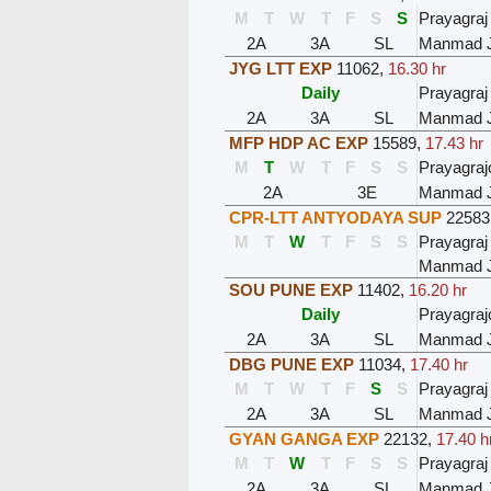
M
T
W
T
F
S
S
Prayagraj
2A
3A
SL
Manmad 
JYG LTT EXP
11062
,
16.30 hr
Daily
Prayagraj
2A
3A
SL
Manmad 
MFP HDP AC EXP
15589
,
17.43 hr
M
T
W
T
F
S
S
Prayagraj
2A
3E
Manmad 
CPR-LTT ANTYODAYA SUP
22583
M
T
W
T
F
S
S
Prayagraj
Manmad 
SOU PUNE EXP
11402
,
16.20 hr
Daily
Prayagraj
2A
3A
SL
Manmad 
DBG PUNE EXP
11034
,
17.40 hr
M
T
W
T
F
S
S
Prayagraj
2A
3A
SL
Manmad 
GYAN GANGA EXP
22132
,
17.40 h
M
T
W
T
F
S
S
Prayagraj
2A
3A
SL
Manmad 