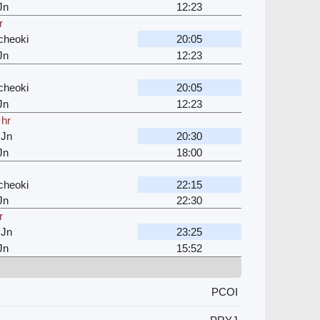
Jn
12:23
r
cheoki
20:05
Jn
12:23
cheoki
20:05
Jn
12:23
 hr
 Jn
20:30
Jn
18:00
cheoki
22:15
Jn
22:30
r
 Jn
23:25
Jn
15:52
PCOI