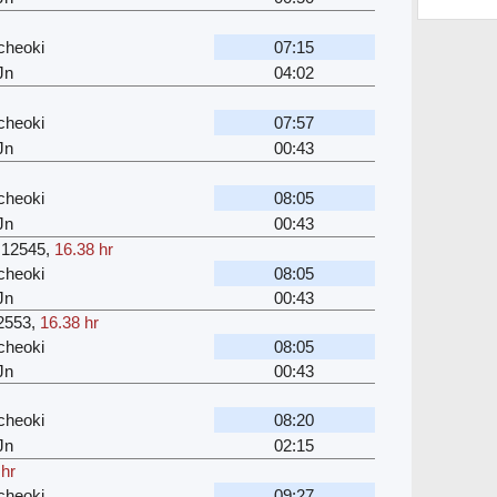
cheoki
07:15
Jn
04:02
cheoki
07:57
Jn
00:43
cheoki
08:05
Jn
00:43
12545
,
16.38 hr
cheoki
08:05
Jn
00:43
2553
,
16.38 hr
cheoki
08:05
Jn
00:43
cheoki
08:20
Jn
02:15
 hr
cheoki
09:27