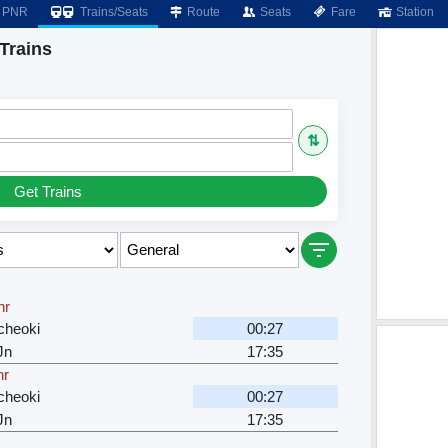
PNR
Trains/Seats
Route
Seats
Fare
Station
Trains
⇅
Get Trains
hr
cheoki
00:27
Jn
17:35
hr
cheoki
00:27
Jn
17:35