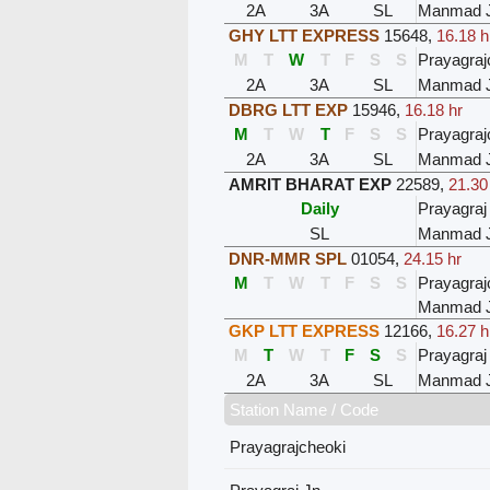
2A
3A
SL
Manmad 
GHY LTT EXPRESS
15648
,
16.18 h
M
T
W
T
F
S
S
Prayagraj
2A
3A
SL
Manmad 
DBRG LTT EXP
15946
,
16.18 hr
M
T
W
T
F
S
S
Prayagraj
2A
3A
SL
Manmad 
AMRIT BHARAT EXP
22589
,
21.30
Daily
Prayagraj
SL
Manmad 
DNR-MMR SPL
01054
,
24.15 hr
M
T
W
T
F
S
S
Prayagraj
Manmad 
GKP LTT EXPRESS
12166
,
16.27 h
M
T
W
T
F
S
S
Prayagraj
2A
3A
SL
Manmad 
Station Name / Code
Prayagrajcheoki