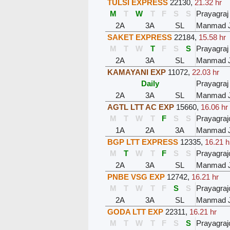
TULSI EXPRESS
22130
,
21.32 hr
M
T
W
T
F
S
S
Prayagraj
2A
3A
SL
Manmad 
SAKET EXPRESS
22184
,
15.58 hr
M
T
W
T
F
S
S
Prayagraj
2A
3A
SL
Manmad 
KAMAYANI EXP
11072
,
22.03 hr
Daily
Prayagraj
2A
3A
SL
Manmad 
AGTL LTT AC EXP
15660
,
16.06 hr
M
T
W
T
F
S
S
Prayagraj
1A
2A
3A
Manmad 
BGP LTT EXPRESS
12335
,
16.21 h
M
T
W
T
F
S
S
Prayagraj
2A
3A
SL
Manmad 
PNBE VSG EXP
12742
,
16.21 hr
M
T
W
T
F
S
S
Prayagraj
2A
3A
SL
Manmad 
GODA LTT EXP
22311
,
16.21 hr
M
T
W
T
F
S
S
Prayagraj