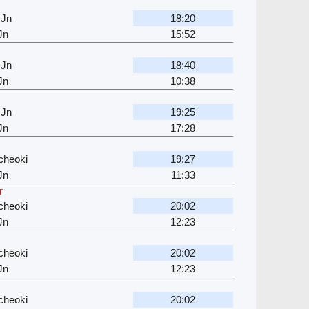
 Jn
18:20
Jn
15:52
 Jn
18:40
Jn
10:38
 Jn
19:25
Jn
17:28
cheoki
19:27
Jn
11:33
r
cheoki
20:02
Jn
12:23
cheoki
20:02
Jn
12:23
cheoki
20:02