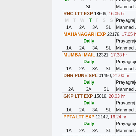
SL
Manmad 
RNC LTT EXP
18609
,
16.05 hr
M
T
W
T
F
S
S
Prayagraj
1A
2A
3A
SL
Manmad 
MAHANAGARI EXP
22178
,
17.05 h
Daily
Prayagraj
1A
2A
3A
SL
Manmad 
MUMBAI MAIL
12321
,
17.38 hr
Daily
Prayagraj
1A
2A
3A
SL
Manmad 
DNR PUNE SPL
01450
,
21.00 hr
Daily
Prayagraj
2A
3A
SL
Manmad 
GKP LTT EXP
15018
,
20.03 hr
Daily
Prayagraj
1A
2A
3A
SL
Manmad 
PPTA LTT EXP
12142
,
16.24 hr
Daily
Prayagraj
1A
2A
3A
SL
Manmad 