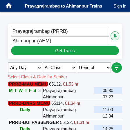
Prayagrajrambag to Ahimanpur Trains
Sign in
Prayagrajrambag (PRRB)
⇅
Ahimanpur (AHM)
Get Trains
Select Class & Date for Seats ↑
PRRB-MAU MEMU
65132
,
01.53 hr
M
T
W
T
F
S
S
Prayagrajrambag
05:30
Ahimanpur
07:23
PRRB-BNRS MEMU
65114
,
01.34 hr
Daily
Prayagrajrambag
11:00
Ahimanpur
12:34
PRRB-BUI PASSENGER
55132
,
01.31 hr
Daily
Prayagrajrambag
14:25