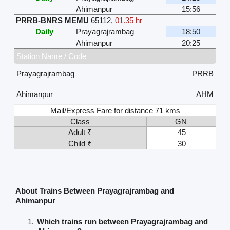
Ahimanpur
15:56
PRRB-BNRS MEMU
65112
,
01.35 hr
Daily
Prayagrajrambag
18:50
Ahimanpur
20:25
Station Name / Code
Prayagrajrambag
PRRB
Ahimanpur
AHM
Mail/Express Fare for distance 71 kms
Class
GN
Adult ₹
45
Child ₹
30
About Trains Between Prayagrajrambag and
Ahimanpur
Which trains run between Prayagrajrambag and