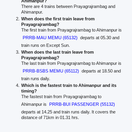
Ahimanpur?
There are 4 trains between Prayagrajrambag and
Ahimanpur.
When does the first train leave from
Prayagrajrambag?
The first train from Prayagrajrambag to Ahimanpur is
PRRB-MAU MEMU (65132)
departs at 05.30 and
train runs on Except Sun.
When does the last train leave from
Prayagrajrambag?
The last train from Prayagrajrambag to Ahimanpur is
PRRB-BSBS MEMU (65112)
departs at 18.50 and
train runs daily.
Which is the fastest train to Ahimanpur and its
timing?
The fastest train from Prayagrajrambag to
Ahimanpur is
PRRB-BUI PASSENGER (55132)
departs at 14.25 and train runs daily. It covers the
distance of 71km in 01.31 hrs.