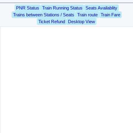
PNR Status
Train Running Status
Seats Availablity
Trains between Stations / Seats
Train route
Train Fare
Ticket Refund
Desktop View