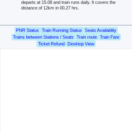
departs at 15.08 and train runs daily. It covers the
distance of 12km in 00.27 hrs.
PNR Status
Train Running Status
Seats Availablity
Trains between Stations / Seats
Train route
Train Fare
Ticket Refund
Desktop View