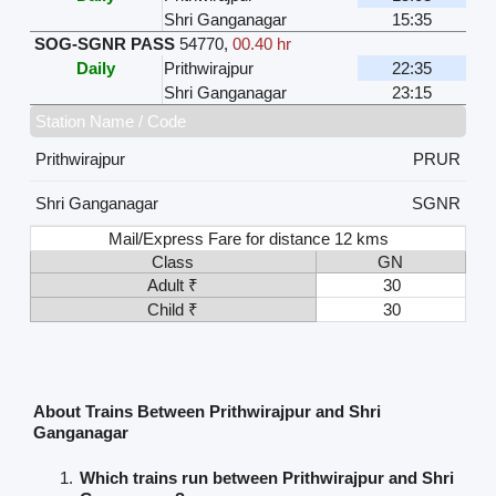
Shri Ganganagar
15:35
SOG-SGNR PASS
54770
,
00.40 hr
Daily
Prithwirajpur
22:35
Shri Ganganagar
23:15
Station Name / Code
Prithwirajpur
PRUR
Shri Ganganagar
SGNR
Mail/Express Fare for distance 12 kms
Class
GN
Adult ₹
30
Child ₹
30
About Trains Between Prithwirajpur and Shri
Ganganagar
Which trains run between Prithwirajpur and Shri