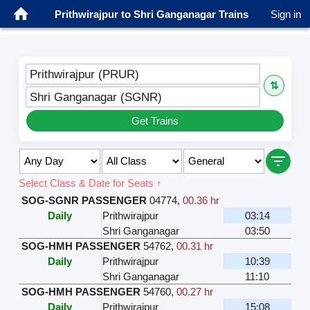
Prithwirajpur to Shri Ganganagar Trains
Sign in
Prithwirajpur (PRUR)
⇅
Shri Ganganagar (SGNR)
Get Trains
Select Class & Date for Seats ↑
SOG-SGNR PASSENGER
04774
,
00.36 hr
Daily
Prithwirajpur
03:14
Shri Ganganagar
03:50
SOG-HMH PASSENGER
54762
,
00.31 hr
Daily
Prithwirajpur
10:39
Shri Ganganagar
11:10
SOG-HMH PASSENGER
54760
,
00.27 hr
Daily
Prithwirajpur
15:08