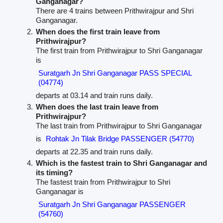
Ganganagar?
There are 4 trains between Prithwirajpur and Shri
Ganganagar.
When does the first train leave from
Prithwirajpur?
The first train from Prithwirajpur to Shri Ganganagar
is
Suratgarh Jn Shri Ganganagar PASS SPECIAL
(04774)
departs at 03.14 and train runs daily.
When does the last train leave from
Prithwirajpur?
The last train from Prithwirajpur to Shri Ganganagar
is
Rohtak Jn Tilak Bridge PASSENGER (54770)
departs at 22.35 and train runs daily.
Which is the fastest train to Shri Ganganagar and
its timing?
The fastest train from Prithwirajpur to Shri
Ganganagar is
Suratgarh Jn Shri Ganganagar PASSENGER
(54760)