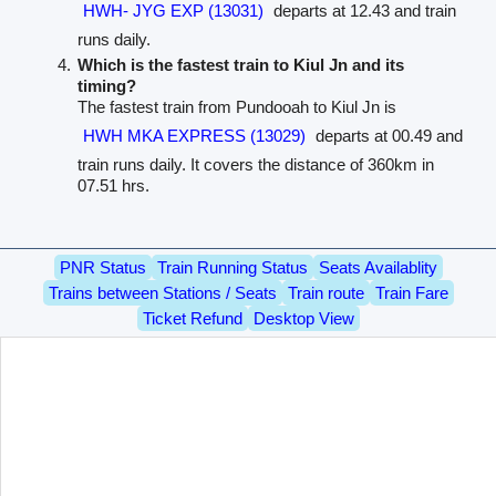
HWH- JYG EXP (13031)
departs at 12.43 and train
runs daily.
Which is the fastest train to Kiul Jn and its
timing?
The fastest train from Pundooah to Kiul Jn is
HWH MKA EXPRESS (13029)
departs at 00.49 and
train runs daily. It covers the distance of 360km in
07.51 hrs.
PNR Status
Train Running Status
Seats Availablity
Trains between Stations / Seats
Train route
Train Fare
Ticket Refund
Desktop View