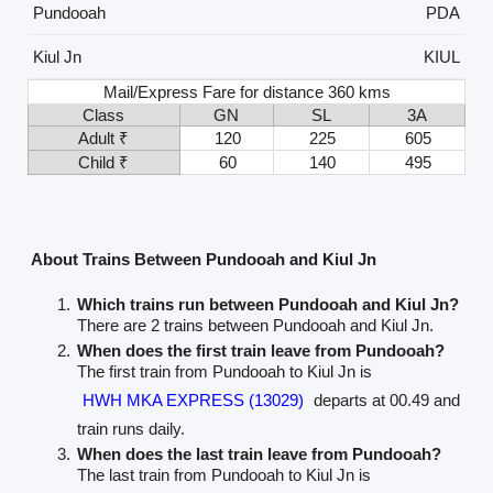
Pundooah
PDA
Kiul Jn
KIUL
Mail/Express Fare for distance 360 kms
Class
GN
SL
3A
Adult ₹
120
225
605
Child ₹
60
140
495
About Trains Between Pundooah and Kiul Jn
Which trains run between Pundooah and Kiul Jn?
There are 2 trains between Pundooah and Kiul Jn.
When does the first train leave from Pundooah?
The first train from Pundooah to Kiul Jn is
HWH MKA EXPRESS (13029)
departs at 00.49 and
train runs daily.
When does the last train leave from Pundooah?
The last train from Pundooah to Kiul Jn is