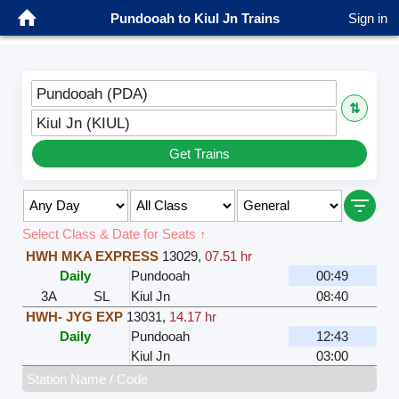
Pundooah to Kiul Jn Trains
Sign in
Pundooah (PDA)
⇅
Kiul Jn (KIUL)
Get Trains
Select Class & Date for Seats ↑
HWH MKA EXPRESS
13029
,
07.51 hr
Daily
Pundooah
00:49
3A
SL
Kiul Jn
08:40
HWH- JYG EXP
13031
,
14.17 hr
Daily
Pundooah
12:43
Kiul Jn
03:00
Station Name / Code