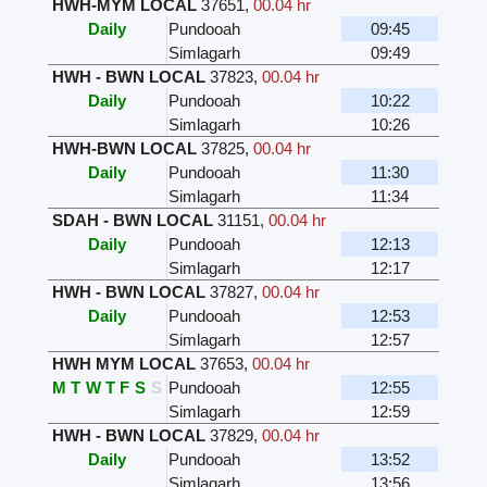
HWH-MYM LOCAL
37651
,
00.04 hr
Daily
Pundooah
09:45
Simlagarh
09:49
HWH - BWN LOCAL
37823
,
00.04 hr
Daily
Pundooah
10:22
Simlagarh
10:26
HWH-BWN LOCAL
37825
,
00.04 hr
Daily
Pundooah
11:30
Simlagarh
11:34
SDAH - BWN LOCAL
31151
,
00.04 hr
Daily
Pundooah
12:13
Simlagarh
12:17
HWH - BWN LOCAL
37827
,
00.04 hr
Daily
Pundooah
12:53
Simlagarh
12:57
HWH MYM LOCAL
37653
,
00.04 hr
M
T
W
T
F
S
S
Pundooah
12:55
Simlagarh
12:59
HWH - BWN LOCAL
37829
,
00.04 hr
Daily
Pundooah
13:52
Simlagarh
13:56