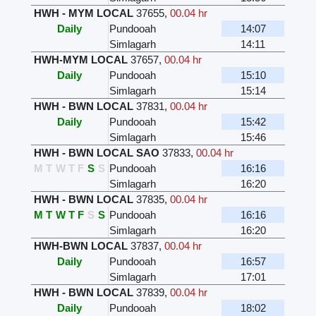
HWH - MYM LOCAL
37655
,
00.04 hr
Daily
Pundooah
14:07
Simlagarh
14:11
HWH-MYM LOCAL
37657
,
00.04 hr
Daily
Pundooah
15:10
Simlagarh
15:14
HWH - BWN LOCAL
37831
,
00.04 hr
Daily
Pundooah
15:42
Simlagarh
15:46
HWH - BWN LOCAL SAO
37833
,
00.04 hr
M
T
W
T
F
S
S
Pundooah
16:16
Simlagarh
16:20
HWH - BWN LOCAL
37835
,
00.04 hr
M
T
W
T
F
S
S
Pundooah
16:16
Simlagarh
16:20
HWH-BWN LOCAL
37837
,
00.04 hr
Daily
Pundooah
16:57
Simlagarh
17:01
HWH - BWN LOCAL
37839
,
00.04 hr
Daily
Pundooah
18:02