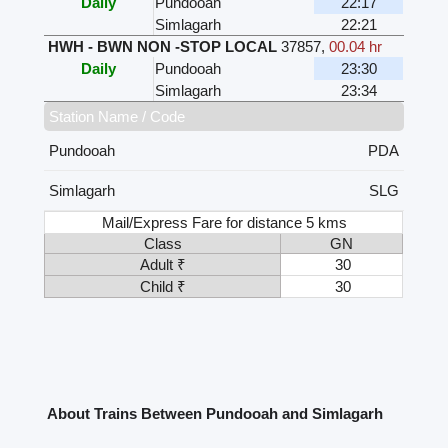
Daily
Pundooah
22:17
Simlagarh
22:21
HWH - BWN NON -STOP LOCAL
37857
,
00.04 hr
Daily
Pundooah
23:30
Simlagarh
23:34
Station Name / Code
Pundooah
PDA
Simlagarh
SLG
Mail/Express Fare for distance 5 kms
Class
GN
Adult ₹
30
Child ₹
30
About Trains Between Pundooah and Simlagarh