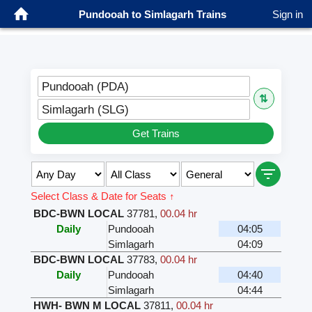
Pundooah to Simlagarh Trains
Sign in
Pundooah (PDA)
⇅
Simlagarh (SLG)
Get Trains
Select Class & Date for Seats ↑
BDC-BWN LOCAL
37781
,
00.04 hr
Daily
Pundooah
04:05
Simlagarh
04:09
BDC-BWN LOCAL
37783
,
00.04 hr
Daily
Pundooah
04:40
Simlagarh
04:44
HWH- BWN M LOCAL
37811
,
00.04 hr