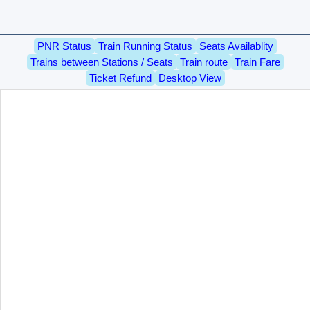
PNR Status
Train Running Status
Seats Availablity
Trains between Stations / Seats
Train route
Train Fare
Ticket Refund
Desktop View