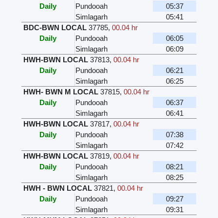
Daily
Pundooah
05:37
Simlagarh
05:41
BDC-BWN LOCAL
37785
,
00.04 hr
Daily
Pundooah
06:05
Simlagarh
06:09
HWH-BWN LOCAL
37813
,
00.04 hr
Daily
Pundooah
06:21
Simlagarh
06:25
HWH- BWN M LOCAL
37815
,
00.04 hr
Daily
Pundooah
06:37
Simlagarh
06:41
HWH-BWN LOCAL
37817
,
00.04 hr
Daily
Pundooah
07:38
Simlagarh
07:42
HWH-BWN LOCAL
37819
,
00.04 hr
Daily
Pundooah
08:21
Simlagarh
08:25
HWH - BWN LOCAL
37821
,
00.04 hr
Daily
Pundooah
09:27
Simlagarh
09:31