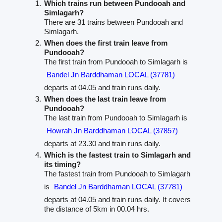
Which trains run between Pundooah and
Simlagarh?
There are 31 trains between Pundooah and
Simlagarh.
When does the first train leave from
Pundooah?
The first train from Pundooah to Simlagarh is
Bandel Jn Barddhaman LOCAL (37781)
departs at 04.05 and train runs daily.
When does the last train leave from
Pundooah?
The last train from Pundooah to Simlagarh is
Howrah Jn Barddhaman LOCAL (37857)
departs at 23.30 and train runs daily.
Which is the fastest train to Simlagarh and
its timing?
The fastest train from Pundooah to Simlagarh
is
Bandel Jn Barddhaman LOCAL (37781)
departs at 04.05 and train runs daily. It covers
the distance of 5km in 00.04 hrs.