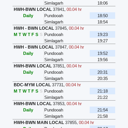
Simlagarh
18:06
HWH-BWN LOCAL
37841
,
00.04 hr
Daily
Pundooah
18:50
Simlagarh
18:54
HWH - BWN LOCAL
37845
,
00.04 hr
M
T
W
T
F
S
S
Pundooah
19:23
Simlagarh
19:27
HWH - BWN LOCAL
37847
,
00.04 hr
Daily
Pundooah
19:52
Simlagarh
19:56
HWH-BWN LOCAL
37851
,
00.04 hr
Daily
Pundooah
20:31
Simlagarh
20:35
BDC-MYM LOCAL
37731
,
00.04 hr
M
T
W
T
F
S
S
Pundooah
21:18
Simlagarh
21:22
HWH-BWN LOCAL
37853
,
00.04 hr
Daily
Pundooah
21:54
Simlagarh
21:58
HWH-BWN MAIN LOCAL
37855
,
00.04 hr