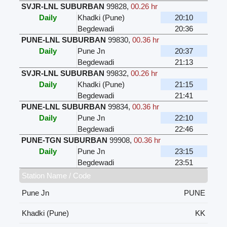
SVJR-LNL SUBURBAN
99828
,
00.26 hr
Daily
Khadki (Pune)
20:10
Begdewadi
20:36
PUNE-LNL SUBURBAN
99830
,
00.36 hr
Daily
Pune Jn
20:37
Begdewadi
21:13
SVJR-LNL SUBURBAN
99832
,
00.26 hr
Daily
Khadki (Pune)
21:15
Begdewadi
21:41
PUNE-LNL SUBURBAN
99834
,
00.36 hr
Daily
Pune Jn
22:10
Begdewadi
22:46
PUNE-TGN SUBURBAN
99908
,
00.36 hr
Daily
Pune Jn
23:15
Begdewadi
23:51
Station Name / Code
Pune Jn
PUNE
Khadki (Pune)
KK