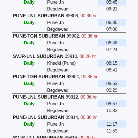
Daily
Pune Jn
05:45
Begdewadi
06:21
PUNE-LNL SUBURBAN
99808
,
00.36 hr
Daily
Pune Jn
06:30
Begdewadi
07:06
PUNE-TGN SUBURBAN
99902
,
00.36 hr
Daily
Pune Jn
06:48
Begdewadi
07:24
SVJR-LNL SUBURBAN
99810
,
00.26 hr
Daily
Khadki (Pune)
08:15
Begdewadi
08:41
PUNE-TGN SUBURBAN
99904
,
00.36 hr
Daily
Pune Jn
08:53
Begdewadi
09:29
PUNE-LNL SUBURBAN
99812
,
00.36 hr
Daily
Pune Jn
09:57
Begdewadi
10:33
PUNE-LNL SUBURBAN
99814
,
00.36 hr
Daily
Pune Jn
11:17
Begdewadi
11:53
SVJR-LNL SUBURBAN
99816
,
00.26 hr