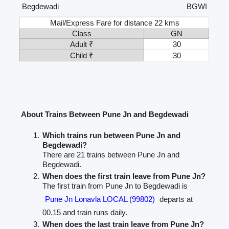
Begdewadi
BGWI
Mail/Express Fare for distance 22 kms
Class
GN
Adult ₹
30
Child ₹
30
About Trains Between Pune Jn and Begdewadi
Which trains run between Pune Jn and
Begdewadi?
There are 21 trains between Pune Jn and
Begdewadi.
When does the first train leave from Pune Jn?
The first train from Pune Jn to Begdewadi is
Pune Jn Lonavla LOCAL (99802)
departs at
00.15 and train runs daily.
When does the last train leave from Pune Jn?