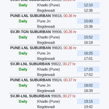
Daily
Khadki (Pune)
12:10
Begdewadi
12:36
PUNE-LNL SUBURBAN
99818
,
00.36 hr
Daily
Pune Jn
15:00
Begdewadi
15:36
SVJR-TGN SUBURBAN
99906
,
00.26 hr
Daily
Khadki (Pune)
15:52
Begdewadi
16:18
PUNE-LNL SUBURBAN
99820
,
00.36 hr
Daily
Pune Jn
16:25
Begdewadi
17:01
SVJR-LNL SUBURBAN
99822
,
00.27 hr
Daily
Khadki (Pune)
17:25
Begdewadi
17:52
PUNE-LNL SUBURBAN
99824
,
00.37 hr
Daily
Pune Jn
18:02
Begdewadi
18:39
SVJR-LNL SUBURBAN
99826
,
00.27 hr
Daily
Khadki (Pune)
19:15
Begdewadi
19:42