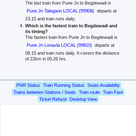
The last train from Pune Jn to Begdewadi is
Pune Jn Talegaon LOCAL (99908)
departs at
23.15 and train runs daily.
Which is the fastest train to Begdewadi and
its timing?
The fastest train from Pune Jn to Begdewadi is
Pune Jn Lonavla LOCAL (99810)
departs at
08.15 and train runs daily. It covers the distance
of 22km in 00.26 hrs.
PNR Status
Train Running Status
Seats Availablity
Trains between Stations / Seats
Train route
Train Fare
Ticket Refund
Desktop View