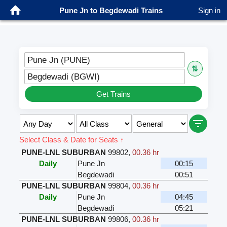
Pune Jn to Begdewadi Trains
Sign in
Pune Jn (PUNE)
⇅
Begdewadi (BGWI)
Get Trains
Select Class & Date for Seats ↑
PUNE-LNL SUBURBAN
99802
,
00.36 hr
Daily
Pune Jn
00:15
Begdewadi
00:51
PUNE-LNL SUBURBAN
99804
,
00.36 hr
Daily
Pune Jn
04:45
Begdewadi
05:21
PUNE-LNL SUBURBAN
99806
,
00.36 hr