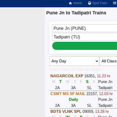
Home
Spot Train
Pune Jn to Tadipatri Trains
Pune Jn (PUNE)
Tadipatri (TU)
Select Class & Date for Seats ↑
NAGARCOIL EXP
16351
,
11.23 hr
M
T
W
T
F
S
S
Pune Jn
2A
3A
SL
Tadipatri
CSMT MS SF MAIL
22157
,
12.03 hr
Daily
Pune Jn
2A
3A
SL
Tadipatri
BDTS VLNK SPL
09059
,
13.28 hr