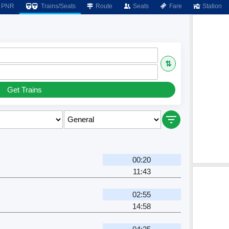
PNR
Trains/Seats
Route
Seats
Fare
Station
⇅
Get Trains
00:20
11:43
02:55
14:58