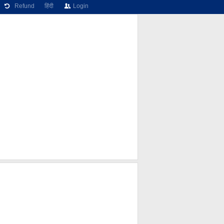
Refund
हिंदी
Login