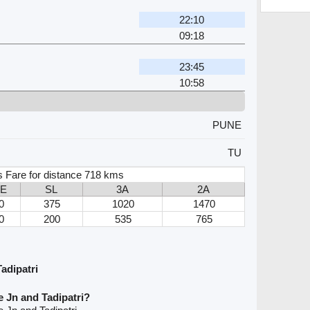
22:10
09:18
23:45
10:58
PUNE
TU
s Fare for distance 718 kms
3E
SL
3A
2A
0
375
1020
1470
0
200
535
765
adipatri
 Jn and Tadipatri?