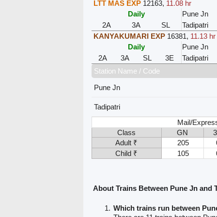
LTT MAS EXP
12163
,
11.08 hr
Daily
Pune Jn
2A
3A
SL
Tadipatri
KANYAKUMARI EXP
16381
,
11.13 hr
Daily
Pune Jn
2A
3A
SL
3E
Tadipatri
Station Name / Code
Pune Jn
Tadipatri
Mail/Expres
Class
GN
Adult ₹
205
Child ₹
105
About Trains Between Pune Jn and T
Which trains run between Pune