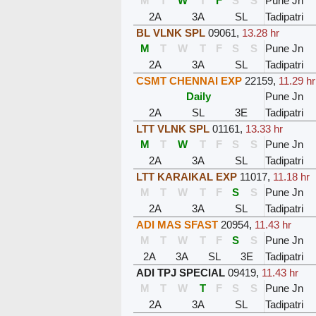
M
T
W
T
F
S
S
Pune Jn
2A
3A
SL
Tadipatri
BL VLNK SPL
09061
,
13.28 hr
M
T
W
T
F
S
S
Pune Jn
2A
3A
SL
Tadipatri
CSMT CHENNAI EXP
22159
,
11.29 hr
Daily
Pune Jn
2A
SL
3E
Tadipatri
LTT VLNK SPL
01161
,
13.33 hr
M
T
W
T
F
S
S
Pune Jn
2A
3A
SL
Tadipatri
LTT KARAIKAL EXP
11017
,
11.18 hr
M
T
W
T
F
S
S
Pune Jn
2A
3A
SL
Tadipatri
ADI MAS SFAST
20954
,
11.43 hr
M
T
W
T
F
S
S
Pune Jn
2A
3A
SL
3E
Tadipatri
ADI TPJ SPECIAL
09419
,
11.43 hr
M
T
W
T
F
S
S
Pune Jn
2A
3A
SL
Tadipatri