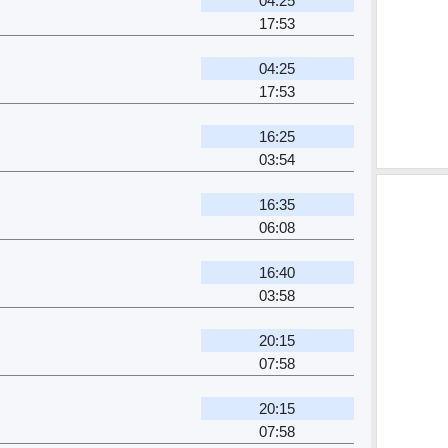
04:25
17:53
04:25
17:53
16:25
03:54
16:35
06:08
16:40
03:58
20:15
07:58
20:15
07:58