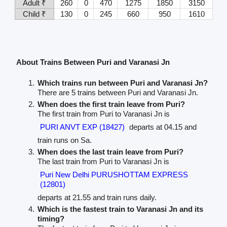
Adult ₹
260
0
470
1275
1850
3150
Child ₹
130
0
245
660
950
1610
About Trains Between Puri and Varanasi Jn
Which trains run between Puri and Varanasi Jn?
There are 5 trains between Puri and Varanasi Jn.
When does the first train leave from Puri?
The first train from Puri to Varanasi Jn is
PURI ANVT EXP (18427)
departs at 04.15 and
train runs on Sa.
When does the last train leave from Puri?
The last train from Puri to Varanasi Jn is
Puri New Delhi PURUSHOTTAM EXPRESS
(12801)
departs at 21.55 and train runs daily.
Which is the fastest train to Varanasi Jn and its
timing?