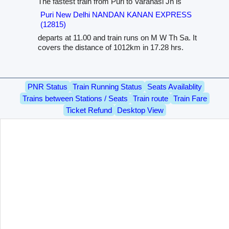
The fastest train from Puri to Varanasi Jn is
Puri New Delhi NANDAN KANAN EXPRESS
(12815)
departs at 11.00 and train runs on M W Th Sa. It
covers the distance of 1012km in 17.28 hrs.
PNR Status
Train Running Status
Seats Availablity
Trains between Stations / Seats
Train route
Train Fare
Ticket Refund
Desktop View