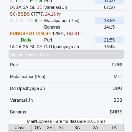
M
T
W
T
F
S
S
Puri
11:00
1A
2A
3A
SL
3E
Varanasi Jn
07:20
SC-BSBS
07777
,
24.16 hr
M
T
W
T
F
S
S
Malatipatpur (Puri)
13:59
Banaras
14:15
PURUSHOTTAM SF
12801
,
18.53 hr
Daily
Puri
21:55
1A
2A
3A
SL
3E
Dd Upadhyaya Jn
16:48
Station Name / Code
Puri
PURI
Malatipatpur (Puri)
MLT
Dd Upadhyaya Jn
DDU
Varanasi Jn
BSB
Banaras
BNRS
Mail/Express Fare for distance 1011 kms
Class
GN
3E
SL
3A
2A
1A