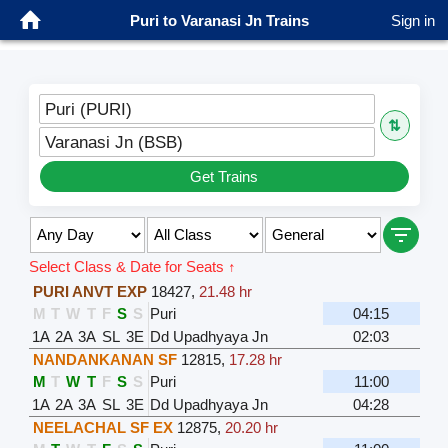
Puri to Varanasi Jn Trains
Sign in
Puri (PURI)
⇅
Varanasi Jn (BSB)
Get Trains
Select Class & Date for Seats ↑
PURI ANVT EXP
18427
,
21.48 hr
M
T
W
T
F
S
S
Puri
04:15
1A
2A
3A
SL
3E
Dd Upadhyaya Jn
02:03
NANDANKANAN SF
12815
,
17.28 hr
M
T
W
T
F
S
S
Puri
11:00
1A
2A
3A
SL
3E
Dd Upadhyaya Jn
04:28
NEELACHAL SF EX
12875
,
20.20 hr