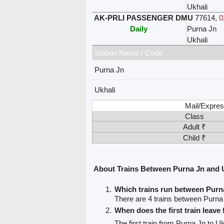
Ukhali
AK-PRLI PASSENGER DMU
77614
,
0
Daily
Purna Jn
Ukhali
Station Name / Code
Purna Jn
Ukhali
Mail/Expres
Class
Adult ₹
Child ₹
About Trains Between Purna Jn and 
Which trains run between Purn
There are 4 trains between Purna
When does the first train leave
The first train from Purna Jn to Uk