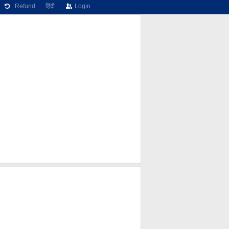
Refund
हिंदी
Login