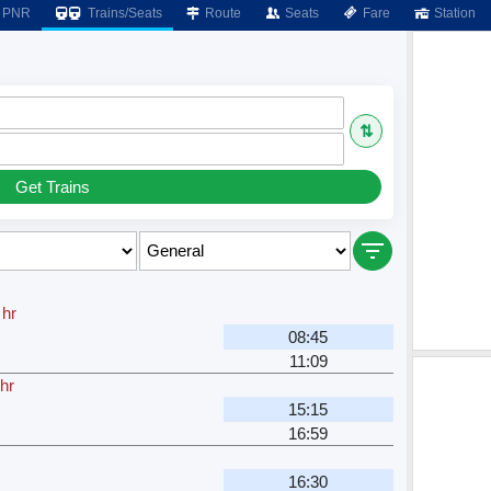
PNR
Trains/Seats
Route
Seats
Fare
Station
⇅
Get Trains
 hr
08:45
11:09
hr
15:15
16:59
16:30