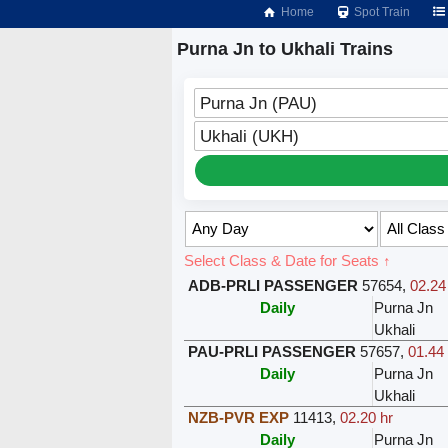
Home
Spot Train
Purna Jn to Ukhali Trains
Purna Jn (PAU)
Ukhali (UKH)
Select Class & Date for Seats ↑
ADB-PRLI PASSENGER
57654
,
02.24
Daily
Purna Jn
Ukhali
PAU-PRLI PASSENGER
57657
,
01.44 
Daily
Purna Jn
Ukhali
NZB-PVR EXP
11413
,
02.20 hr
Daily
Purna Jn