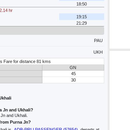
18:50
2.14 hr
19:15
21:29
PAU
UKH
s Fare for distance 81 kms
GN
45
30
Ukhali
a Jn and Ukhali?
 Jn and Ukhali.
 from Purna Jn?
hali is
ADB-PRLI PASSENGER (57654)
departs at