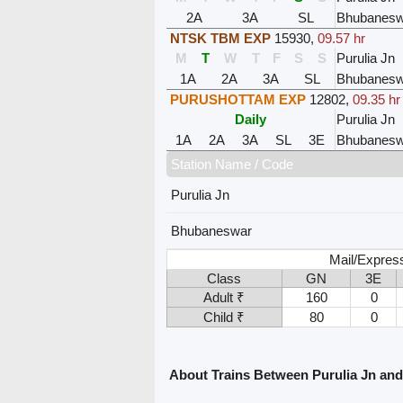
2A
3A
SL
Bhubanesw
NTSK TBM EXP
15930
,
09.57 hr
M
T
W
T
F
S
S
Purulia Jn
1A
2A
3A
SL
Bhubanesw
PURUSHOTTAM EXP
12802
,
09.35 hr
Daily
Purulia Jn
1A
2A
3A
SL
3E
Bhubanesw
Station Name / Code
Purulia Jn
Bhubaneswar
Mail/Expres
Class
GN
3E
Adult ₹
160
0
Child ₹
80
0
About Trains Between Purulia Jn a