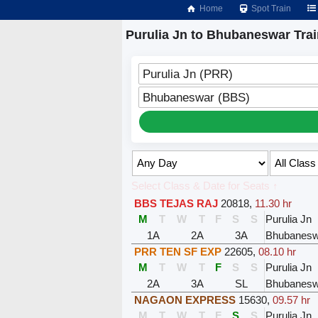
Home
Spot Train
Purulia Jn to Bhubaneswar Tra
Purulia Jn (PRR)
Bhubaneswar (BBS)
Select Class & Date for Seats ↑
BBS TEJAS RAJ
20818
,
11.30 hr
M
T
W
T
F
S
S
Purulia Jn
1A
2A
3A
Bhubanesw
PRR TEN SF EXP
22605
,
08.10 hr
M
T
W
T
F
S
S
Purulia Jn
2A
3A
SL
Bhubanesw
NAGAON EXPRESS
15630
,
09.57 hr
M
T
W
T
F
S
S
Purulia Jn