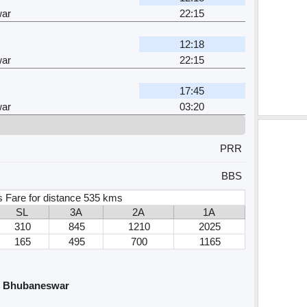
ar
22:15
12:18
ar
22:15
17:45
ar
03:20
PRR
BBS
s Fare for distance 535 kms
SL
3A
2A
1A
310
845
1210
2025
165
495
700
1165
nd Bhubaneswar