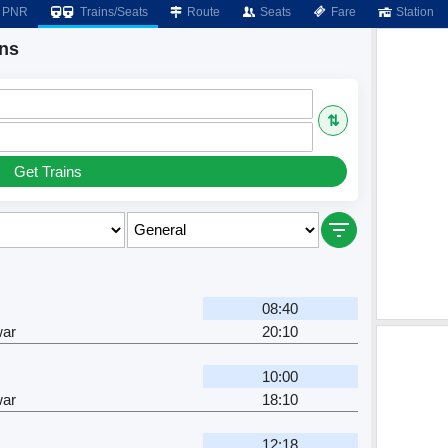
PNR
Trains/Seats
Route
Seats
Fare
Station
ins
⇅
Get Trains
08:40
ar
20:10
10:00
ar
18:10
12:18