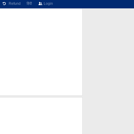
Refund
हिंदी
Login