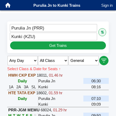
Purulia Jn to Kunki Trains
Sign in
Purulia Jn (PRR)
⇅
Kunki (KZU)
Get Trains
Select Class & Date for Seats ↑
HWH CKP EXP
18011
,
01.46 hr
Daily
Purulia Jn
06:30
1A
2A
3A
SL
Kunki
08:16
HTE TATA EXP
18602
,
01.59 hr
Daily
Purulia Jn
07:10
Kunki
09:09
PRR-JGM MEMU
68024
,
01.29 hr
M
T
W
T
F
S
S
Purulia Jn
09:50