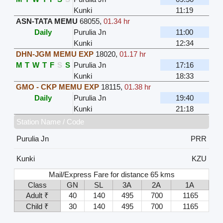
Kunki
11:19
ASN-TATA MEMU
68055
,
01.34 hr
Daily
Purulia Jn
11:00
Kunki
12:34
DHN-JGM MEMU EXP
18020
,
01.17 hr
M
T
W
T
F
S
S
Purulia Jn
17:16
Kunki
18:33
GMO - CKP MEMU EXP
18115
,
01.38 hr
Daily
Purulia Jn
19:40
Kunki
21:18
Station Name / Code
Purulia Jn
PRR
Kunki
KZU
Mail/Express Fare for distance 65 kms
Class
GN
SL
3A
2A
1A
Adult ₹
40
140
495
700
1165
Child ₹
30
140
495
700
1165