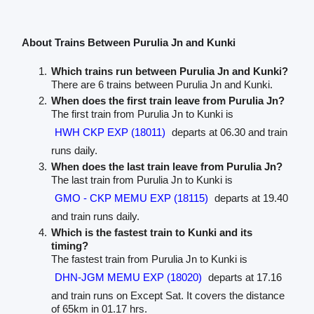
About Trains Between Purulia Jn and Kunki
Which trains run between Purulia Jn and Kunki?
There are 6 trains between Purulia Jn and Kunki.
When does the first train leave from Purulia Jn?
The first train from Purulia Jn to Kunki is
HWH CKP EXP (18011)
departs at 06.30 and train
runs daily.
When does the last train leave from Purulia Jn?
The last train from Purulia Jn to Kunki is
GMO - CKP MEMU EXP (18115)
departs at 19.40
and train runs daily.
Which is the fastest train to Kunki and its
timing?
The fastest train from Purulia Jn to Kunki is
DHN-JGM MEMU EXP (18020)
departs at 17.16
and train runs on Except Sat. It covers the distance
of 65km in 01.17 hrs.