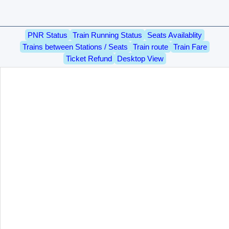
PNR Status
Train Running Status
Seats Availablity
Trains between Stations / Seats
Train route
Train Fare
Ticket Refund
Desktop View