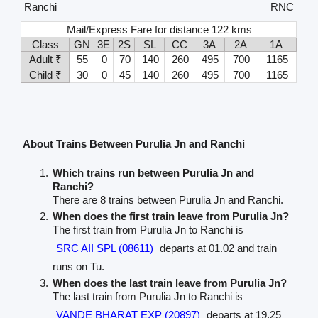
Ranchi
RNC
Mail/Express Fare for distance 122 kms
Class
GN
3E
2S
SL
CC
3A
2A
1A
Adult ₹
55
0
70
140
260
495
700
1165
Child ₹
30
0
45
140
260
495
700
1165
About Trains Between Purulia Jn and Ranchi
Which trains run between Purulia Jn and
Ranchi?
There are 8 trains between Purulia Jn and Ranchi.
When does the first train leave from Purulia Jn?
The first train from Purulia Jn to Ranchi is
SRC AII SPL (08611)
departs at 01.02 and train
runs on Tu.
When does the last train leave from Purulia Jn?
The last train from Purulia Jn to Ranchi is
VANDE BHARAT EXP (20897)
departs at 19.25