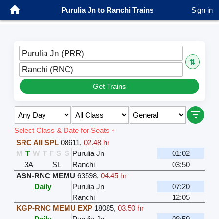
Purulia Jn to Ranchi Trains
Sign in
Purulia Jn (PRR)
⇅
Ranchi (RNC)
Get Trains
Select Class & Date for Seats ↑
SRC AII SPL
08611
,
02.48 hr
M
T
W
T
F
S
S
Purulia Jn
01:02
3A
SL
Ranchi
03:50
ASN-RNC MEMU
63598
,
04.45 hr
Daily
Purulia Jn
07:20
Ranchi
12:05
KGP-RNC MEMU EXP
18085
,
03.50 hr
Daily
Purulia Jn
08:50