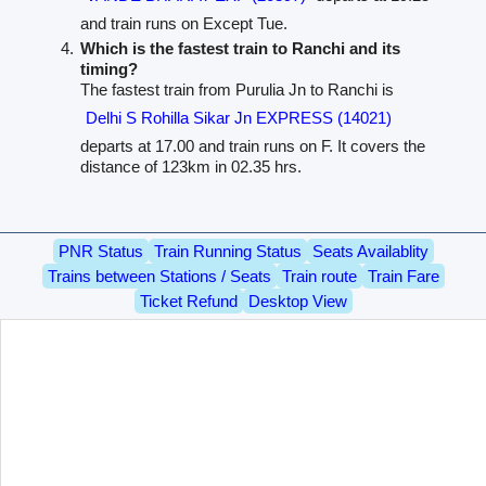
and train runs on Except Tue.
Which is the fastest train to Ranchi and its
timing?
The fastest train from Purulia Jn to Ranchi is
Delhi S Rohilla Sikar Jn EXPRESS (14021)
departs at 17.00 and train runs on F. It covers the
distance of 123km in 02.35 hrs.
PNR Status
Train Running Status
Seats Availablity
Trains between Stations / Seats
Train route
Train Fare
Ticket Refund
Desktop View