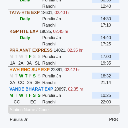
Ranchi
12:40
TATA-HTE EXP
18601
,
02.40 hr
Daily
Purulia Jn
14:30
Ranchi
17:10
KGP HTE EXP
18035
,
02.45 hr
Daily
Purulia Jn
14:40
Ranchi
17:25
PRR ANVT EXPRESS
14021
,
02.35 hr
M
T
W
T
F
S
S
Purulia Jn
17:00
1A
2A
3A
SL
Ranchi
19:35
HWH RNC SUF EXP
22891
,
02.42 hr
M
T
W
T
F
S
S
Purulia Jn
18:32
3A
CC
2S
3E
Ranchi
21:14
VANDE BHARAT EXP
20897
,
02.35 hr
M
T
W
T
F
S
S
Purulia Jn
19:25
CC
EC
Ranchi
22:00
Station Name / Code
Purulia Jn
PRR